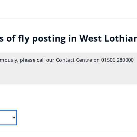
 of fly posting in West Lothia
ymously, please call our Contact Centre on 01506 280000