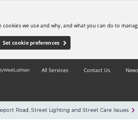
ch cookies we use and why, and what you can do to manag
Set cookie preferences
All Services
Contact Us
New
eport Road, Street Lighting and Street Care Issues