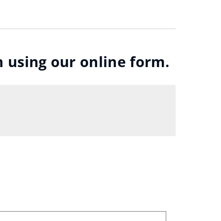
n using our online form.