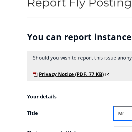
Report Fly Posting
You can report instances
Should you wish to report this issue anon
Privacy Notice
(
PDF,
77 KB
)
(
o
Your
Your details
p
e
Title
n
details
s
n