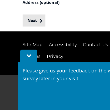
Address
 (optional)
Search
Next
(Custom
Site Map
Accessibility
Contact Us
drop-
Toggle
down
Cookies
Privacy
Feedback
Bar
list)
Please give us your feedback on the w
survey later in your visit.