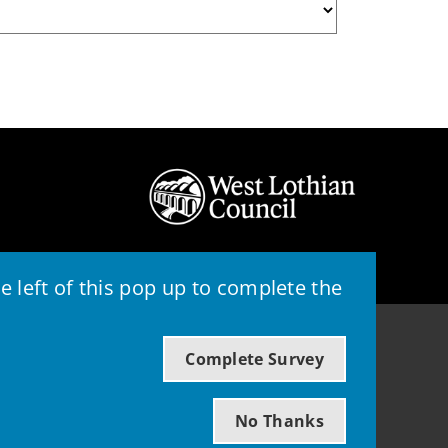
 left of this pop up to complete the
© 2026 - West Lothian Council
Complete Survey
Powered by GOSS
No Thanks