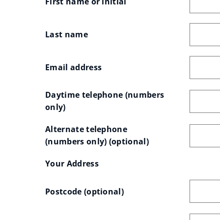
First name or initial
e
w
Last name
w
i
Email address
n
d
Daytime telephone (numbers 
o
only)
w
)
Alternate telephone 
(numbers only)
 (optional)
Your
Your Address
Your
OSG
Postcode
 (optional)
address
Address
Postcode