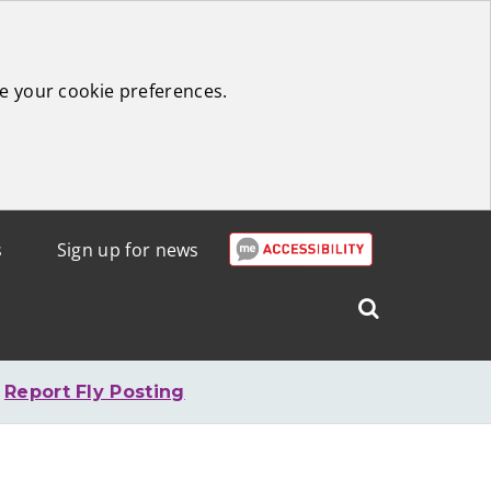
e your cookie preferences.
s
Sign up for news
Search
West
Lothian
Report Fly Posting
Council