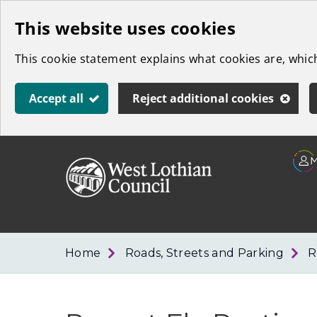
Skip
This website uses cookies
to
This cookie statement explains what cookies are, whi
main
content
Accept all
Reject additional cookies
Link
West
"
to
Lothian
homepage
"
Council
Home
Roads, Streets and Parking
R