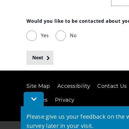
Would you like to be contacted about y
Yes
No
Next
Site Map
Accessibility
Contact Us
Toggle
Cookies
Privacy
Feedback
Bar
Please give us your feedback on the w
survey later in your visit.