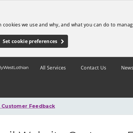
ch cookies we use and why, and what you can do to manag
Set cookie preferences
All Services
Contact Us
New
e Customer Feedback