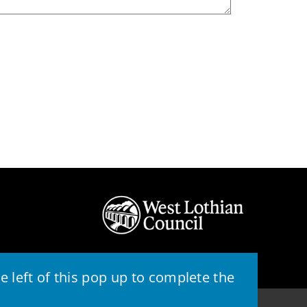
 left of this pop up to complete the