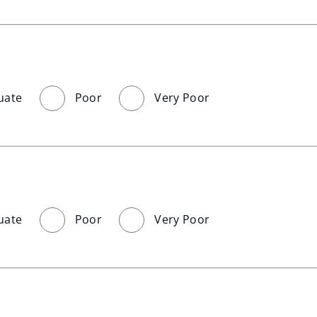
uate
Poor
Very Poor
uate
Poor
Very Poor