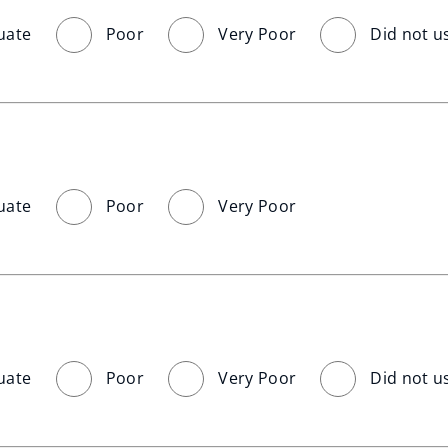
uate
Poor
Very Poor
Did not u
uate
Poor
Very Poor
uate
Poor
Very Poor
Did not u