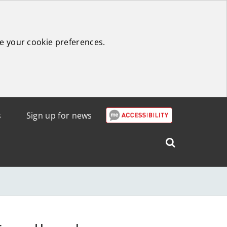
e your cookie preferences.
s
Sign up for news
Search
West
Lothian
Council