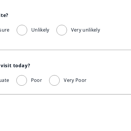
ite?
sure
Unlikely
Very unlikely
visit today?
uate
Poor
Very Poor