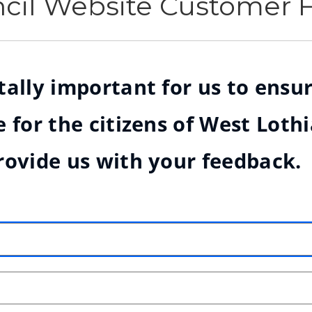
ncil Website Customer
ally important for us to ensur
 for the citizens of West Loth
rovide us with your feedback.