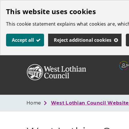
Skip
This website uses cookies
to
This cookie statement explains what cookies are, whi
main
content
Accept all
Reject additional cookies
Link
West
"
to
Lothian
homepage
"
Council
Home
West Lothian Council Websit