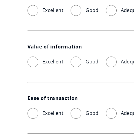
Excellent
Good
Adeq
Value of information
Excellent
Good
Adeq
Ease of transaction
Excellent
Good
Adeq