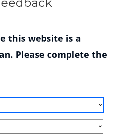
 Feedback
e this website is a
ian. Please complete the