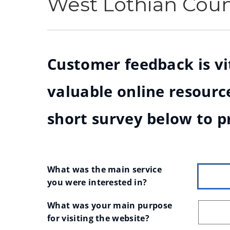
West Lothian Cou
Customer feedback is vit
valuable online resource
short survey below to p
What was the main service 
you were interested in?
What was your main purpose 
for visiting the website?