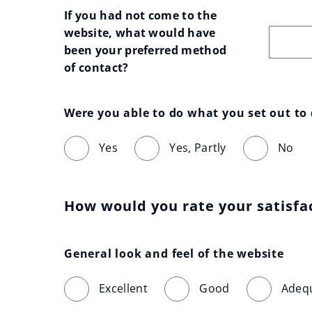
If you had not come to the 
website, what would have 
been your preferred method 
of contact?
Were you able to do what you set out to
Yes
Yes, Partly
No
How would you rate your satisfa
General look and feel of the website
Excellent
Good
Adeq