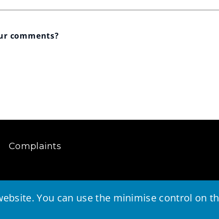
our comments?
Complaints
ebsite. You can use the minimise control on the