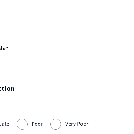
 do?
ction
uate
Poor
Very Poor