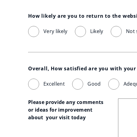
How likely are you to return to the webs
Very likely
Likely
Not 
Overall, How satisfied are you with your 
Excellent
Good
Adeq
Please provide any comments 
or ideas for improvement 
about  your visit today