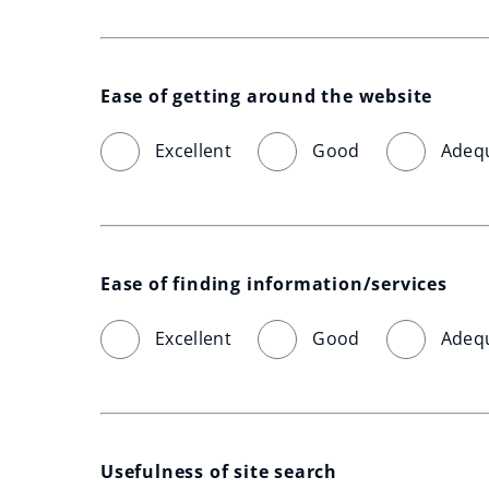
Ease of getting around the website
Excellent
Good
Adeq
Ease of finding information/services
Excellent
Good
Adeq
Usefulness of site search