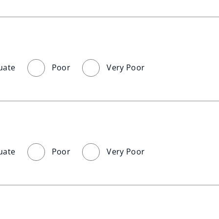
uate
Poor
Very Poor
uate
Poor
Very Poor