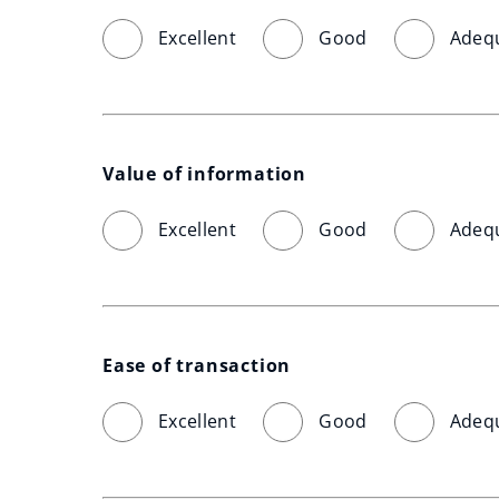
Excellent
Good
Adeq
Value of information
Excellent
Good
Adeq
Ease of transaction
Excellent
Good
Adeq