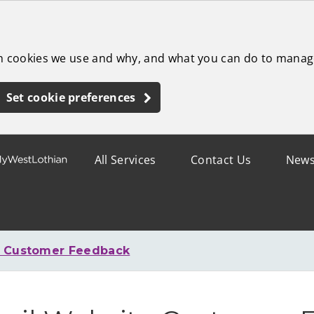
ch cookies we use and why, and what you can do to manag
Set cookie preferences
All Services
Contact Us
New
e Customer Feedback