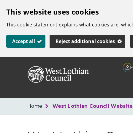
Skip
This website uses cookies
to
This cookie statement explains what cookies are, whi
main
content
Accept all
Reject additional cookies
Link
West
"
to
Lothian
homepage
"
Council
Home
West Lothian Council Websit