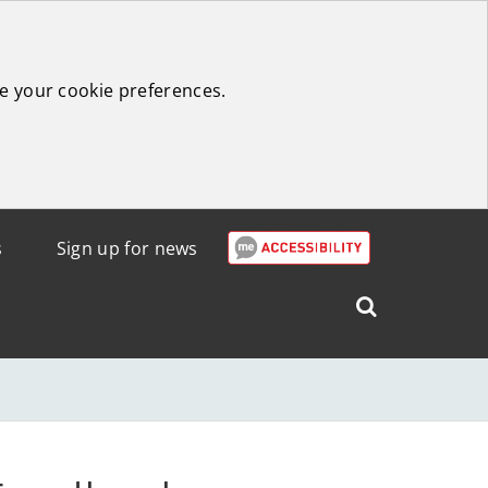
e your cookie preferences.
s
Sign up for news
Search
West
Lothian
Council