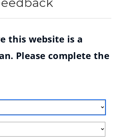
 Feedback
e this website is a
ian. Please complete the