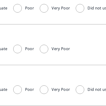
uate
Poor
Very Poor
Did not u
uate
Poor
Very Poor
uate
Poor
Very Poor
Did not u