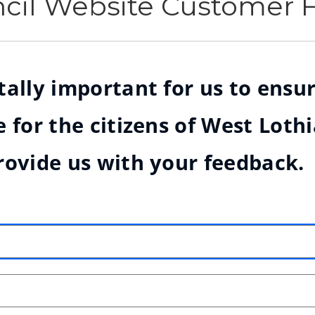
ncil Website Customer
ally important for us to ensur
 for the citizens of West Loth
rovide us with your feedback.