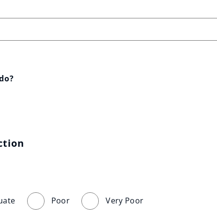
 do?
ction
uate
Poor
Very Poor