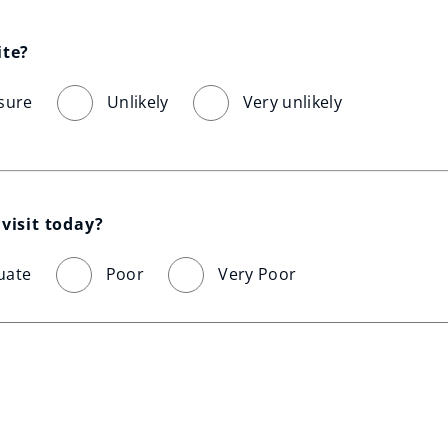
ite?
sure
Unlikely
Very unlikely
visit today?
uate
Poor
Very Poor