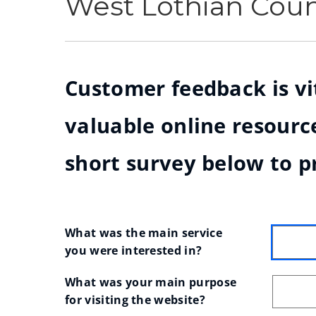
West Lothian Cou
Customer feedback is vit
valuable online resource
short survey below to p
What was the main service 
you were interested in?
What was your main purpose 
for visiting the website?