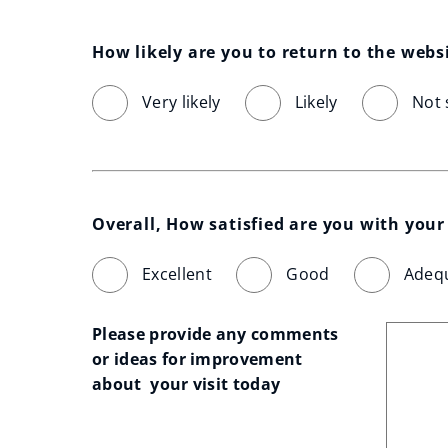
How likely are you to return to the webs
Very likely
Likely
Not 
Overall, How satisfied are you with your 
Excellent
Good
Adeq
Please provide any comments 
or ideas for improvement 
about  your visit today