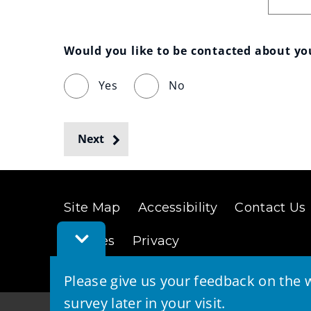
Would you like to be contacted about y
Yes
No
Next
Site Map
Accessibility
Contact Us
Toggle
Cookies
Privacy
Feedback
Bar
Please give us your feedback on the w
survey later in your visit.