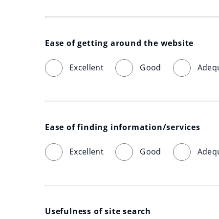
Ease of getting around the website
Excellent
Good
Adeq
Ease of finding information/services
Excellent
Good
Adeq
Usefulness of site search