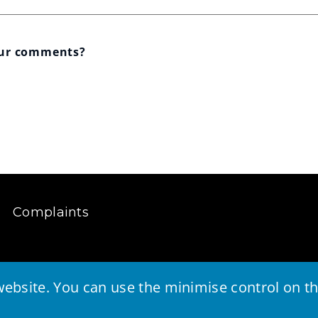
our comments?
Complaints
ebsite. You can use the minimise control on the