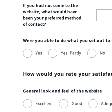
If you had not come to the 
website, what would have 
been your preferred method 
of contact?
Were you able to do what you set out to
Yes
Yes, Partly
No
How would you rate your satisfa
General look and feel of the website
Excellent
Good
Adeq