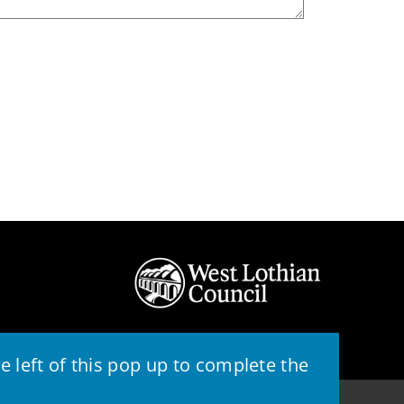
 left of this pop up to complete the