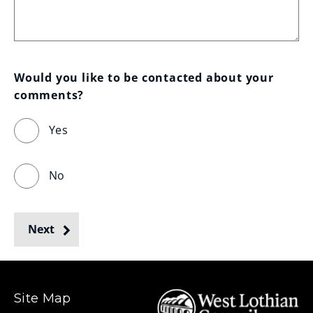
Would you like to be contacted about your 
comments?
Yes
No
Next
Site Map