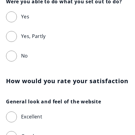
Were you able to do what you set out to do?
Yes
Yes, Partly
No
How would you rate your satisfaction
General look and feel of the website
Excellent