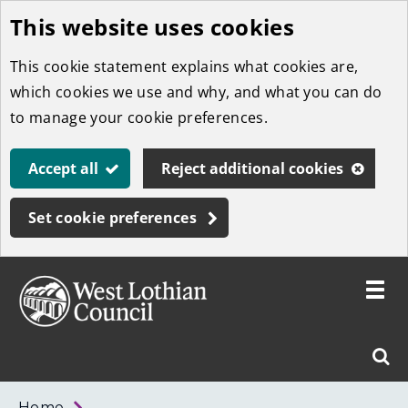
This website uses cookies
Skip
to
This cookie statement explains what cookies are,
main
which cookies we use and why, and what you can do
content
to manage your cookie preferences.
Accept all
Reject additional cookies
Set cookie preferences
Toggle
menu
Link
West
"
Sear
to
Lothian
homepage
"
Council
West
Home