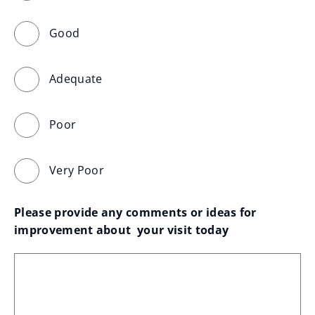
Good
Adequate
Poor
Very Poor
Please provide any comments or ideas for 
improvement about  your visit today