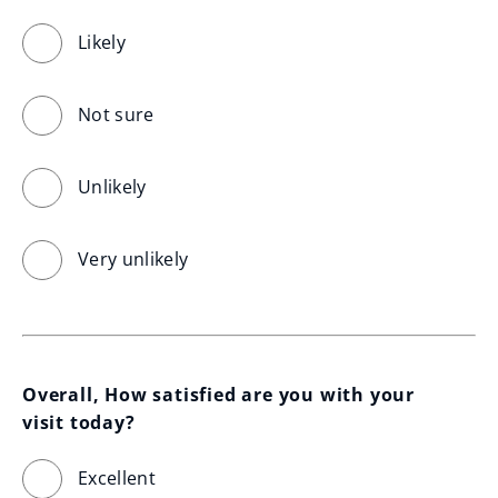
Likely
Not sure
Unlikely
Very unlikely
Overall, How satisfied are you with your 
visit today?
Excellent