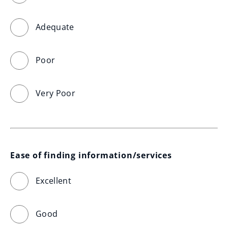
Adequate
Poor
Very Poor
Ease of finding information/services
Excellent
Good