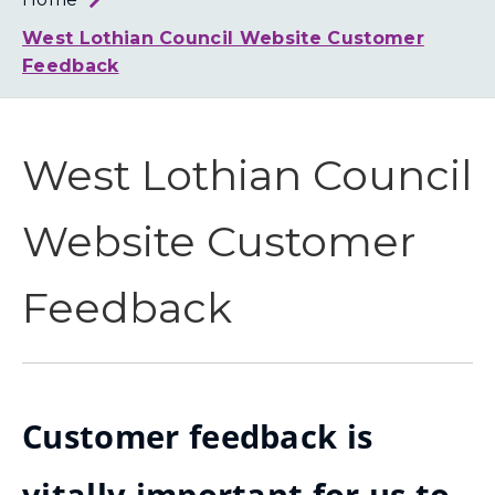
Loth
Coun
West Lothian Council Website Customer
Feedback
West Lothian Council
Website Customer
Feedback
Customer feedback is