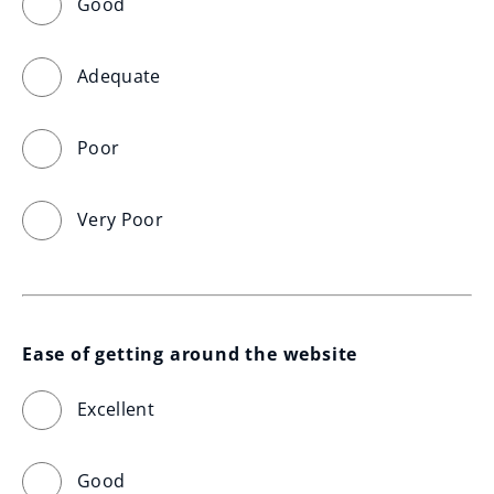
Good
Adequate
Poor
Very Poor
Ease of getting around the website
Excellent
Good