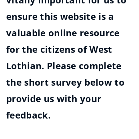
vitally important for us to
ensure this website is a
valuable online resource
for the citizens of West
Lothian. Please complete
the short survey below to
provide us with your
feedback.