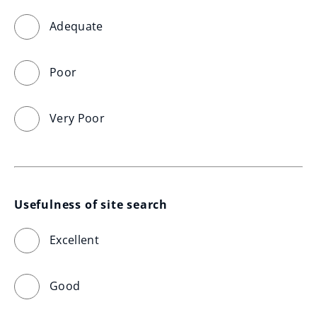
Adequate
Poor
Very Poor
Usefulness of site search
Excellent
Good