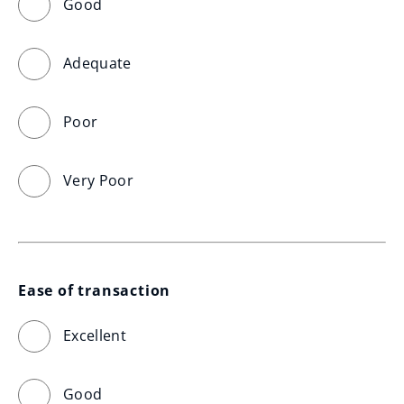
Good
Adequate
Poor
Very Poor
Ease of transaction
Excellent
Good