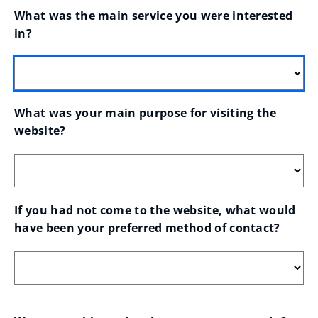
What was the main service you were interested 
in?
What was your main purpose for visiting the 
website?
If you had not come to the website, what would 
have been your preferred method of contact?