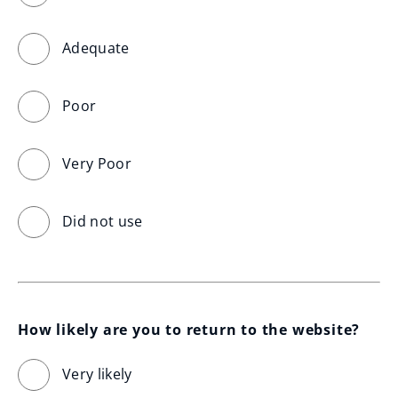
Adequate
Poor
Very Poor
Did not use
How likely are you to return to the website?
Very likely