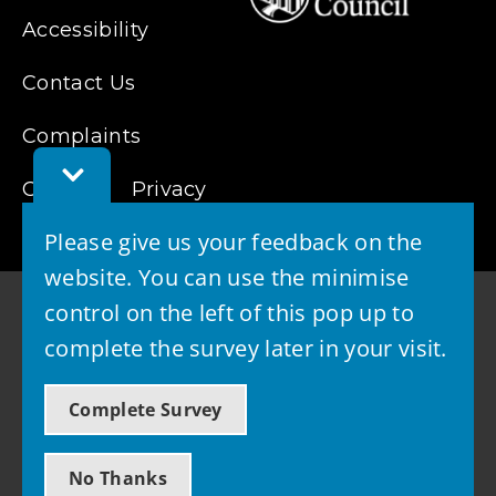
Accessibility
Contact Us
Complaints
Toggle
Cookies
Feedback
Privacy
Bar
Please give us your feedback on the
website. You can use the minimise
control on the left of this pop up to
complete the survey later in your visit.
© 2026 - West Lothian Council
Complete Survey
Powered by GOSS
No Thanks