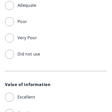
Adequate
Poor
Very Poor
Did not use
Value of information
Excellent