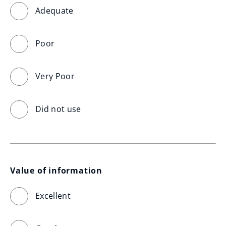
Adequate
Poor
Very Poor
Did not use
Value of information
Excellent