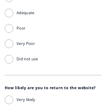
Adequate
Poor
Very Poor
Did not use
How likely are you to return to the website?
Very likely