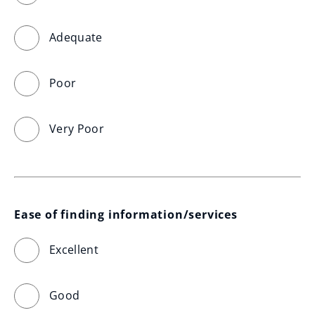
Adequate
Poor
Very Poor
Ease of finding information/services
Excellent
Good