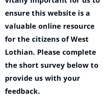
vitally important for us to
ensure this website is a
valuable online resource
for the citizens of West
Lothian. Please complete
the short survey below to
provide us with your
feedback.