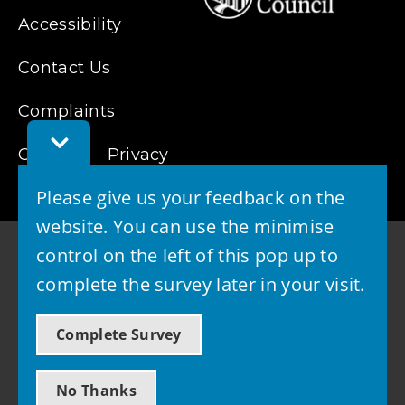
Accessibility
Contact Us
Complaints
Toggle
Cookies
Feedback
Privacy
Bar
Please give us your feedback on the
website. You can use the minimise
control on the left of this pop up to
complete the survey later in your visit.
© 2026 - West Lothian Council
Complete Survey
Powered by GOSS
No Thanks