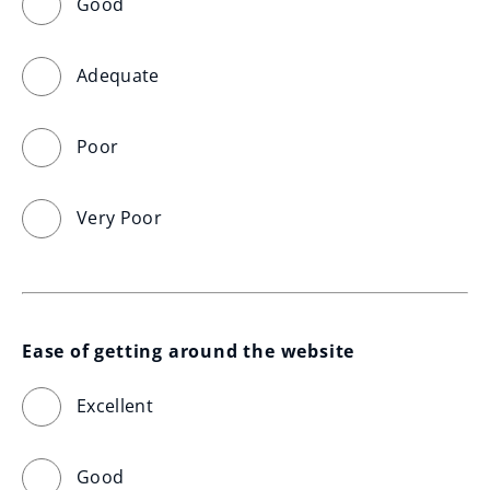
Good
Adequate
Poor
Very Poor
Ease of getting around the website
Excellent
Good