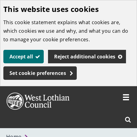
This website uses cookies
Skip
to
This cookie statement explains what cookies are,
main
which cookies we use and why, and what you can do
content
to manage your cookie preferences.
Accept all
Reject additional cookies
Set cookie preferences
Toggle
menu
Link
West
"
Sear
to
Lothian
homepage
"
Council
West
Home