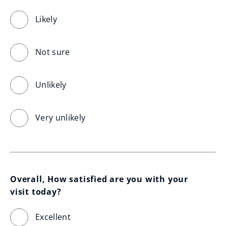
Likely
Not sure
Unlikely
Very unlikely
Overall, How satisfied are you with your 
visit today?
Excellent