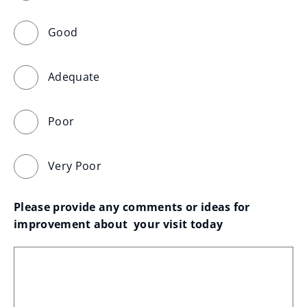
Good
Adequate
Poor
Very Poor
Please provide any comments or ideas for 
improvement about  your visit today