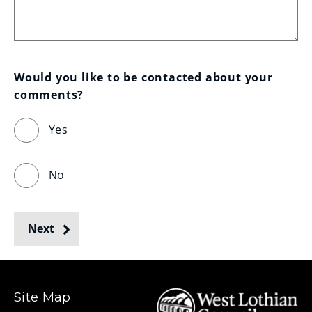
Would you like to be contacted about your 
comments?
Yes
No
Next
Site Map