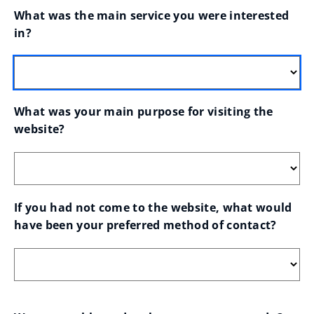
What was the main service you were interested 
in?
What was your main purpose for visiting the 
website?
If you had not come to the website, what would 
have been your preferred method of contact?