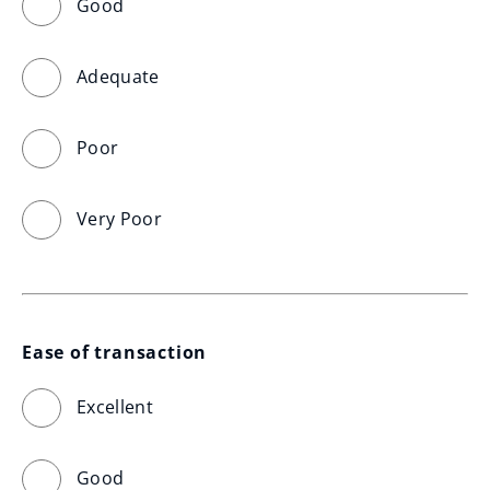
Good
Adequate
Poor
Very Poor
Ease of transaction
Excellent
Good