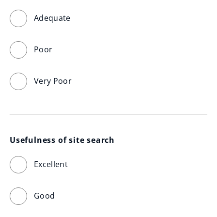
Adequate
Poor
Very Poor
Usefulness of site search
Excellent
Good