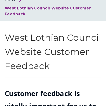
Loth
Coun
West Lothian Council Website Customer
Feedback
West Lothian Council
Website Customer
Feedback
Customer feedback is