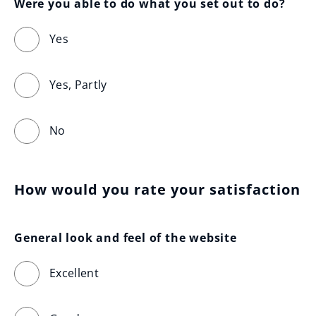
Were you able to do what you set out to do?
Yes
Yes, Partly
No
How would you rate your satisfaction
General look and feel of the website
Excellent