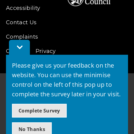
Accessibility
Contact Us
Complaints
Toggle
Cookies
Feedback
Privacy
Bar
Please give us your feedback on the
website. You can use the minimise
control on the left of this pop up to
complete the survey later in your visit.
© 2026 - West Lothian Council
Complete Survey
Powered by GOSS
No Thanks