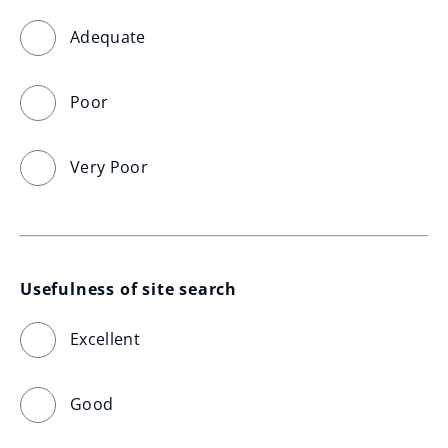
Adequate
Poor
Very Poor
Usefulness of site search
Excellent
Good