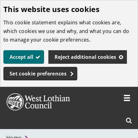
This website uses cookies
Skip
to
This cookie statement explains what cookies are,
main
which cookies we use and why, and what you can do
content
to manage your cookie preferences.
Accept all
Reject additional cookies
Set cookie preferences
Toggle
menu
Link
West
"
Sear
to
Lothian
homepage
"
Council
West
Home