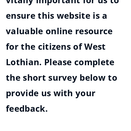
vitally important for us to
ensure this website is a
valuable online resource
for the citizens of West
Lothian. Please complete
the short survey below to
provide us with your
feedback.