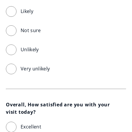
Likely
Not sure
Unlikely
Very unlikely
Overall, How satisfied are you with your 
visit today?
Excellent