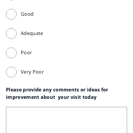
Good
Adequate
Poor
Very Poor
Please provide any comments or ideas for 
improvement about  your visit today