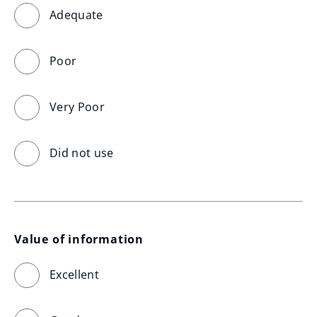
Adequate
Poor
Very Poor
Did not use
Value of information
Excellent