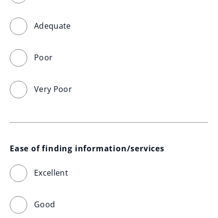
Adequate
Poor
Very Poor
Ease of finding information/services
Excellent
Good