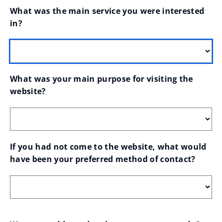
What was the main service you were interested 
in?
What was your main purpose for visiting the 
website?
If you had not come to the website, what would 
have been your preferred method of contact?