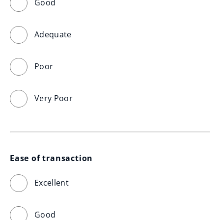
Good
Adequate
Poor
Very Poor
Ease of transaction
Excellent
Good