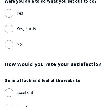
Were you able to do what you set out to do?
Yes
Yes, Partly
No
How would you rate your satisfaction
General look and feel of the website
Excellent