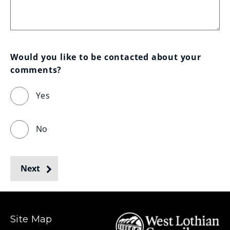
Would you like to be contacted about your 
comments?
Yes
No
Next
Site Map