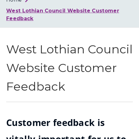
Loth
Coun
West Lothian Council Website Customer
Feedback
West Lothian Council
Website Customer
Feedback
Customer feedback is