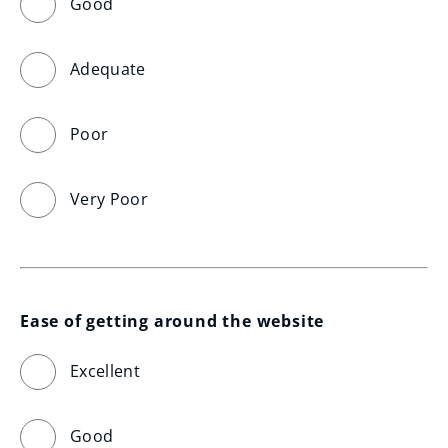
Good
Adequate
Poor
Very Poor
Ease of getting around the website
Excellent
Good