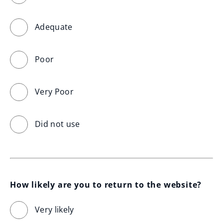
Adequate
Poor
Very Poor
Did not use
How likely are you to return to the website?
Very likely