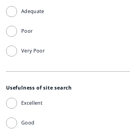
Adequate
Poor
Very Poor
Usefulness of site search
Excellent
Good