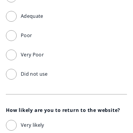
Adequate
Poor
Very Poor
Did not use
How likely are you to return to the website?
Very likely