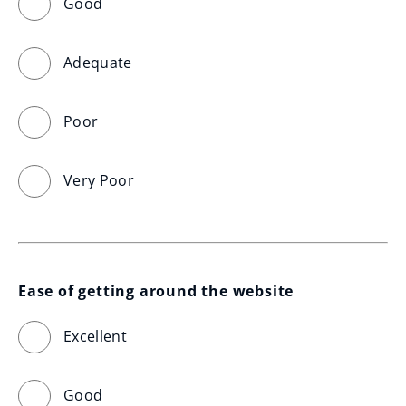
Good
Adequate
Poor
Very Poor
Ease of getting around the website
Excellent
Good