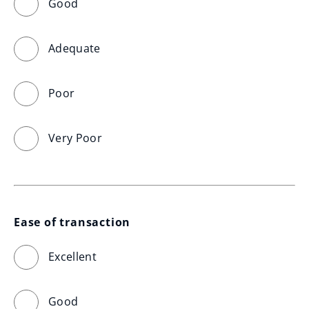
Good
Adequate
Poor
Very Poor
Ease of transaction
Excellent
Good