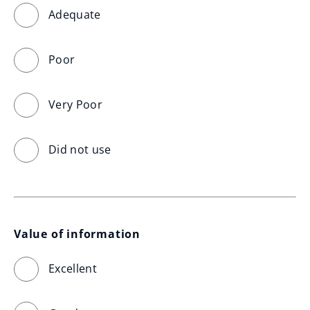
Adequate
Poor
Very Poor
Did not use
Value of information
Excellent