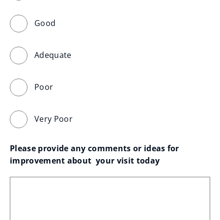
Good
Adequate
Poor
Very Poor
Please provide any comments or ideas for 
improvement about  your visit today