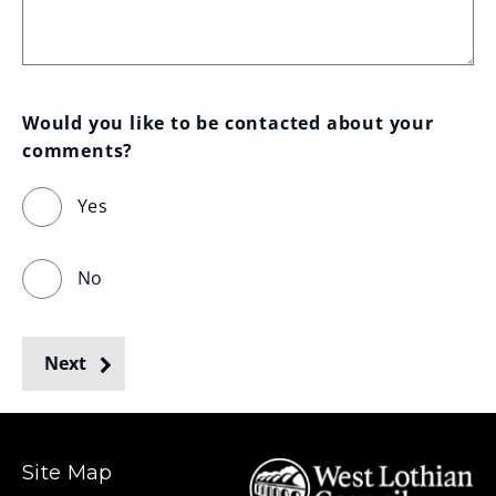
Would you like to be contacted about your 
comments?
Yes
No
Next
Site Map