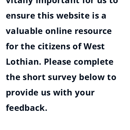
vitally important for us to
ensure this website is a
valuable online resource
for the citizens of West
Lothian. Please complete
the short survey below to
provide us with your
feedback.