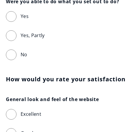
Were you able to do what you set out to do?
Yes
Yes, Partly
No
How would you rate your satisfaction
General look and feel of the website
Excellent