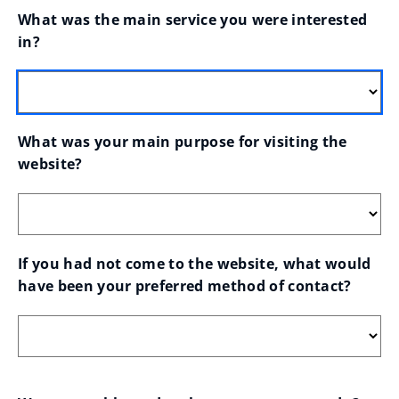
What was the main service you were interested 
in?
What was your main purpose for visiting the 
website?
If you had not come to the website, what would 
have been your preferred method of contact?