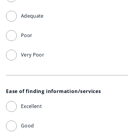
Adequate
Poor
Very Poor
Ease of finding information/services
Excellent
Good