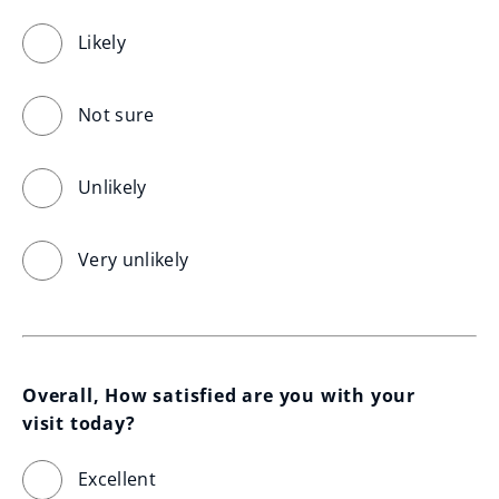
Likely
Not sure
Unlikely
Very unlikely
Overall, How satisfied are you with your 
visit today?
Excellent