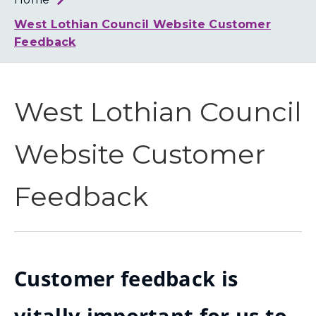
Loth
Coun
West Lothian Council Website Customer
Feedback
West Lothian Council
Website Customer
Feedback
Customer feedback is