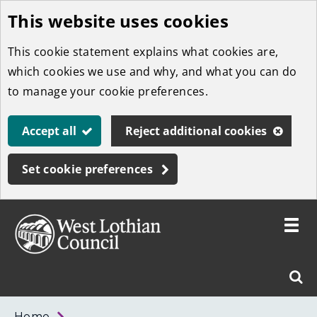
This website uses cookies
Skip
to
This cookie statement explains what cookies are,
main
which cookies we use and why, and what you can do
content
to manage your cookie preferences.
Accept all
Reject additional cookies
Set cookie preferences
Toggle
menu
Link
West
"
Sear
to
Lothian
homepage
"
Council
West
Home