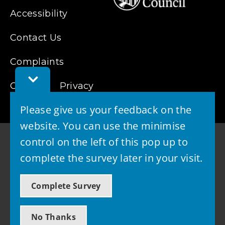
Accessibility
Contact Us
Complaints
Toggle
Cookies
Feedback
Privacy
Bar
Please give us your feedback on the
website. You can use the minimise
control on the left of this pop up to
complete the survey later in your visit.
© 2026 - West Lothian Council
Complete Survey
Powered by GOSS
No Thanks