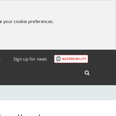
e your cookie preferences.
s
Sign up for news
Search
West
Lothian
Council