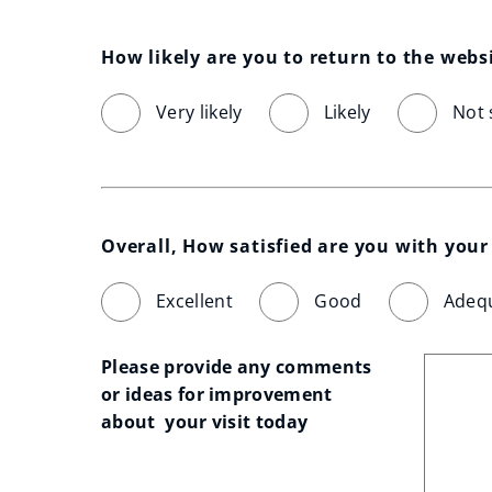
How likely are you to return to the webs
Very likely
Likely
Not 
Overall, How satisfied are you with your 
Excellent
Good
Adeq
Please provide any comments 
or ideas for improvement 
about  your visit today