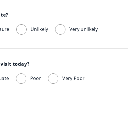
ite?
sure
Unlikely
Very unlikely
visit today?
uate
Poor
Very Poor