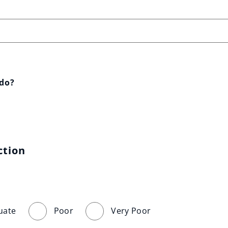
 do?
ction
uate
Poor
Very Poor