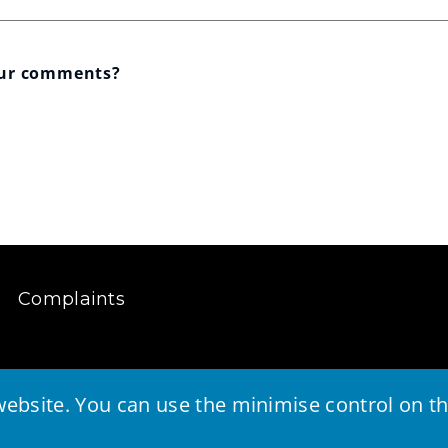
our comments?
Complaints
ebsite. You can use the minimise control on the