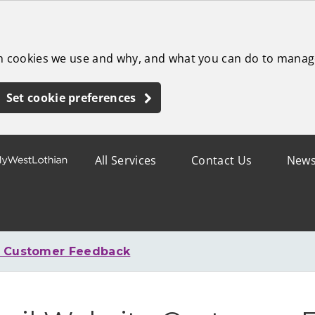
ch cookies we use and why, and what you can do to manag
Set cookie preferences
All Services
Contact Us
New
e Customer Feedback