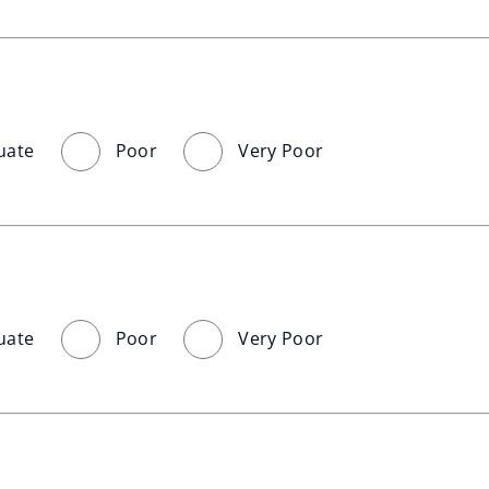
uate
Poor
Very Poor
uate
Poor
Very Poor