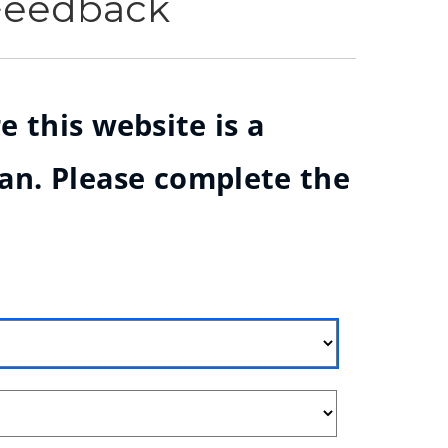
 Feedback
e this website is a
ian. Please complete the