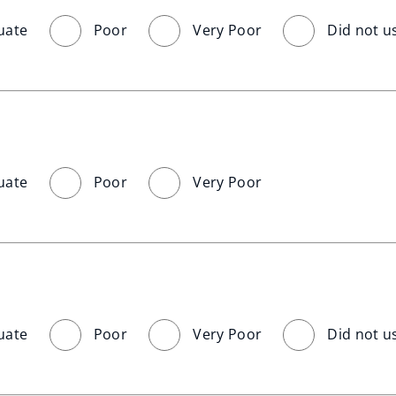
uate
Poor
Very Poor
Did not u
uate
Poor
Very Poor
uate
Poor
Very Poor
Did not u