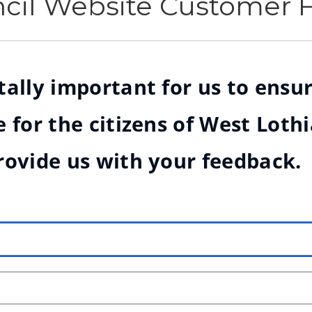
ncil Website Customer
ally important for us to ensur
 for the citizens of West Loth
rovide us with your feedback.