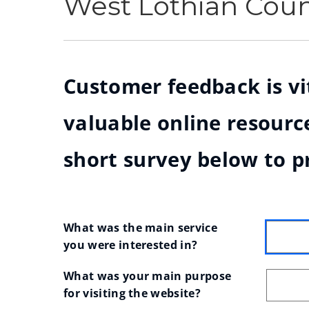
West Lothian Cou
Customer feedback is vit
valuable online resource
short survey below to p
What was the main service 
you were interested in?
What was your main purpose 
for visiting the website?