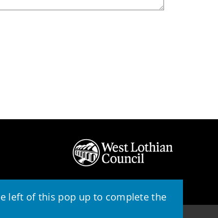
 left of this pop up to complete the