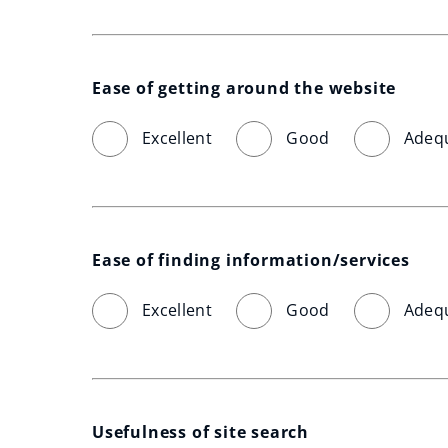
Ease of getting around the website
Excellent
Good
Adeq
Ease of finding information/services
Excellent
Good
Adeq
Usefulness of site search