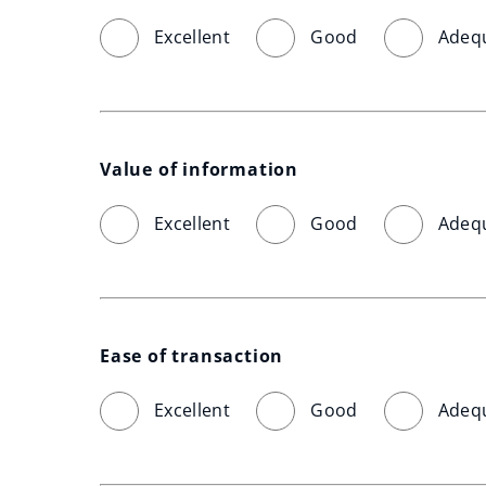
Excellent
Good
Adeq
Value of information
Excellent
Good
Adeq
Ease of transaction
Excellent
Good
Adeq