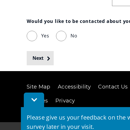
Would you like to be contacted about y
Yes
No
Next
Site Map
Accessibility
Contact Us
Toggle
Cookies
Privacy
Feedback
Bar
Please give us your feedback on the w
survey later in your visit.