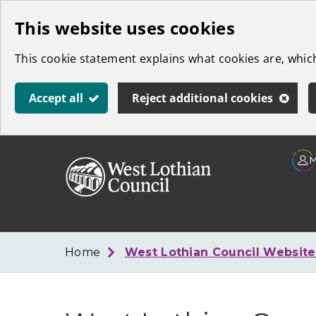
Skip
This website uses cookies
to
This cookie statement explains what cookies are, whi
main
content
Accept all
Reject additional cookies
Link
West
"
to
Lothian
homepage
"
Council
Home
West Lothian Council Websit