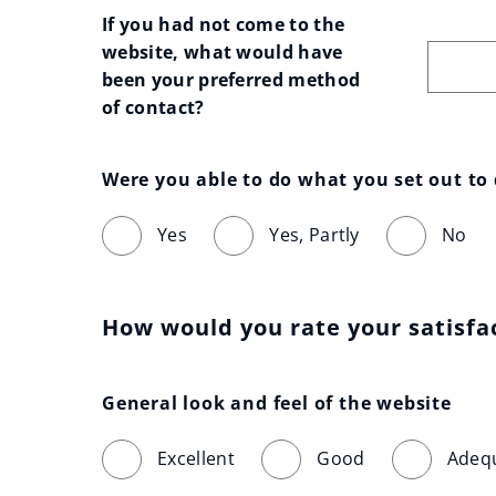
If you had not come to the 
website, what would have 
been your preferred method 
of contact?
Were you able to do what you set out to
Yes
Yes, Partly
No
How would you rate your satisfa
General look and feel of the website
Excellent
Good
Adeq