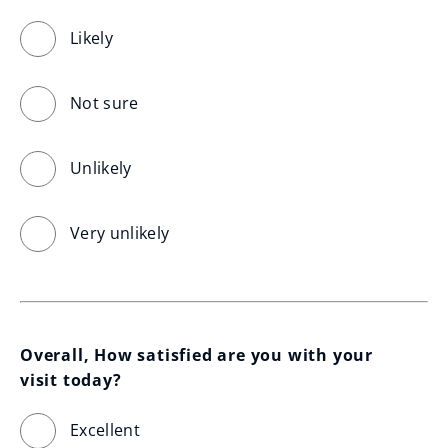
Likely
Not sure
Unlikely
Very unlikely
Overall, How satisfied are you with your 
visit today?
Excellent