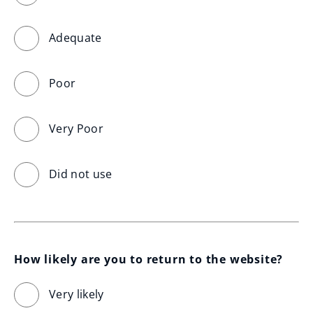
Adequate
Poor
Very Poor
Did not use
How likely are you to return to the website?
Very likely