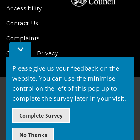
Accessibility
Contact Us
Complaints
Toggle
Cookies
Feedback
Privacy
Bar
Please give us your feedback on the
website. You can use the minimise
control on the left of this pop up to
complete the survey later in your visit.
© 2026 - West Lothian Council
Complete Survey
Powered by GOSS
No Thanks