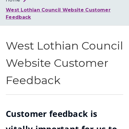
Loth
Coun
West Lothian Council Website Customer
Feedback
West Lothian Council
Website Customer
Feedback
Customer feedback is