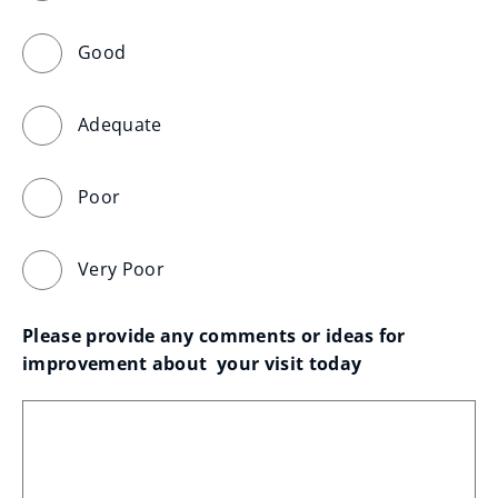
Good
Adequate
Poor
Very Poor
Please provide any comments or ideas for 
improvement about  your visit today