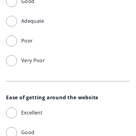
Good
Adequate
Poor
Very Poor
Ease of getting around the website
Excellent
Good