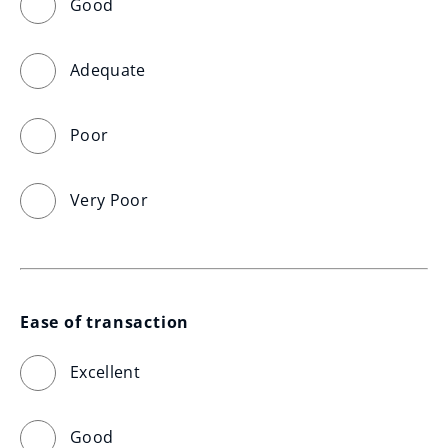
Good
Adequate
Poor
Very Poor
Ease of transaction
Excellent
Good