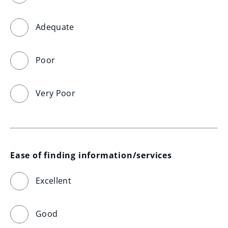
Adequate
Poor
Very Poor
Ease of finding information/services
Excellent
Good