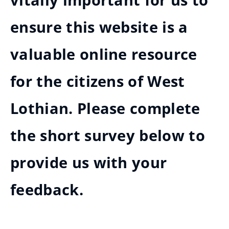
vitally important for us to
ensure this website is a
valuable online resource
for the citizens of West
Lothian. Please complete
the short survey below to
provide us with your
feedback.