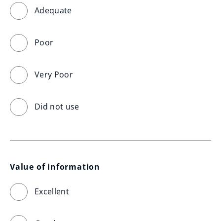
Adequate
Poor
Very Poor
Did not use
Value of information
Excellent