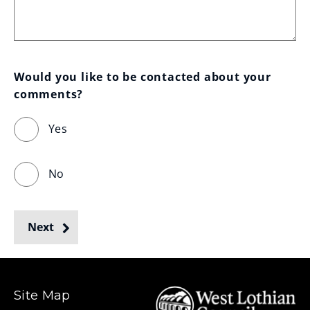
Would you like to be contacted about your 
comments?
Yes
No
Next
Site Map