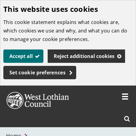
This website uses cookies
Skip
to
This cookie statement explains what cookies are,
main
which cookies we use and why, and what you can do
content
to manage your cookie preferences.
Accept all
Reject additional cookies
Set cookie preferences
Toggle
menu
Link
West
"
Sear
to
Lothian
homepage
"
Council
West
Home