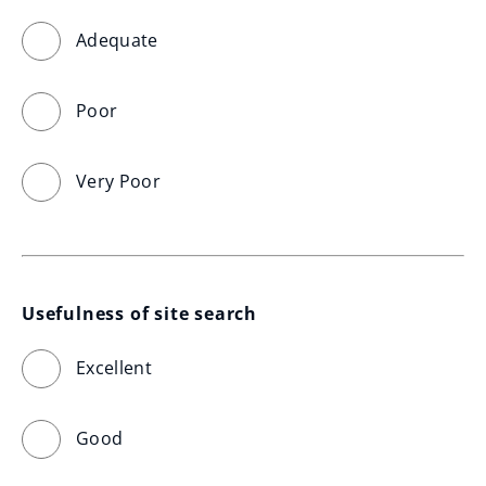
Adequate
Poor
Very Poor
Usefulness of site search
Excellent
Good