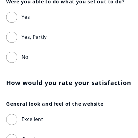
Were you able to do what you set out to do?
Yes
Yes, Partly
No
How would you rate your satisfaction
General look and feel of the website
Excellent