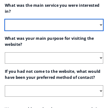
What was the main service you were interested 
in?
What was your main purpose for visiting the 
website?
If you had not come to the website, what would 
have been your preferred method of contact?