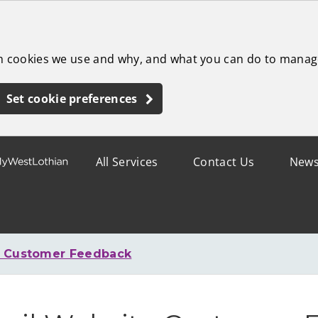
ch cookies we use and why, and what you can do to manag
Set cookie preferences
All Services
Contact Us
New
e Customer Feedback