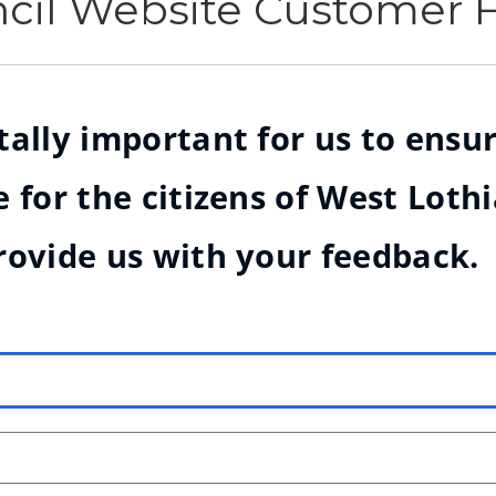
ncil Website Customer
ally important for us to ensur
 for the citizens of West Loth
rovide us with your feedback.