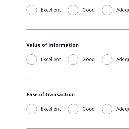
Excellent
Good
Adeq
Value of information
Excellent
Good
Adeq
Ease of transaction
Excellent
Good
Adeq