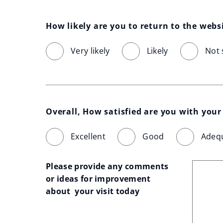
How likely are you to return to the webs
Very likely
Likely
Not 
Overall, How satisfied are you with your 
Excellent
Good
Adeq
Please provide any comments 
or ideas for improvement 
about  your visit today