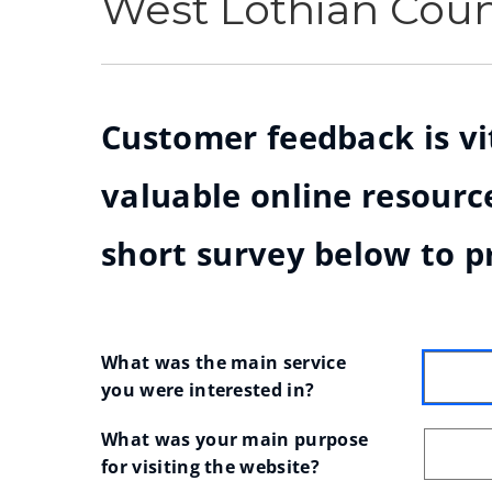
West Lothian Cou
Customer feedback is vit
valuable online resource
short survey below to p
What was the main service 
you were interested in?
What was your main purpose 
for visiting the website?