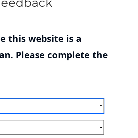
 Feedback
e this website is a
ian. Please complete the