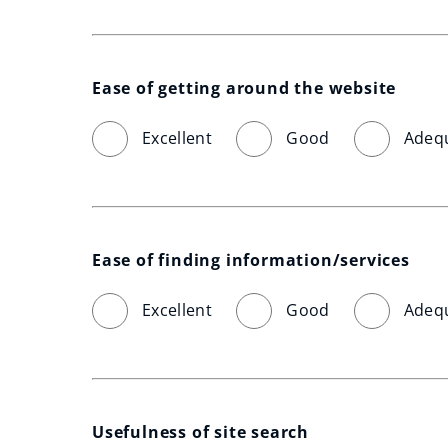
Ease of getting around the website
Excellent
Good
Adeq
Ease of finding information/services
Excellent
Good
Adeq
Usefulness of site search