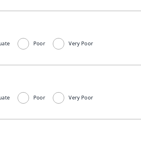
uate
Poor
Very Poor
uate
Poor
Very Poor