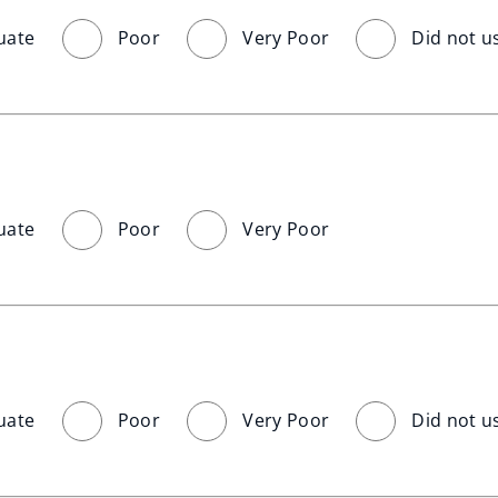
uate
Poor
Very Poor
Did not u
uate
Poor
Very Poor
uate
Poor
Very Poor
Did not u