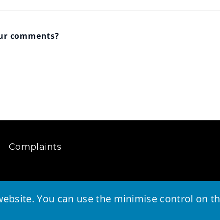
our comments?
Complaints
ebsite. You can use the minimise control on the