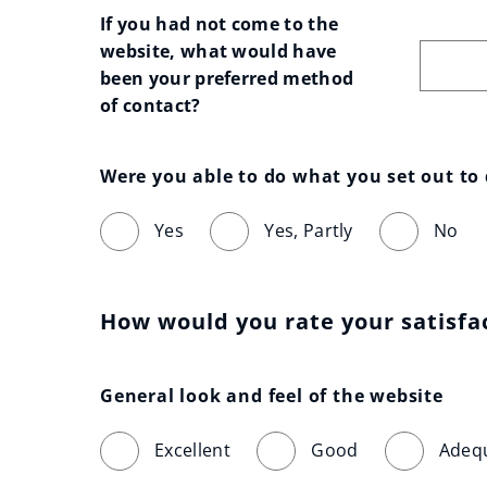
If you had not come to the 
website, what would have 
been your preferred method 
of contact?
Were you able to do what you set out to
Yes
Yes, Partly
No
How would you rate your satisfa
General look and feel of the website
Excellent
Good
Adeq