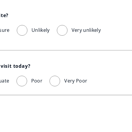
ite?
sure
Unlikely
Very unlikely
visit today?
uate
Poor
Very Poor