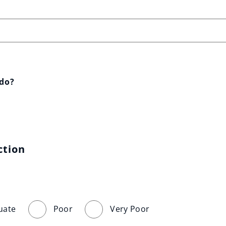
 do?
ction
uate
Poor
Very Poor