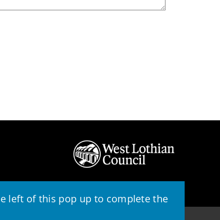
 left of this pop up to complete the