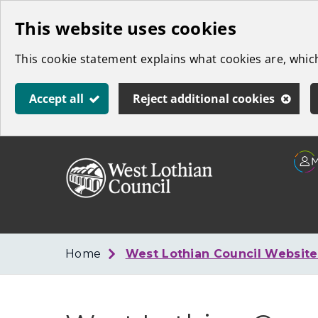
Skip
This website uses cookies
to
This cookie statement explains what cookies are, whi
main
content
Accept all
Reject additional cookies
Link
West
"
to
Lothian
homepage
"
Council
Home
West Lothian Council Websit