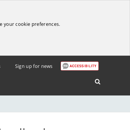
e your cookie preferences.
s
Sign up for news
Search
West
Lothian
Council