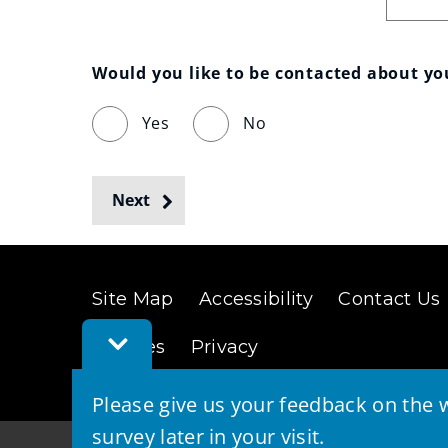
Would you like to be contacted about y
Yes
No
Next
Site Map
Accessibility
Contact Us
Toggle
Cookies
Privacy
Feedback
Bar
Please give us your feedback on the w
survey later in your visit.