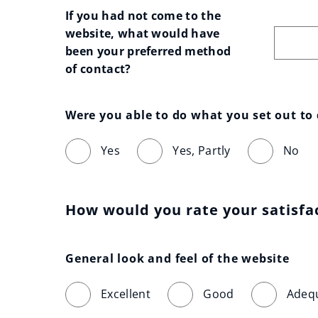
If you had not come to the 
website, what would have 
been your preferred method 
of contact?
Were you able to do what you set out to
Yes
Yes, Partly
No
How would you rate your satisfa
General look and feel of the website
Excellent
Good
Adeq