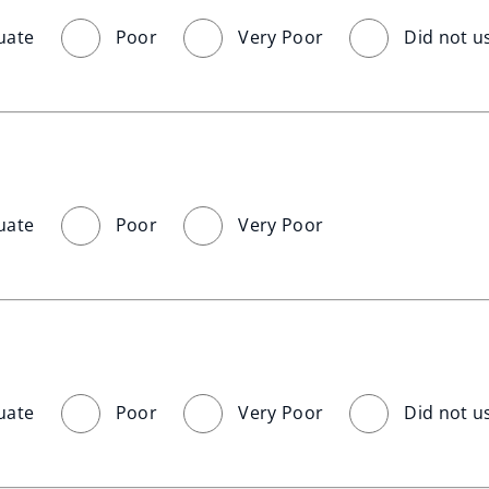
uate
Poor
Very Poor
Did not u
uate
Poor
Very Poor
uate
Poor
Very Poor
Did not u