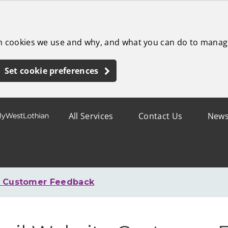
ch cookies we use and why, and what you can do to manag
Set cookie preferences
All Services
Contact Us
New
e Customer Feedback