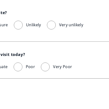
ite?
sure
Unlikely
Very unlikely
visit today?
uate
Poor
Very Poor