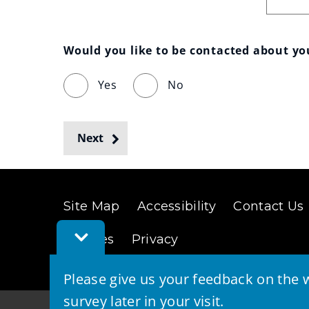
Would you like to be contacted about y
Yes
No
Next
Site Map
Accessibility
Contact Us
Toggle
Cookies
Privacy
Feedback
Bar
Please give us your feedback on the w
survey later in your visit.