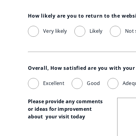
How likely are you to return to the webs
Very likely
Likely
Not 
Overall, How satisfied are you with your 
Excellent
Good
Adeq
Please provide any comments 
or ideas for improvement 
about  your visit today