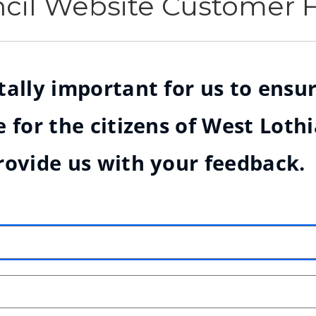
ncil Website Customer
ally important for us to ensur
 for the citizens of West Loth
rovide us with your feedback.