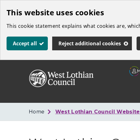
Skip
This website uses cookies
to
This cookie statement explains what cookies are, whi
main
content
Accept all
Reject additional cookies
Link
West
"
to
Lothian
homepage
"
Council
Home
West Lothian Council Websit