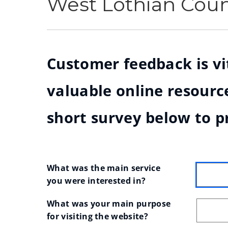
West Lothian Cou
Customer feedback is vit
valuable online resource
short survey below to p
What was the main service 
you were interested in?
What was your main purpose 
for visiting the website?