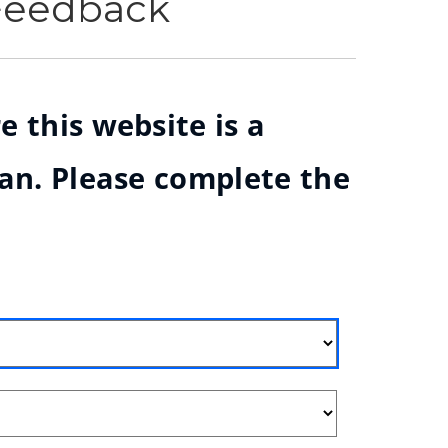
 Feedback
e this website is a
ian. Please complete the