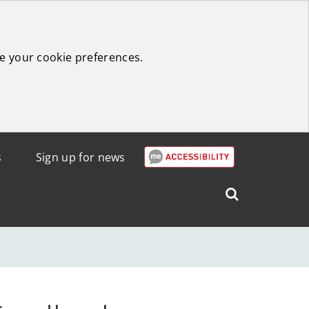
e your cookie preferences.
s
Sign up for news
Search
West
Lothian
Council