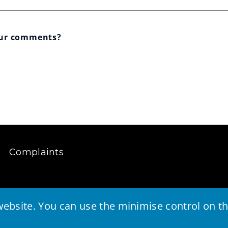
our comments?
Complaints
ebsite. You can use the minimise control on the