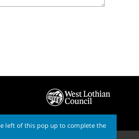
 left of this pop up to complete the