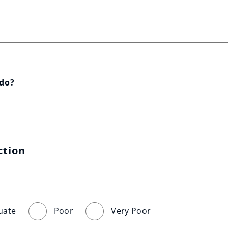
 do?
ction
uate
Poor
Very Poor