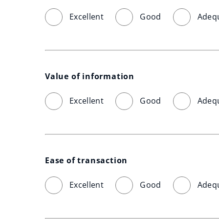
Excellent
Good
Adeq
Value of information
Excellent
Good
Adeq
Ease of transaction
Excellent
Good
Adeq