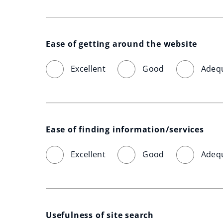
Ease of getting around the website
Excellent
Good
Adeq
Ease of finding information/services
Excellent
Good
Adeq
Usefulness of site search