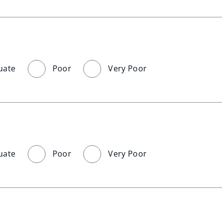
uate
Poor
Very Poor
uate
Poor
Very Poor