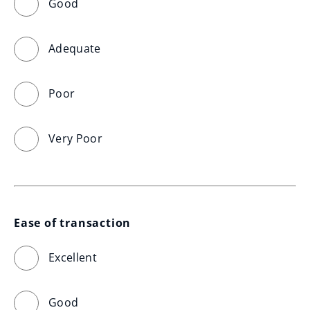
Good
Adequate
Poor
Very Poor
Ease of transaction
Excellent
Good