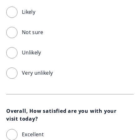
Likely
Not sure
Unlikely
Very unlikely
Overall, How satisfied are you with your 
visit today?
Excellent