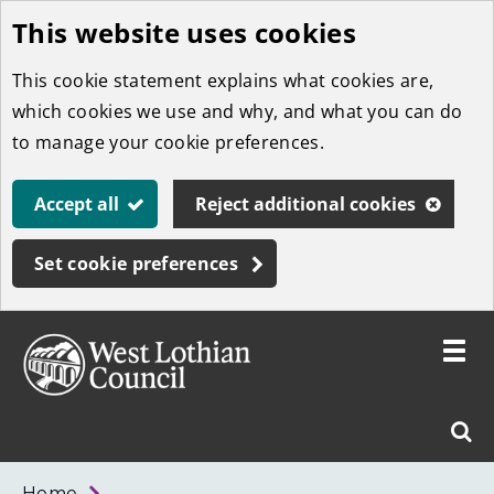
This website uses cookies
Skip
to
This cookie statement explains what cookies are,
main
which cookies we use and why, and what you can do
content
to manage your cookie preferences.
Accept all
Reject additional cookies
Set cookie preferences
Toggle
menu
Link
West
"
Sear
to
Lothian
homepage
"
Council
West
Home