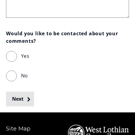
Would you like to be contacted about your 
comments?
Yes
No
Next
Site Map