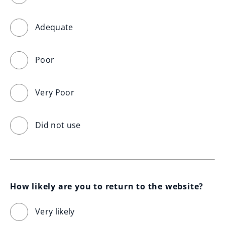
Adequate
Poor
Very Poor
Did not use
How likely are you to return to the website?
Very likely