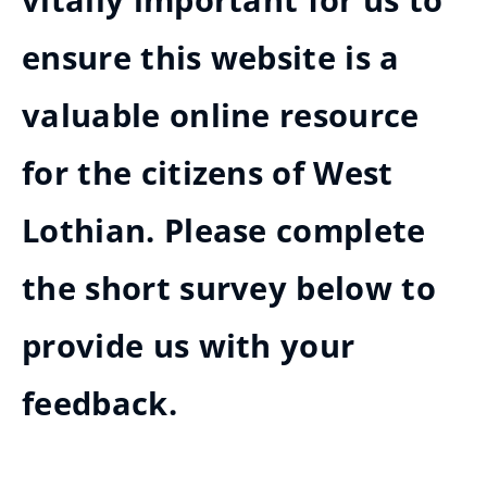
vitally important for us to
ensure this website is a
valuable online resource
for the citizens of West
Lothian. Please complete
the short survey below to
provide us with your
feedback.