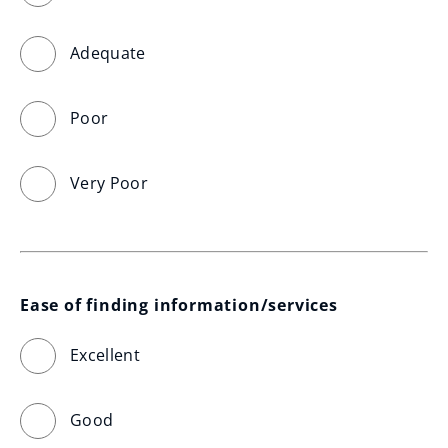
Adequate
Poor
Very Poor
Ease of finding information/services
Excellent
Good