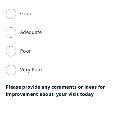
Good
Adequate
Poor
Very Poor
Please provide any comments or ideas for 
improvement about  your visit today