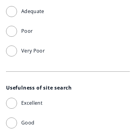
Adequate
Poor
Very Poor
Usefulness of site search
Excellent
Good