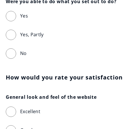
Were you able to do what you set out to do?
Yes
Yes, Partly
No
How would you rate your satisfaction
General look and feel of the website
Excellent