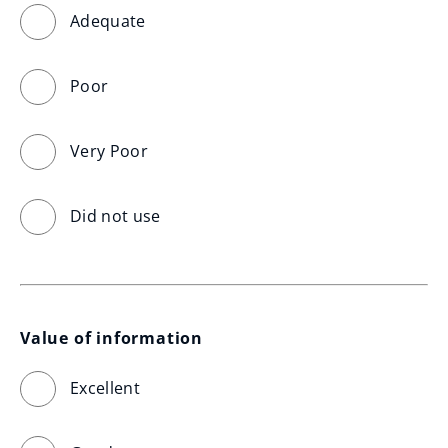
Adequate
Poor
Very Poor
Did not use
Value of information
Excellent