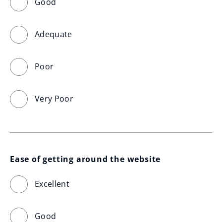
Good
Adequate
Poor
Very Poor
Ease of getting around the website
Excellent
Good