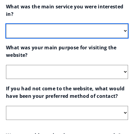
What was the main service you were interested 
in?
What was your main purpose for visiting the 
website?
If you had not come to the website, what would 
have been your preferred method of contact?