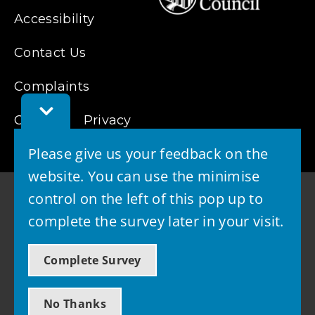
Accessibility
Contact Us
Complaints
Toggle
Cookies
Feedback
Privacy
Bar
Please give us your feedback on the
website. You can use the minimise
control on the left of this pop up to
complete the survey later in your visit.
© 2026 - West Lothian Council
Complete Survey
Powered by GOSS
No Thanks