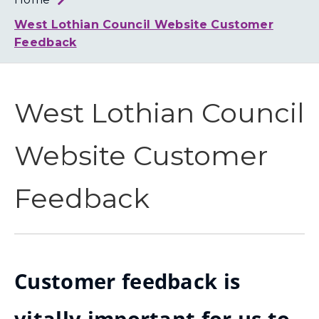
Loth
Coun
West Lothian Council Website Customer
Feedback
West Lothian Council
Website Customer
Feedback
Customer feedback is