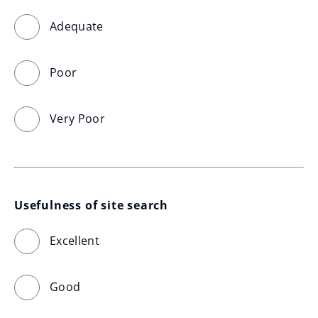
Adequate
Poor
Very Poor
Usefulness of site search
Excellent
Good