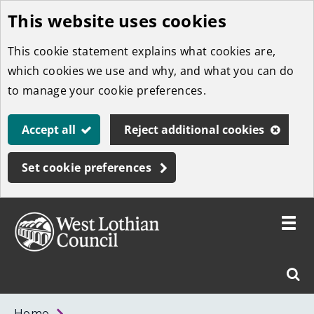
This website uses cookies
Skip
to
This cookie statement explains what cookies are,
main
which cookies we use and why, and what you can do
content
to manage your cookie preferences.
Accept all
Reject additional cookies
Set cookie preferences
Toggle
menu
Link
West
"
Sear
to
Lothian
homepage
"
Council
West
Home