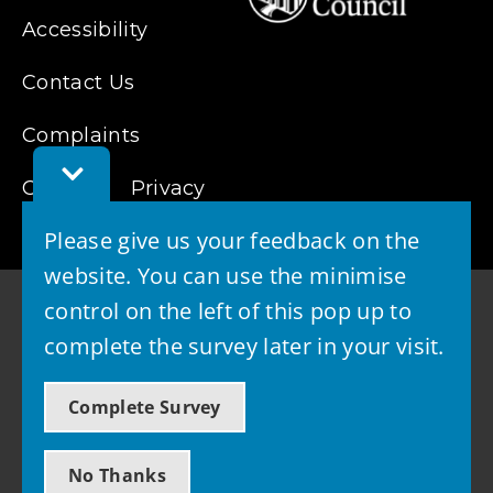
Accessibility
Contact Us
Complaints
Toggle
Cookies
Feedback
Privacy
Bar
Please give us your feedback on the
website. You can use the minimise
control on the left of this pop up to
complete the survey later in your visit.
© 2026 - West Lothian Council
Complete Survey
Powered by GOSS
No Thanks