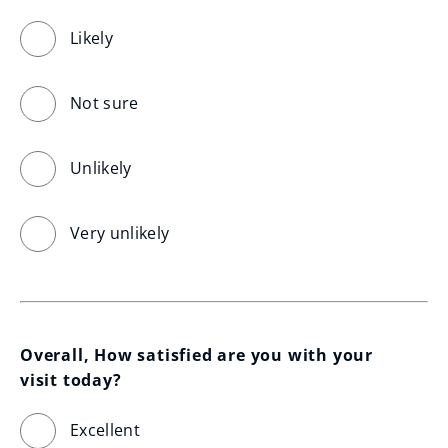
Likely
Not sure
Unlikely
Very unlikely
Overall, How satisfied are you with your 
visit today?
Excellent