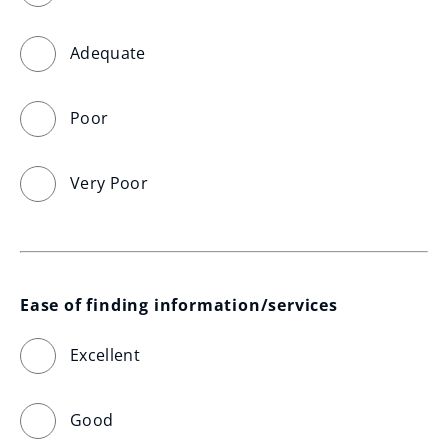
Adequate
Poor
Very Poor
Ease of finding information/services
Excellent
Good