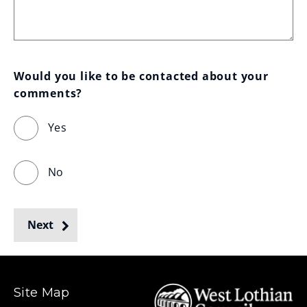
Would you like to be contacted about your 
comments?
Yes
No
Next
Site Map