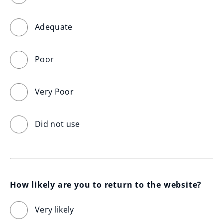
Adequate
Poor
Very Poor
Did not use
How likely are you to return to the website?
Very likely