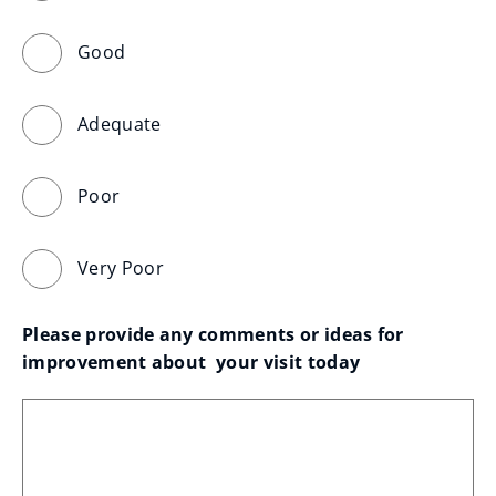
Good
Adequate
Poor
Very Poor
Please provide any comments or ideas for 
improvement about  your visit today