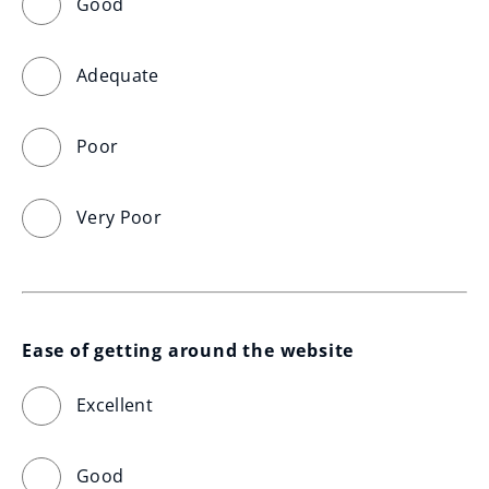
Good
Adequate
Poor
Very Poor
Ease of getting around the website
Excellent
Good