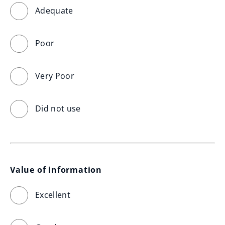
Adequate
Poor
Very Poor
Did not use
Value of information
Excellent