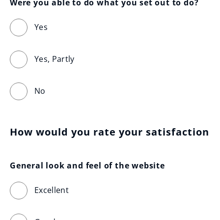
Were you able to do what you set out to do?
Yes
Yes, Partly
No
How would you rate your satisfaction
General look and feel of the website
Excellent