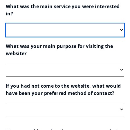
What was the main service you were interested 
in?
What was your main purpose for visiting the 
website?
If you had not come to the website, what would 
have been your preferred method of contact?