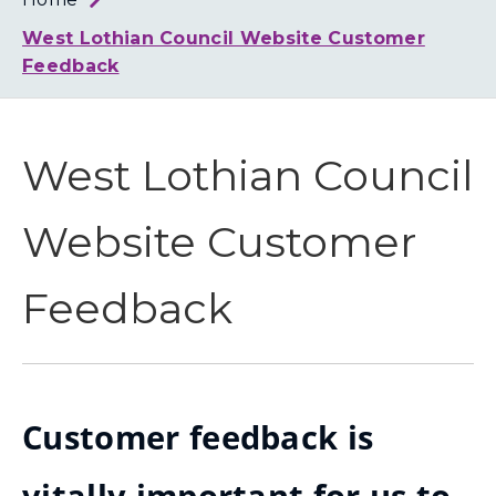
Loth
Coun
West Lothian Council Website Customer
Feedback
West Lothian Council
Website Customer
Feedback
Customer feedback is