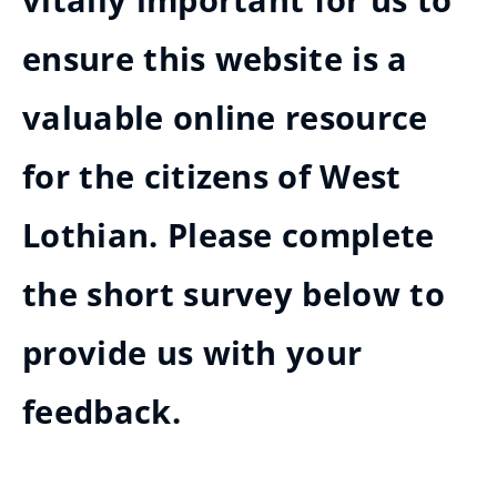
vitally important for us to
ensure this website is a
valuable online resource
for the citizens of West
Lothian. Please complete
the short survey below to
provide us with your
feedback.