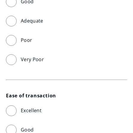
Good
Adequate
Poor
Very Poor
Ease of transaction
Excellent
Good