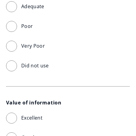
Adequate
Poor
Very Poor
Did not use
Value of information
Excellent