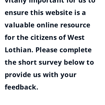
vitally important for us to
ensure this website is a
valuable online resource
for the citizens of West
Lothian. Please complete
the short survey below to
provide us with your
feedback.