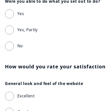
Were you able to do what you set out to do?
Yes
Yes, Partly
No
How would you rate your satisfaction
General look and feel of the website
Excellent