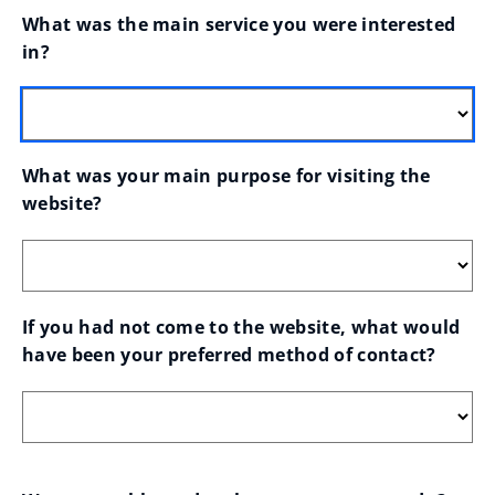
What was the main service you were interested 
in?
What was your main purpose for visiting the 
website?
If you had not come to the website, what would 
have been your preferred method of contact?