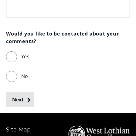
Would you like to be contacted about your 
comments?
Yes
No
Next
Site Map