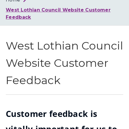
Loth
Coun
West Lothian Council Website Customer
Feedback
West Lothian Council
Website Customer
Feedback
Customer feedback is