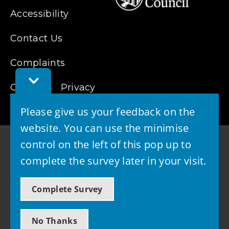
Accessibility
Contact Us
Complaints
Toggle
Cookies
Feedback
Privacy
Bar
Please give us your feedback on the
website. You can use the minimise
control on the left of this pop up to
complete the survey later in your visit.
© 2026 - West Lothian Council
Complete Survey
Powered by GOSS
No Thanks