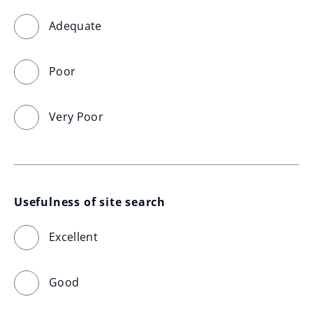
Adequate
Poor
Very Poor
Usefulness of site search
Excellent
Good