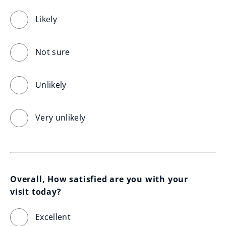
Likely
Not sure
Unlikely
Very unlikely
Overall, How satisfied are you with your 
visit today?
Excellent