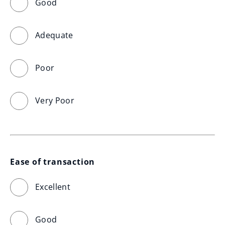
Good
Adequate
Poor
Very Poor
Ease of transaction
Excellent
Good