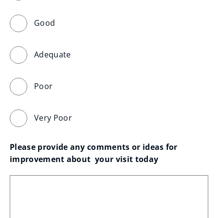
Good
Adequate
Poor
Very Poor
Please provide any comments or ideas for 
improvement about  your visit today