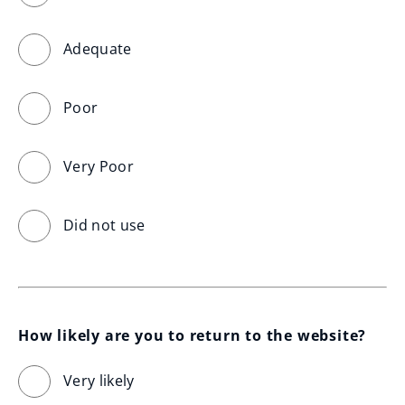
Adequate
Poor
Very Poor
Did not use
How likely are you to return to the website?
Very likely