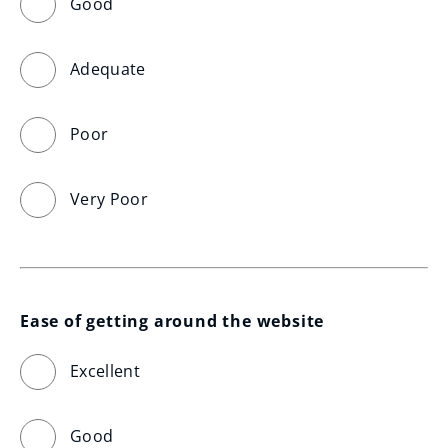
Good
Adequate
Poor
Very Poor
Ease of getting around the website
Excellent
Good