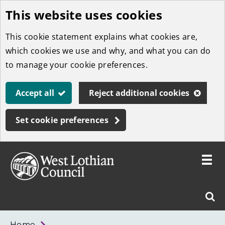
This website uses cookies
Skip
to
This cookie statement explains what cookies are,
main
which cookies we use and why, and what you can do
content
to manage your cookie preferences.
Accept all
Reject additional cookies
Set cookie preferences
Toggle
menu
Link
West
"
Sear
to
Lothian
homepage
"
Council
West
Home