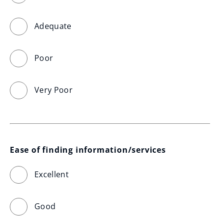
Adequate
Poor
Very Poor
Ease of finding information/services
Excellent
Good