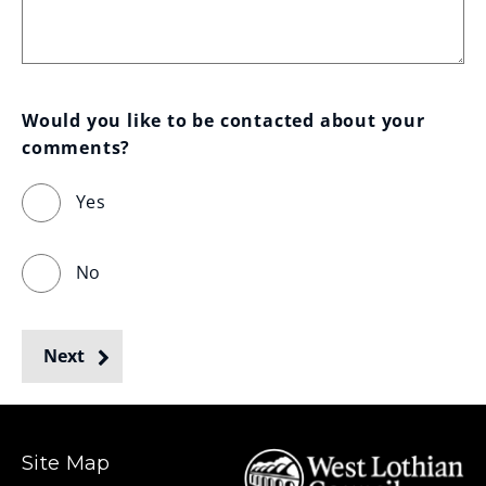
Would you like to be contacted about your 
comments?
Yes
No
Next
Site Map