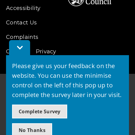
Accessibility
Contact Us
Complaints
Toggle
Cookies
Feedback
Privacy
Bar
Please give us your feedback on the
website. You can use the minimise
control on the left of this pop up to
complete the survey later in your visit.
© 2026 - West Lothian Council
Complete Survey
Powered by GOSS
No Thanks