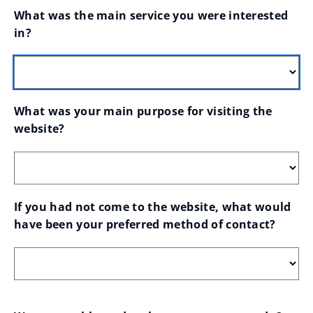
What was the main service you were interested 
in?
What was your main purpose for visiting the 
website?
If you had not come to the website, what would 
have been your preferred method of contact?