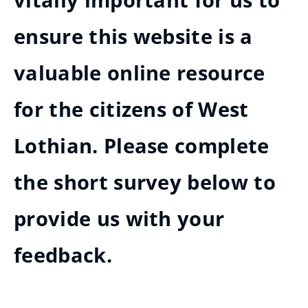
vitally important for us to
ensure this website is a
valuable online resource
for the citizens of West
Lothian. Please complete
the short survey below to
provide us with your
feedback.