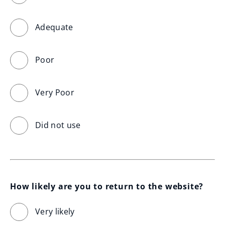
Adequate
Poor
Very Poor
Did not use
How likely are you to return to the website?
Very likely