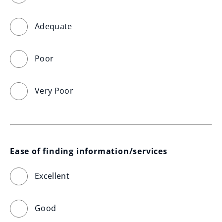
Adequate
Poor
Very Poor
Ease of finding information/services
Excellent
Good