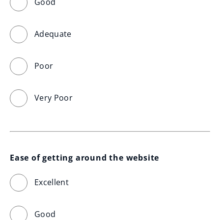
Good
Adequate
Poor
Very Poor
Ease of getting around the website
Excellent
Good