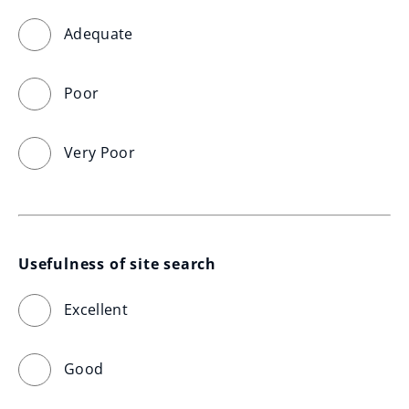
Adequate
Poor
Very Poor
Usefulness of site search
Excellent
Good