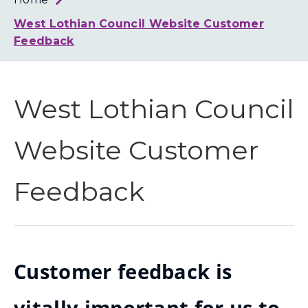
Loth
Coun
West Lothian Council Website Customer
Feedback
West Lothian Council
Website Customer
Feedback
Customer feedback is