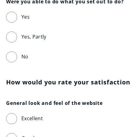
Were you able to do what you set out to do?
Yes
Yes, Partly
No
How would you rate your satisfaction
General look and feel of the website
Excellent