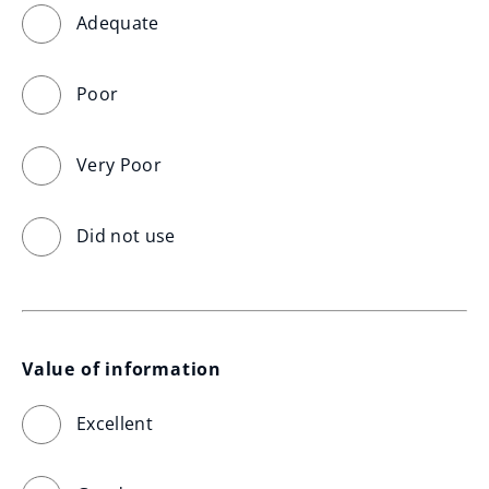
Adequate
Poor
Very Poor
Did not use
Value of information
Excellent