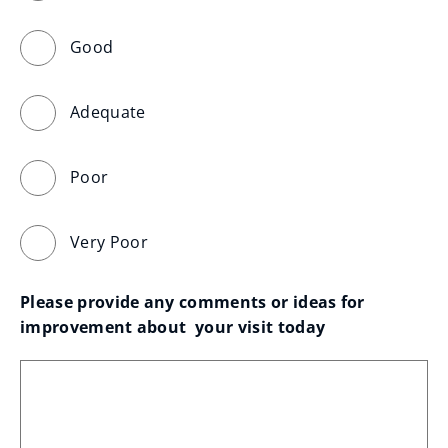
Good
Adequate
Poor
Very Poor
Please provide any comments or ideas for 
improvement about  your visit today