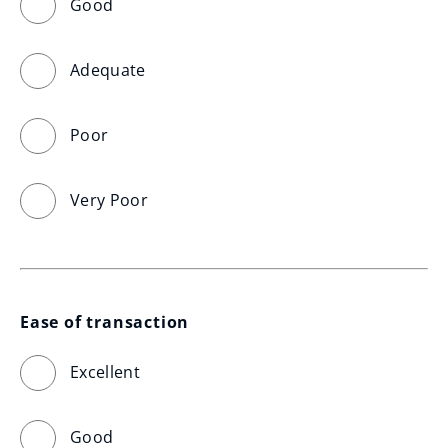
Good
Adequate
Poor
Very Poor
Ease of transaction
Excellent
Good