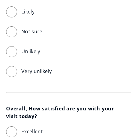
Likely
Not sure
Unlikely
Very unlikely
Overall, How satisfied are you with your 
visit today?
Excellent