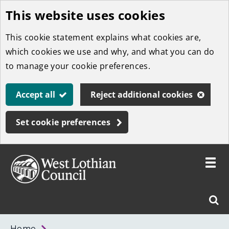
This website uses cookies
Skip
to
This cookie statement explains what cookies are,
main
which cookies we use and why, and what you can do
content
to manage your cookie preferences.
Accept all
Reject additional cookies
Set cookie preferences
Toggle
menu
Link
West
"
Sear
to
Lothian
homepage
"
Council
West
Home