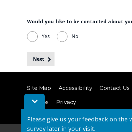
Would you like to be contacted about y
Yes
No
Next
Site Map
Accessibility
Contact Us
Toggle
Cookies
Privacy
Feedback
Bar
Please give us your feedback on the w
survey later in your visit.