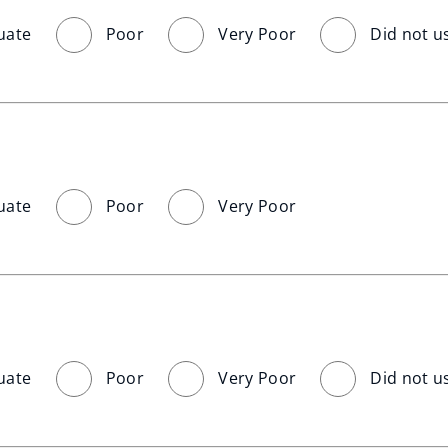
uate
Poor
Very Poor
Did not u
uate
Poor
Very Poor
uate
Poor
Very Poor
Did not u