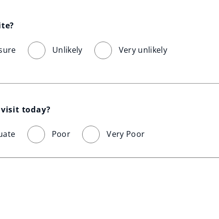
ite?
sure
Unlikely
Very unlikely
visit today?
uate
Poor
Very Poor