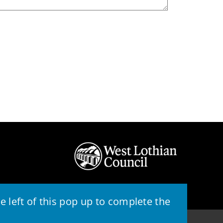
 left of this pop up to complete the