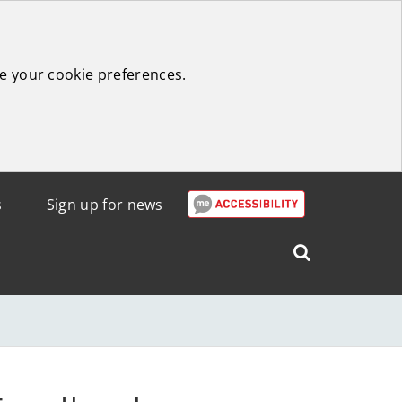
e your cookie preferences.
s
Sign up for news
Search
West
Lothian
Council