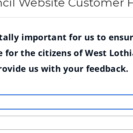
ncil Website Customer
ally important for us to ensur
 for the citizens of West Loth
rovide us with your feedback.