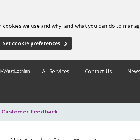
ch cookies we use and why, and what you can do to manag
Set cookie preferences
All Services
Contact Us
New
e Customer Feedback