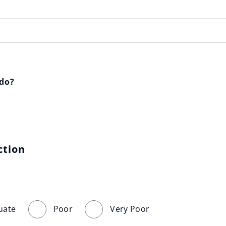
 do?
ction
uate
Poor
Very Poor