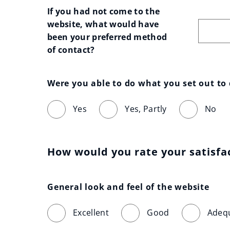
If you had not come to the 
website, what would have 
been your preferred method 
of contact?
Were you able to do what you set out to
Yes
Yes, Partly
No
How would you rate your satisfa
General look and feel of the website
Excellent
Good
Adeq