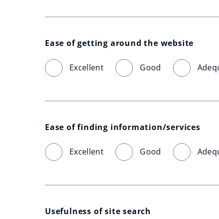
Ease of getting around the website
Excellent
Good
Adeq
Ease of finding information/services
Excellent
Good
Adeq
Usefulness of site search