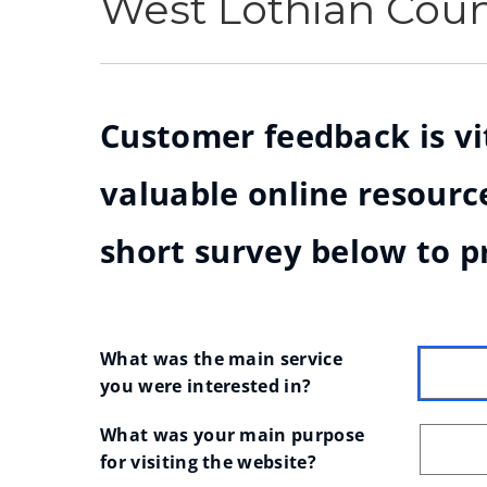
West Lothian Cou
Customer feedback is vit
valuable online resource
short survey below to p
What was the main service 
you were interested in?
What was your main purpose 
for visiting the website?