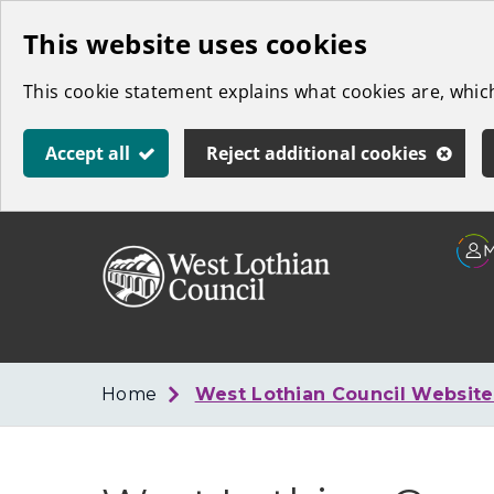
Skip
This website uses cookies
to
This cookie statement explains what cookies are, whi
main
content
Accept all
Reject additional cookies
Link
West
"
to
Lothian
homepage
"
Council
Home
West Lothian Council Websit