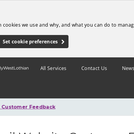
ch cookies we use and why, and what you can do to manag
Set cookie preferences
All Services
Contact Us
New
e Customer Feedback