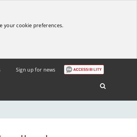
e your cookie preferences.
s
Sign up for news
Search
West
Lothian
Council