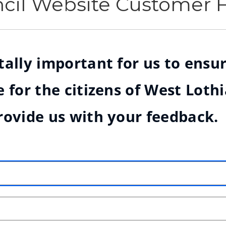
ncil Website Customer
ally important for us to ensur
 for the citizens of West Loth
rovide us with your feedback.