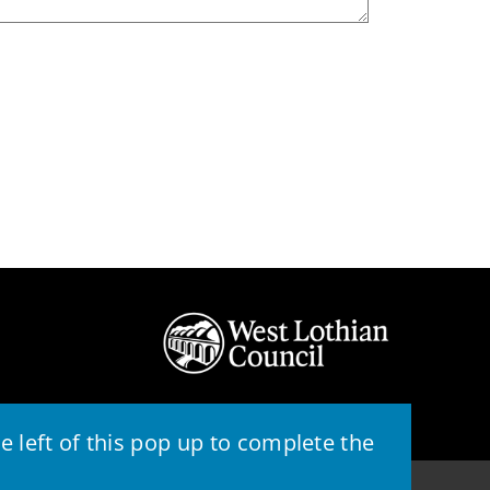
 left of this pop up to complete the