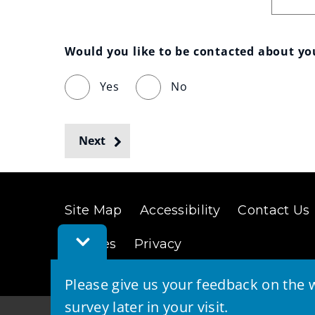
Would you like to be contacted about y
Yes
No
Next
Site Map
Accessibility
Contact Us
Toggle
Cookies
Privacy
Feedback
Bar
Please give us your feedback on the w
survey later in your visit.