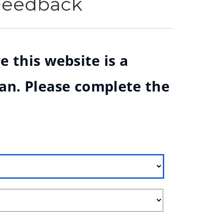
 Feedback
e this website is a
ian. Please complete the