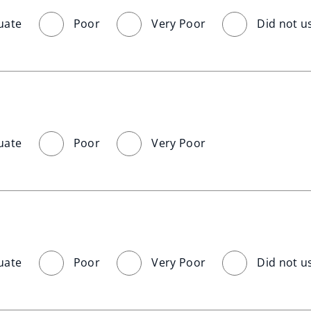
uate
Poor
Very Poor
Did not u
uate
Poor
Very Poor
uate
Poor
Very Poor
Did not u