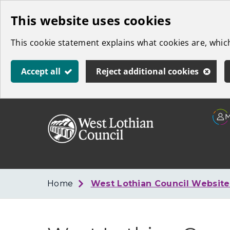
Skip
This website uses cookies
to
This cookie statement explains what cookies are, whi
main
content
Accept all
Reject additional cookies
Link
West
"
to
Lothian
homepage
"
Council
Home
West Lothian Council Websit