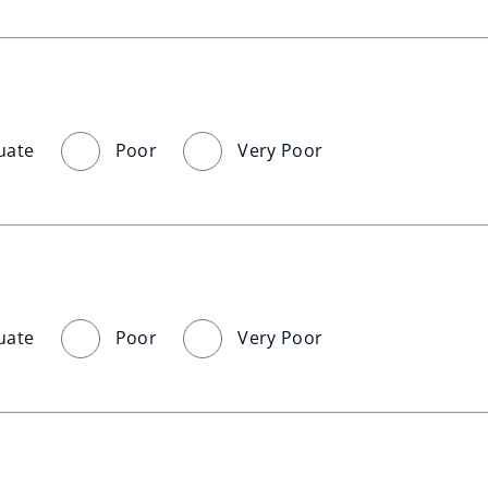
uate
Poor
Very Poor
uate
Poor
Very Poor