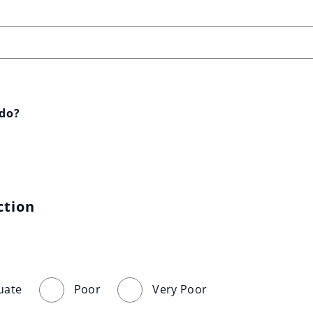
 do?
ction
uate
Poor
Very Poor