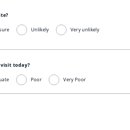
ite?
sure
Unlikely
Very unlikely
visit today?
uate
Poor
Very Poor