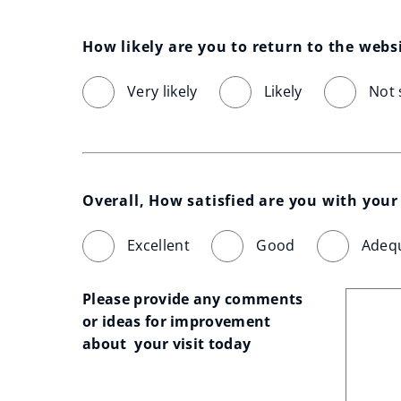
How likely are you to return to the webs
Very likely
Likely
Not 
Overall, How satisfied are you with your 
Excellent
Good
Adeq
Please provide any comments 
or ideas for improvement 
about  your visit today