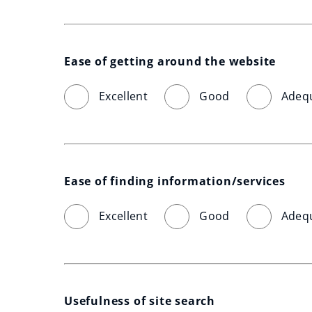
Ease of getting around the website
Excellent
Good
Adeq
Ease of finding information/services
Excellent
Good
Adeq
Usefulness of site search