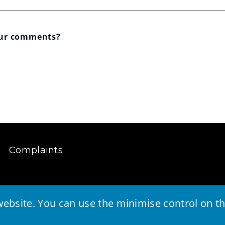
our comments?
Complaints
ebsite. You can use the minimise control on the