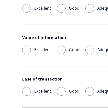
Excellent
Good
Adeq
Value of information
Excellent
Good
Adeq
Ease of transaction
Excellent
Good
Adeq