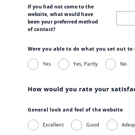
If you had not come to the 
website, what would have 
been your preferred method 
of contact?
Were you able to do what you set out to
Yes
Yes, Partly
No
How would you rate your satisfa
General look and feel of the website
Excellent
Good
Adeq