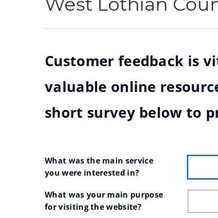
West Lothian Cou
Customer feedback is vit
valuable online resource
short survey below to p
What was the main service 
you were interested in?
What was your main purpose 
for visiting the website?