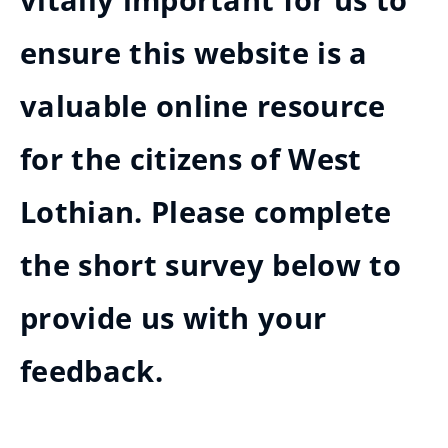
vitally important for us to
ensure this website is a
valuable online resource
for the citizens of West
Lothian. Please complete
the short survey below to
provide us with your
feedback.