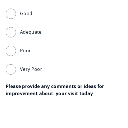
Good
Adequate
Poor
Very Poor
Please provide any comments or ideas for 
improvement about  your visit today