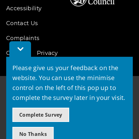
Accessibility
Contact Us
Complaints
Toggle
Cookies
Feedback
Privacy
Bar
Please give us your feedback on the
website. You can use the minimise
control on the left of this pop up to
complete the survey later in your visit.
© 2026 - West Lothian Council
Complete Survey
Powered by GOSS
No Thanks