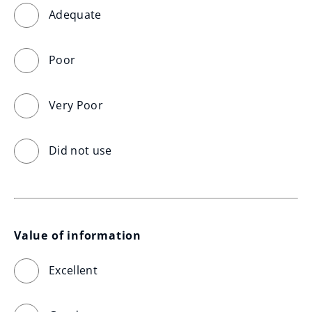
Adequate
Poor
Very Poor
Did not use
Value of information
Excellent