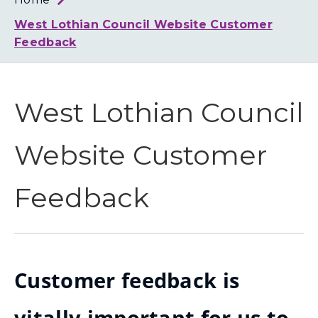
Loth
Coun
West Lothian Council Website Customer
Feedback
West Lothian Council
Website Customer
Feedback
Customer feedback is