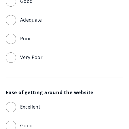
Good
Adequate
Poor
Very Poor
Ease of getting around the website
Excellent
Good