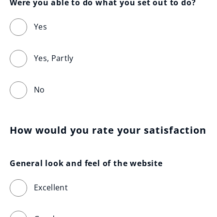
Were you able to do what you set out to do?
Yes
Yes, Partly
No
How would you rate your satisfaction
General look and feel of the website
Excellent