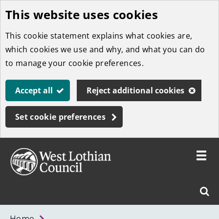
This website uses cookies
Skip
to
This cookie statement explains what cookies are,
main
which cookies we use and why, and what you can do
content
to manage your cookie preferences.
Accept all
Reject additional cookies
Set cookie preferences
Toggle
menu
Link
West
"
Sear
to
Lothian
homepage
"
Council
West
Home