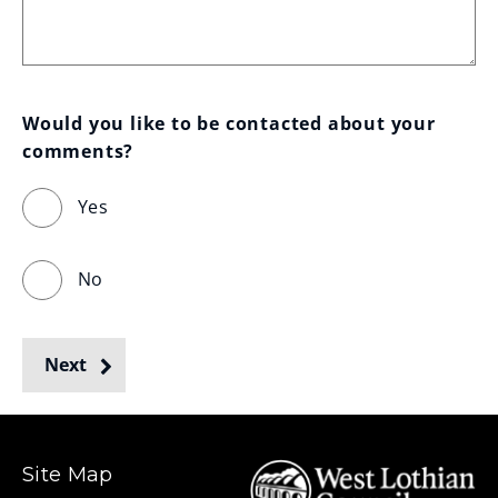
Would you like to be contacted about your 
comments?
Yes
No
Next
Site Map