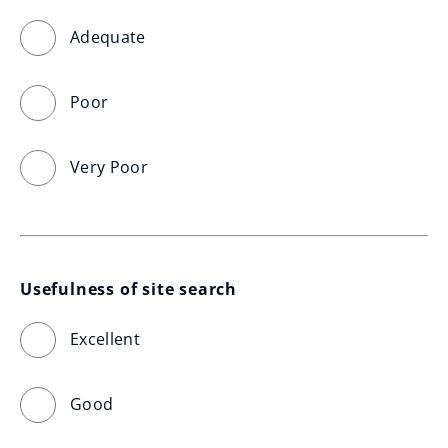
Adequate
Poor
Very Poor
Usefulness of site search
Excellent
Good