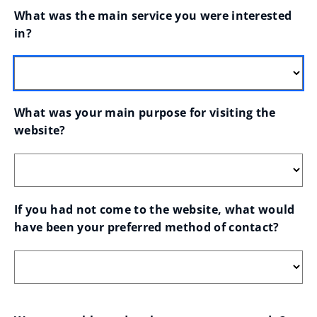
What was the main service you were interested 
in?
What was your main purpose for visiting the 
website?
If you had not come to the website, what would 
have been your preferred method of contact?