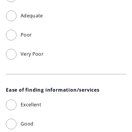
Adequate
Poor
Very Poor
Ease of finding information/services
Excellent
Good