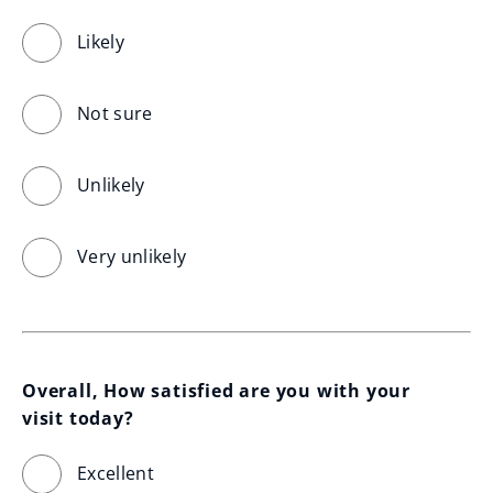
Likely
Not sure
Unlikely
Very unlikely
Overall, How satisfied are you with your 
visit today?
Excellent