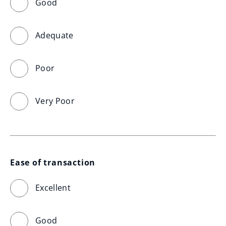
Good
Adequate
Poor
Very Poor
Ease of transaction
Excellent
Good