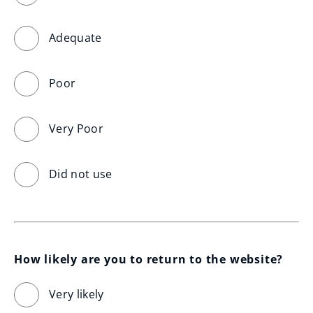
Adequate
Poor
Very Poor
Did not use
How likely are you to return to the website?
Very likely