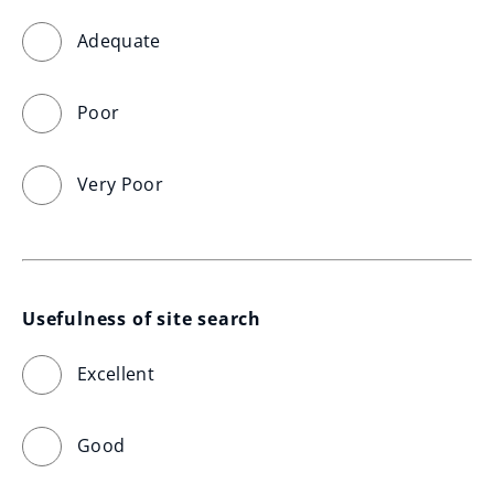
Adequate
Poor
Very Poor
Usefulness of site search
Excellent
Good