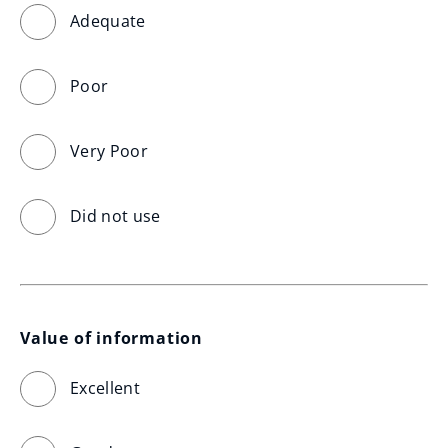
Adequate
Poor
Very Poor
Did not use
Value of information
Excellent