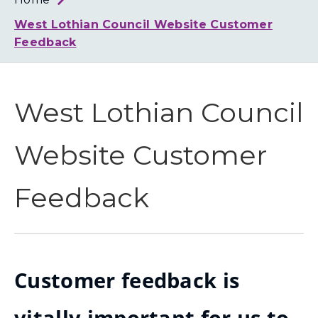
Loth
Coun
West Lothian Council Website Customer
Feedback
West Lothian Council
Website Customer
Feedback
Customer feedback is