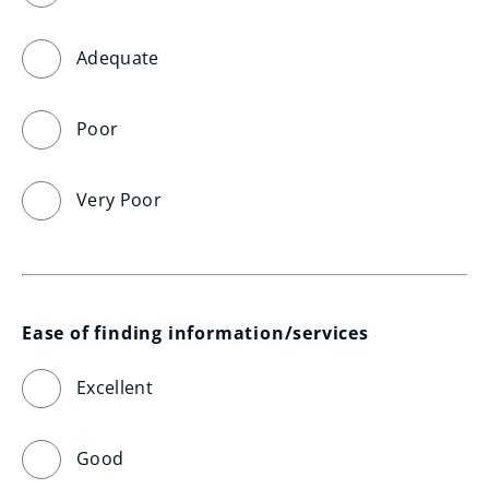
Adequate
Poor
Very Poor
Ease of finding information/services
Excellent
Good