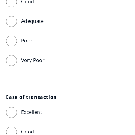
Good
Adequate
Poor
Very Poor
Ease of transaction
Excellent
Good