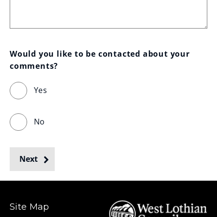
Would you like to be contacted about your 
comments?
Yes
No
Next
Site Map