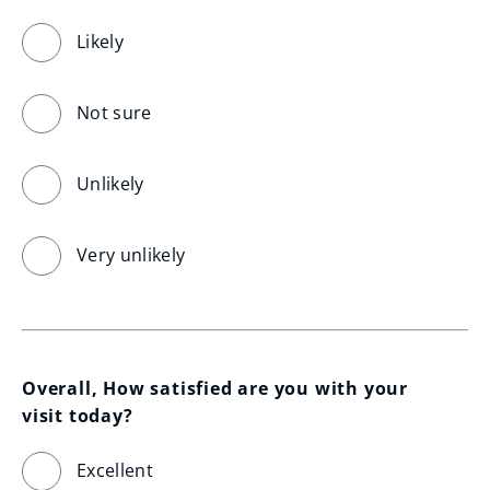
Likely
Not sure
Unlikely
Very unlikely
Overall, How satisfied are you with your 
visit today?
Excellent