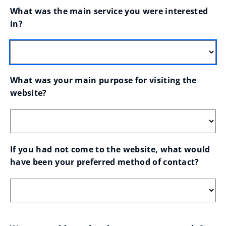
What was the main service you were interested 
in?
What was your main purpose for visiting the 
website?
If you had not come to the website, what would 
have been your preferred method of contact?