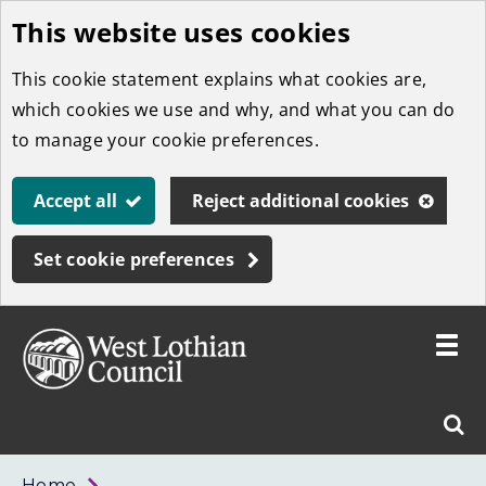
This website uses cookies
Skip
to
This cookie statement explains what cookies are,
main
which cookies we use and why, and what you can do
content
to manage your cookie preferences.
Accept all
Reject additional cookies
Set cookie preferences
Toggle
menu
Link
West
"
Sear
to
Lothian
homepage
"
Council
West
Home