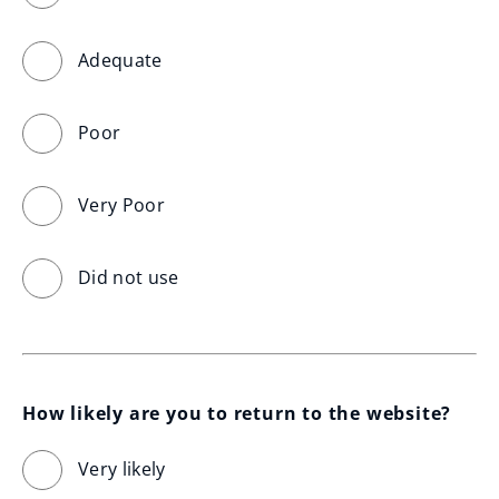
Adequate
Poor
Very Poor
Did not use
How likely are you to return to the website?
Very likely