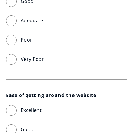
Good
Adequate
Poor
Very Poor
Ease of getting around the website
Excellent
Good