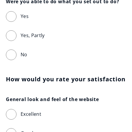
Were you able to do what you set out to do?
Yes
Yes, Partly
No
How would you rate your satisfaction
General look and feel of the website
Excellent