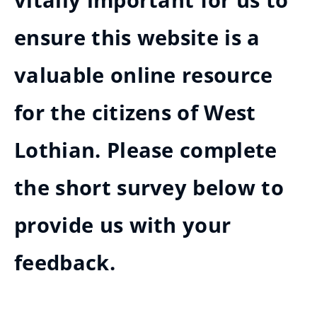
vitally important for us to
ensure this website is a
valuable online resource
for the citizens of West
Lothian. Please complete
the short survey below to
provide us with your
feedback.