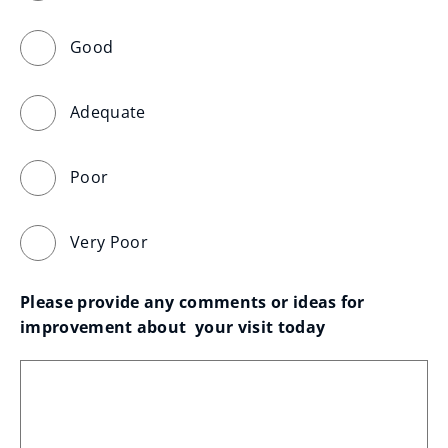
Good
Adequate
Poor
Very Poor
Please provide any comments or ideas for 
improvement about  your visit today