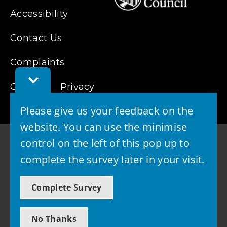
Accessibility
Contact Us
Complaints
Toggle
Cookies
Feedback
Privacy
Bar
Please give us your feedback on the
website. You can use the minimise
control on the left of this pop up to
complete the survey later in your visit.
© 2026 - West Lothian Council
Complete Survey
Powered by GOSS
No Thanks