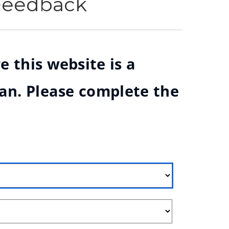
 Feedback
e this website is a
ian. Please complete the