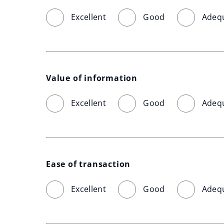
Excellent
Good
Adeq
Value of information
Excellent
Good
Adeq
Ease of transaction
Excellent
Good
Adeq