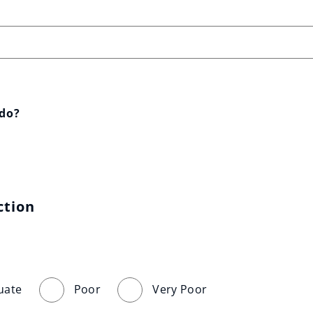
 do?
ction
uate
Poor
Very Poor