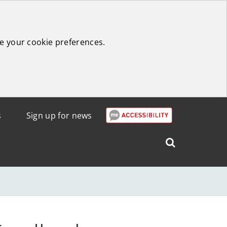
e your cookie preferences.
s
Sign up for news
Search
West
Lothian
Council