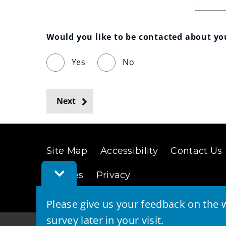
Would you like to be contacted about y
Yes
No
Next
Site Map
Accessibility
Contact Us
Toggle
Cookies
Privacy
Feedback
Bar
Please give us your feedback on the w
survey later in your visit.