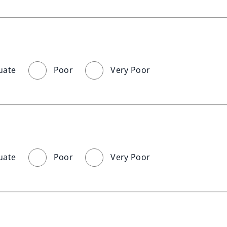
uate
Poor
Very Poor
uate
Poor
Very Poor