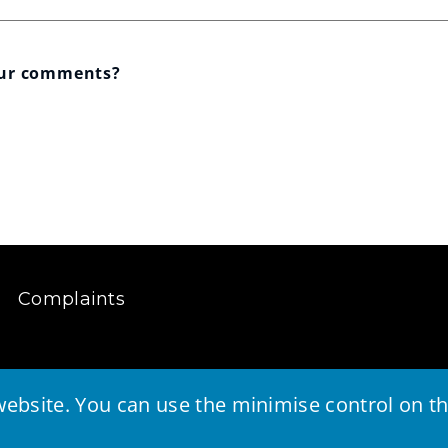
our comments?
Complaints
ebsite. You can use the minimise control on the