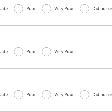
uate
Poor
Very Poor
Did not u
uate
Poor
Very Poor
uate
Poor
Very Poor
Did not u