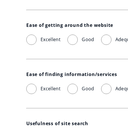
Ease of getting around the website
Excellent
Good
Adeq
Ease of finding information/services
Excellent
Good
Adeq
Usefulness of site search