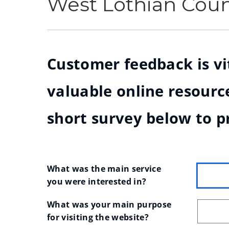
West Lothian Cou
Customer feedback is vit
valuable online resource
short survey below to p
What was the main service 
you were interested in?
What was your main purpose 
for visiting the website?