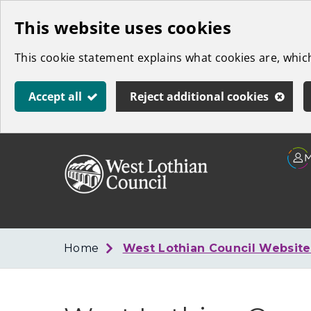
Skip
This website uses cookies
to
This cookie statement explains what cookies are, whi
main
content
Accept all
Reject additional cookies
Link
West
"
to
Lothian
homepage
"
Council
Home
West Lothian Council Websit