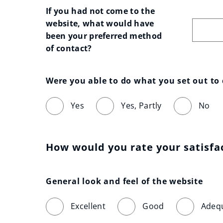
If you had not come to the 
website, what would have 
been your preferred method 
of contact?
Were you able to do what you set out to
Yes
Yes, Partly
No
How would you rate your satisfa
General look and feel of the website
Excellent
Good
Adeq