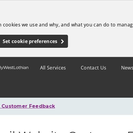
ch cookies we use and why, and what you can do to manag
Set cookie preferences
All Services
Contact Us
New
e Customer Feedback