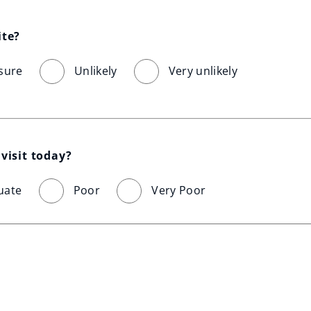
ite?
sure
Unlikely
Very unlikely
visit today?
uate
Poor
Very Poor