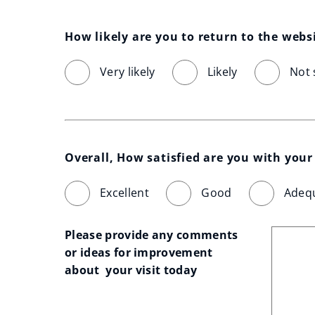
How likely are you to return to the webs
Very likely
Likely
Not 
Overall, How satisfied are you with your 
Excellent
Good
Adeq
Please provide any comments 
or ideas for improvement 
about  your visit today