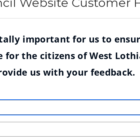
ncil Website Customer
ally important for us to ensur
 for the citizens of West Loth
rovide us with your feedback.