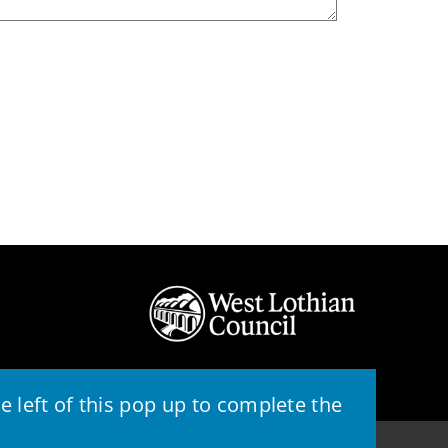
 left of this pop up to complete the