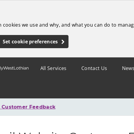
ch cookies we use and why, and what you can do to manag
Set cookie preferences
All Services
Contact Us
New
e Customer Feedback