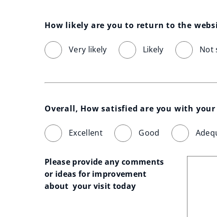
How likely are you to return to the webs
Very likely
Likely
Not 
Overall, How satisfied are you with your 
Excellent
Good
Adeq
Please provide any comments 
or ideas for improvement 
about  your visit today