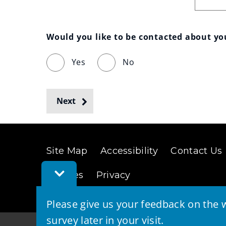
Would you like to be contacted about y
Yes
No
Next
Site Map
Accessibility
Contact Us
Toggle
Cookies
Privacy
Feedback
Bar
Please give us your feedback on the w
survey later in your visit.