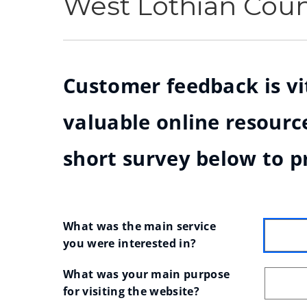
West Lothian Cou
Customer feedback is vit
valuable online resource
short survey below to p
What was the main service 
you were interested in?
What was your main purpose 
for visiting the website?