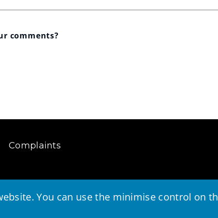
our comments?
Complaints
ebsite. You can use the minimise control on the