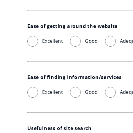
Ease of getting around the website
Excellent
Good
Adeq
Ease of finding information/services
Excellent
Good
Adeq
Usefulness of site search