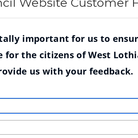
ncil Website Customer
ally important for us to ensur
 for the citizens of West Loth
rovide us with your feedback.