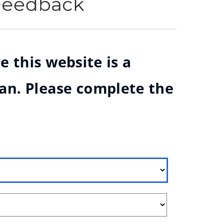
 Feedback
e this website is a
ian. Please complete the