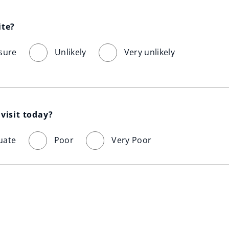
ite?
sure
Unlikely
Very unlikely
visit today?
uate
Poor
Very Poor