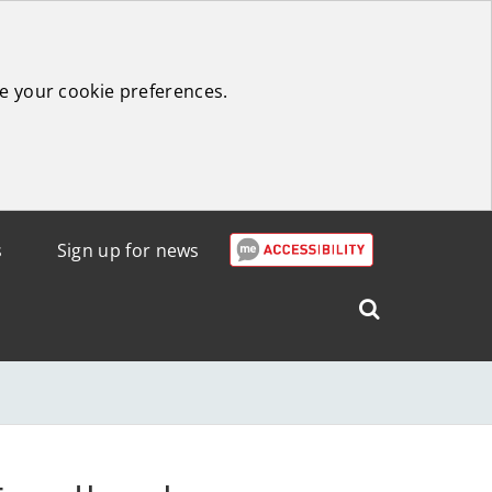
e your cookie preferences.
s
Sign up for news
Search
West
Lothian
Council