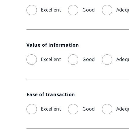
Excellent
Good
Adeq
Value of information
Excellent
Good
Adeq
Ease of transaction
Excellent
Good
Adeq