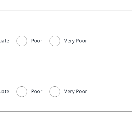
uate
Poor
Very Poor
uate
Poor
Very Poor