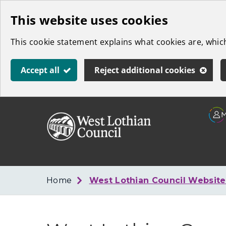
Skip
This website uses cookies
to
This cookie statement explains what cookies are, whi
main
content
Accept all
Reject additional cookies
Link
West
"
to
Lothian
homepage
"
Council
Home
West Lothian Council Websit