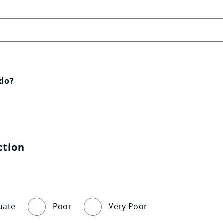
 do?
ction
uate
Poor
Very Poor