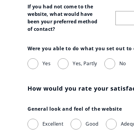
If you had not come to the 
website, what would have 
been your preferred method 
of contact?
Were you able to do what you set out to
Yes
Yes, Partly
No
How would you rate your satisfa
General look and feel of the website
Excellent
Good
Adeq