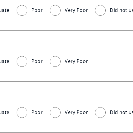
uate
Poor
Very Poor
Did not u
uate
Poor
Very Poor
uate
Poor
Very Poor
Did not u