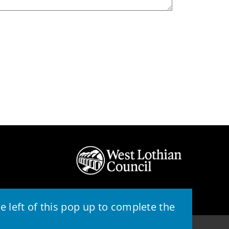
 left of this pop up to complete the