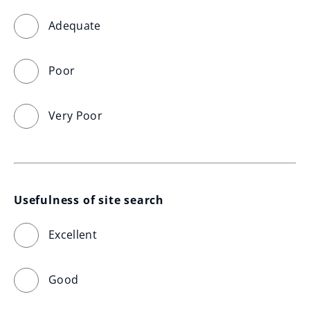
Adequate
Poor
Very Poor
Usefulness of site search
Excellent
Good