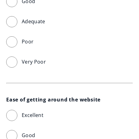
Good
Adequate
Poor
Very Poor
Ease of getting around the website
Excellent
Good