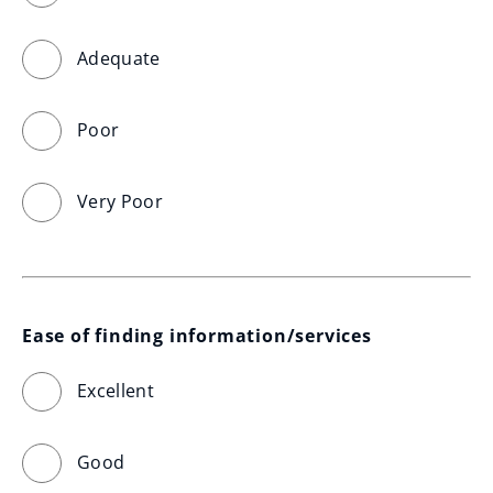
Adequate
Poor
Very Poor
Ease of finding information/services
Excellent
Good