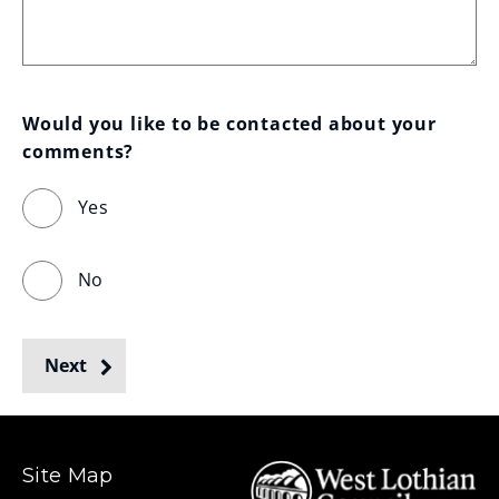
Would you like to be contacted about your 
comments?
Yes
No
Next
Site Map