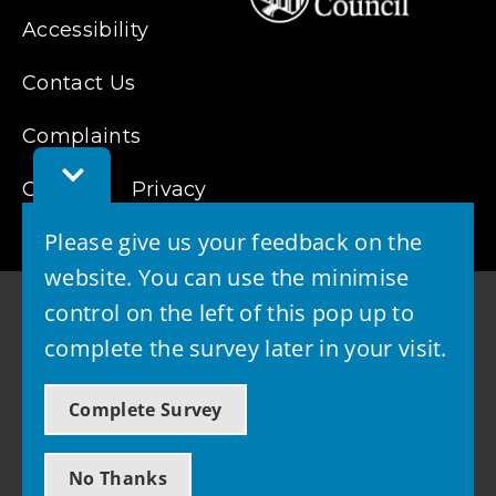
Accessibility
Contact Us
Complaints
Toggle
Cookies
Feedback
Privacy
Bar
Please give us your feedback on the
website. You can use the minimise
control on the left of this pop up to
complete the survey later in your visit.
© 2026 - West Lothian Council
Complete Survey
Powered by GOSS
No Thanks