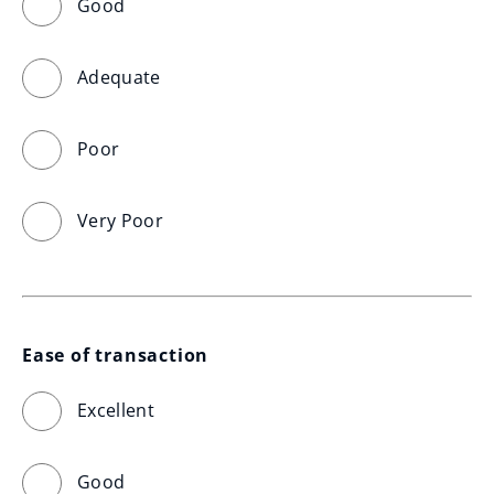
Good
Adequate
Poor
Very Poor
Ease of transaction
Excellent
Good