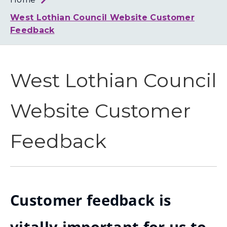
Loth
Coun
West Lothian Council Website Customer
Feedback
West Lothian Council
Website Customer
Feedback
Customer feedback is