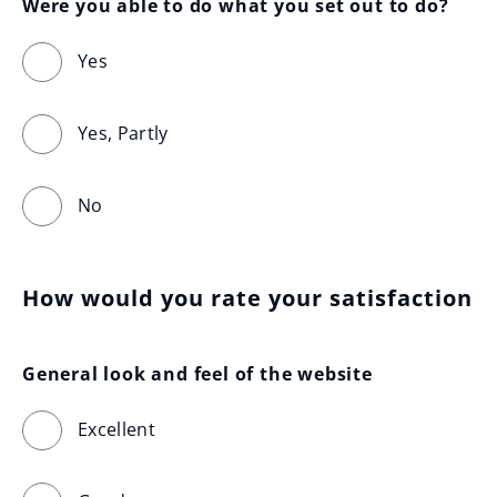
Were you able to do what you set out to do?
Yes
Yes, Partly
No
How would you rate your satisfaction
General look and feel of the website
Excellent