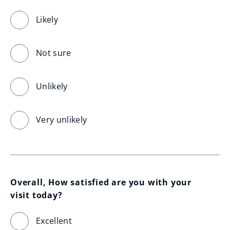
Likely
Not sure
Unlikely
Very unlikely
Overall, How satisfied are you with your 
visit today?
Excellent