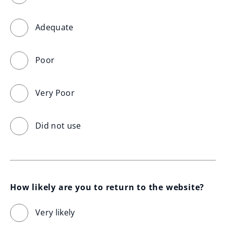
Adequate
Poor
Very Poor
Did not use
How likely are you to return to the website?
Very likely