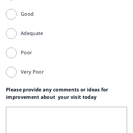
Good
Adequate
Poor
Very Poor
Please provide any comments or ideas for 
improvement about  your visit today