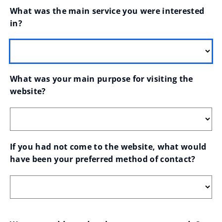
What was the main service you were interested 
in?
What was your main purpose for visiting the 
website?
If you had not come to the website, what would 
have been your preferred method of contact?