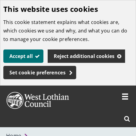
This website uses cookies
Skip
to
This cookie statement explains what cookies are,
main
which cookies we use and why, and what you can do
content
to manage your cookie preferences.
Accept all
Reject additional cookies
Set cookie preferences
Toggle
menu
Link
West
"
Sear
to
Lothian
homepage
"
Council
West
Home