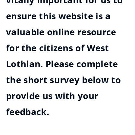
vitally important for us to
ensure this website is a
valuable online resource
for the citizens of West
Lothian. Please complete
the short survey below to
provide us with your
feedback.