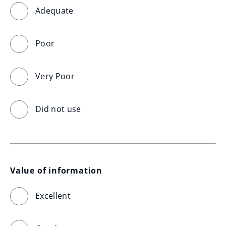
Adequate
Poor
Very Poor
Did not use
Value of information
Excellent