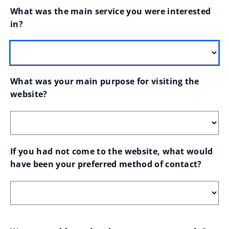
What was the main service you were interested 
in?
What was your main purpose for visiting the 
website?
If you had not come to the website, what would 
have been your preferred method of contact?