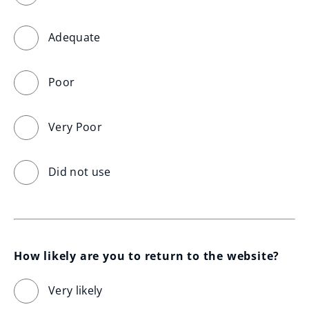
Adequate
Poor
Very Poor
Did not use
How likely are you to return to the website?
Very likely