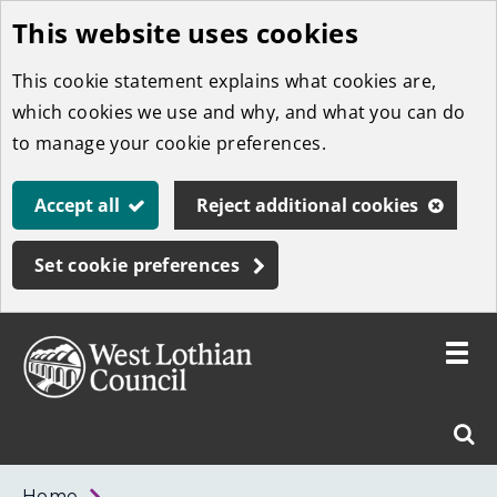
This website uses cookies
Skip
to
This cookie statement explains what cookies are,
main
which cookies we use and why, and what you can do
content
to manage your cookie preferences.
Accept all
Reject additional cookies
Set cookie preferences
Toggle
menu
Link
West
"
Sear
to
Lothian
homepage
"
Council
West
Home