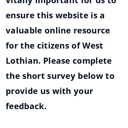
vitally important for us to
ensure this website is a
valuable online resource
for the citizens of West
Lothian. Please complete
the short survey below to
provide us with your
feedback.