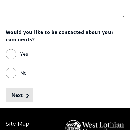
Would you like to be contacted about your 
comments?
Yes
No
Next
Site Map