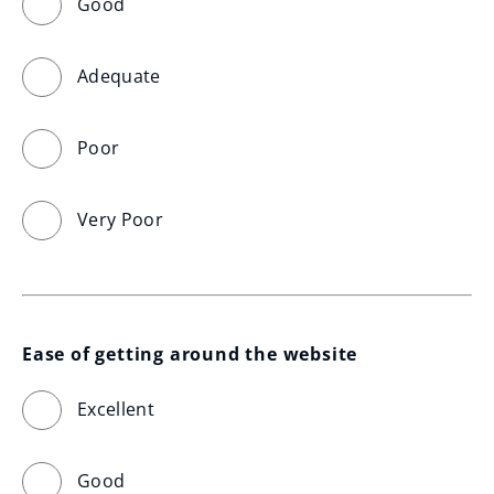
Good
Adequate
Poor
Very Poor
Ease of getting around the website
Excellent
Good