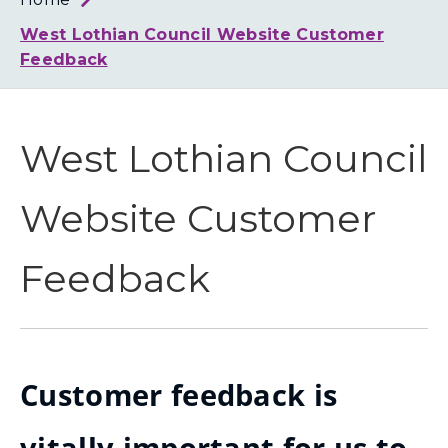
Loth
Coun
West Lothian Council Website Customer
Feedback
West Lothian Council
Website Customer
Feedback
Customer feedback is