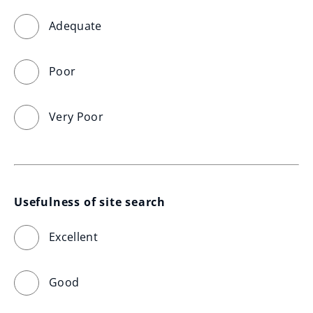
Adequate
Poor
Very Poor
Usefulness of site search
Excellent
Good