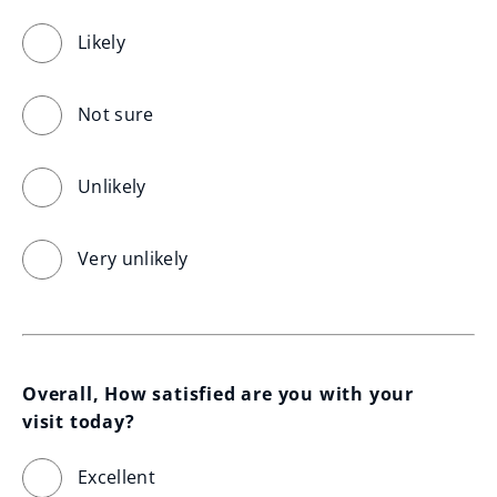
Likely
Not sure
Unlikely
Very unlikely
Overall, How satisfied are you with your 
visit today?
Excellent