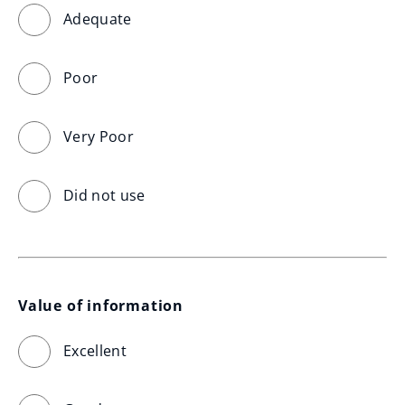
Adequate
Poor
Very Poor
Did not use
Value of information
Excellent