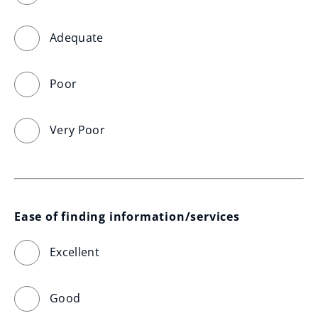
Adequate
Poor
Very Poor
Ease of finding information/services
Excellent
Good