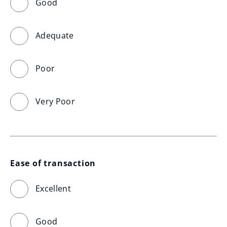
Good
Adequate
Poor
Very Poor
Ease of transaction
Excellent
Good