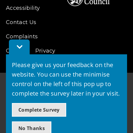
Accessibility
Contact Us
Complaints
Toggle
Cookies
Feedback
Privacy
Bar
Please give us your feedback on the
website. You can use the minimise
control on the left of this pop up to
complete the survey later in your visit.
© 2026 - West Lothian Council
Complete Survey
Powered by GOSS
No Thanks