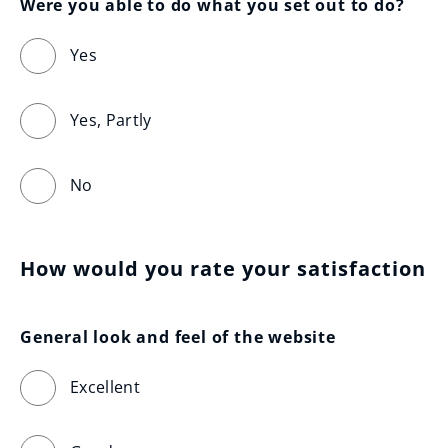
Were you able to do what you set out to do?
Yes
Yes, Partly
No
How would you rate your satisfaction
General look and feel of the website
Excellent