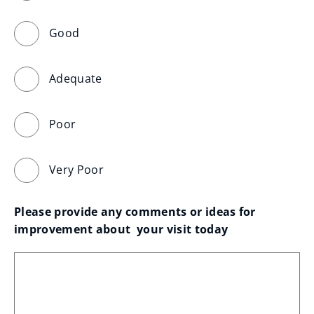
Good
Adequate
Poor
Very Poor
Please provide any comments or ideas for 
improvement about  your visit today