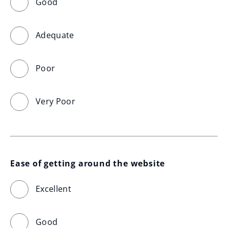
Good
Adequate
Poor
Very Poor
Ease of getting around the website
Excellent
Good