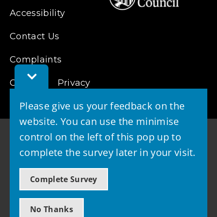
Accessibility
Contact Us
Complaints
Toggle
Cookies
Feedback
Privacy
Bar
Please give us your feedback on the
website. You can use the minimise
control on the left of this pop up to
complete the survey later in your visit.
© 2026 - West Lothian Council
Complete Survey
Powered by GOSS
No Thanks