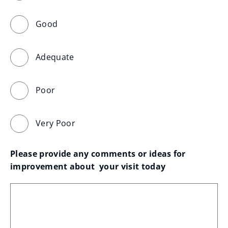
Good
Adequate
Poor
Very Poor
Please provide any comments or ideas for 
improvement about  your visit today