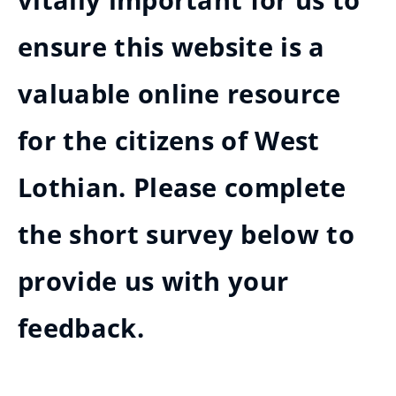
vitally important for us to
ensure this website is a
valuable online resource
for the citizens of West
Lothian. Please complete
the short survey below to
provide us with your
feedback.