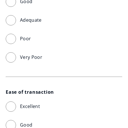
Good
Adequate
Poor
Very Poor
Ease of transaction
Excellent
Good