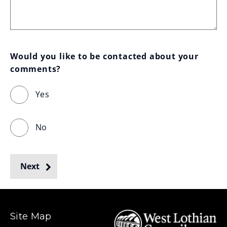
Would you like to be contacted about your 
comments?
Yes
No
Next
Site Map