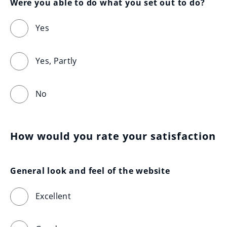
Were you able to do what you set out to do?
Yes
Yes, Partly
No
How would you rate your satisfaction
General look and feel of the website
Excellent