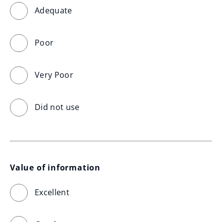
Adequate
Poor
Very Poor
Did not use
Value of information
Excellent