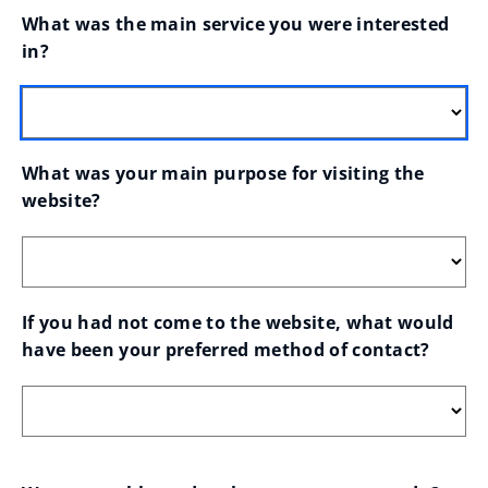
What was the main service you were interested 
in?
What was your main purpose for visiting the 
website?
If you had not come to the website, what would 
have been your preferred method of contact?