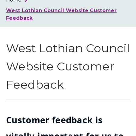
Loth
Coun
West Lothian Council Website Customer
Feedback
West Lothian Council
Website Customer
Feedback
Customer feedback is