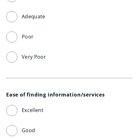
Adequate
Poor
Very Poor
Ease of finding information/services
Excellent
Good