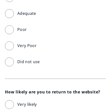
Adequate
Poor
Very Poor
Did not use
How likely are you to return to the website?
Very likely