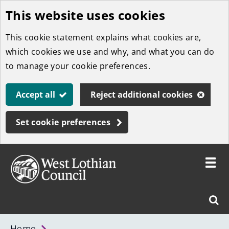
This website uses cookies
Skip
to
This cookie statement explains what cookies are,
main
which cookies we use and why, and what you can do
content
to manage your cookie preferences.
Accept all
Reject additional cookies
Set cookie preferences
Toggle
menu
Link
West
"
Sear
to
Lothian
homepage
"
Council
West
Home