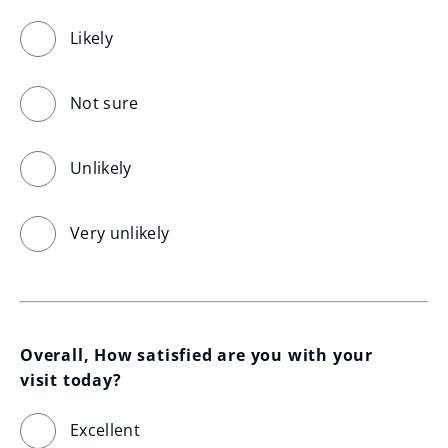
Likely
Not sure
Unlikely
Very unlikely
Overall, How satisfied are you with your 
visit today?
Excellent