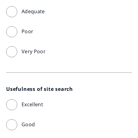
Adequate
Poor
Very Poor
Usefulness of site search
Excellent
Good