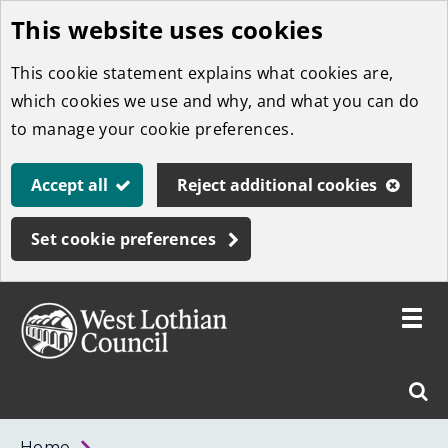
This website uses cookies
Skip
to
This cookie statement explains what cookies are,
main
which cookies we use and why, and what you can do
content
to manage your cookie preferences.
Accept all
Reject additional cookies
Set cookie preferences
Toggle
menu
Link
West
"
Sear
to
Lothian
homepage
"
Council
West
Home