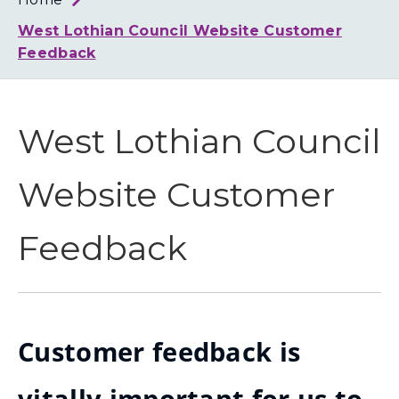
Loth
Coun
West Lothian Council Website Customer
Feedback
West Lothian Council
Website Customer
Feedback
Customer feedback is