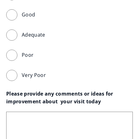
Good
Adequate
Poor
Very Poor
Please provide any comments or ideas for 
improvement about  your visit today