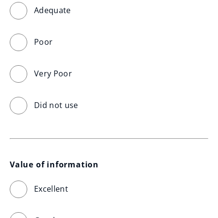
Adequate
Poor
Very Poor
Did not use
Value of information
Excellent