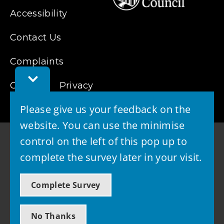
Accessibility
Contact Us
Complaints
Toggle
Cookies
Feedback
Privacy
Bar
Please give us your feedback on the
website. You can use the minimise
control on the left of this pop up to
complete the survey later in your visit.
© 2026 - West Lothian Council
Complete Survey
Powered by GOSS
No Thanks