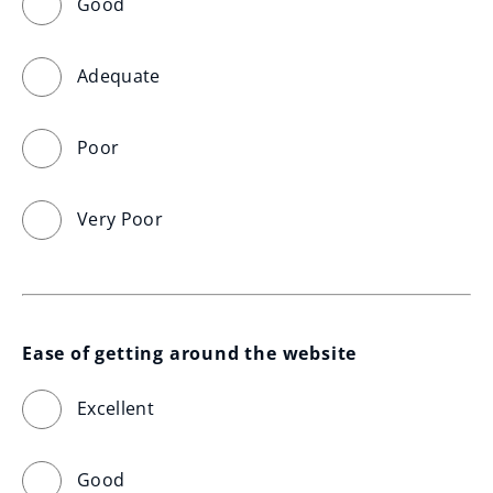
Good
Adequate
Poor
Very Poor
Ease of getting around the website
Excellent
Good