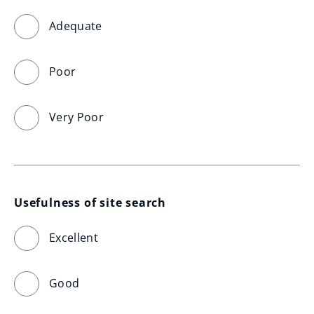
Adequate
Poor
Very Poor
Usefulness of site search
Excellent
Good