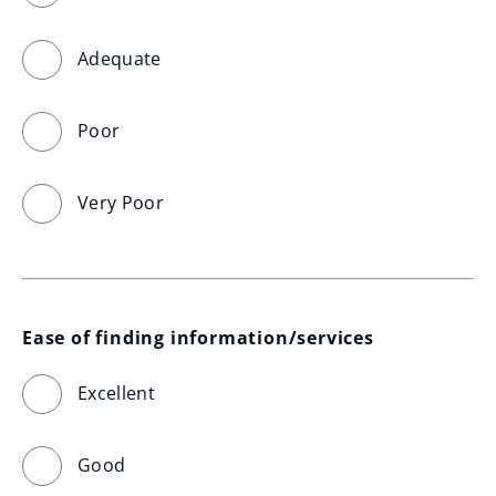
Adequate
Poor
Very Poor
Ease of finding information/services
Excellent
Good