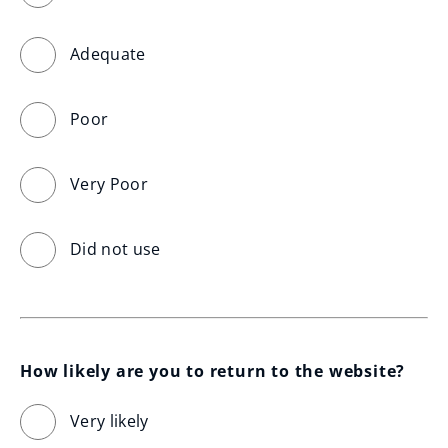
Adequate
Poor
Very Poor
Did not use
How likely are you to return to the website?
Very likely