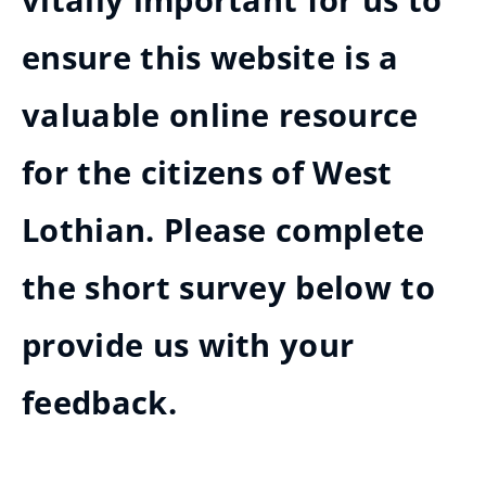
vitally important for us to
ensure this website is a
valuable online resource
for the citizens of West
Lothian. Please complete
the short survey below to
provide us with your
feedback.