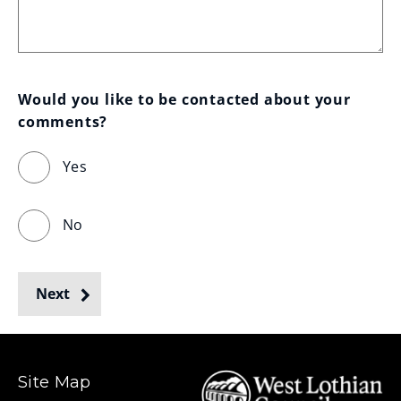
Would you like to be contacted about your 
comments?
Yes
No
Next
Site Map