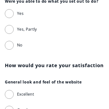
Were you able to do what you set out to do?
Yes
Yes, Partly
No
How would you rate your satisfaction
General look and feel of the website
Excellent