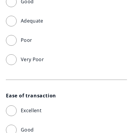
Good
Adequate
Poor
Very Poor
Ease of transaction
Excellent
Good