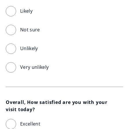
Likely
Not sure
Unlikely
Very unlikely
Overall, How satisfied are you with your 
visit today?
Excellent