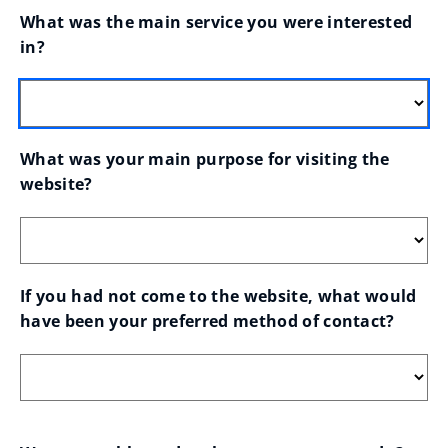
What was the main service you were interested 
in?
What was your main purpose for visiting the 
website?
If you had not come to the website, what would 
have been your preferred method of contact?