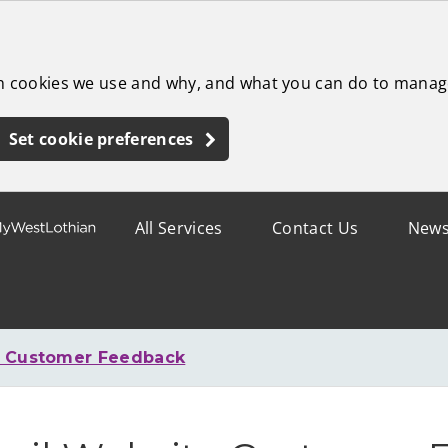
ch cookies we use and why, and what you can do to manag
Set cookie preferences
All Services
Contact Us
New
e Customer Feedback