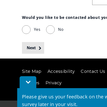
Would you like to be contacted about y
Yes
No
Next
Site Map
Accessibility
Contact Us
Toggle
Cookies
Privacy
Feedback
Bar
Please give us your feedback on the w
survey later in your visit.