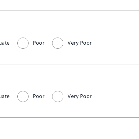
uate
Poor
Very Poor
uate
Poor
Very Poor