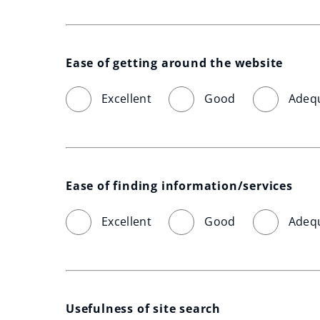
Ease of getting around the website
Excellent
Good
Adeq
Ease of finding information/services
Excellent
Good
Adeq
Usefulness of site search