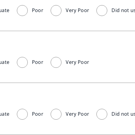
uate
Poor
Very Poor
Did not u
uate
Poor
Very Poor
uate
Poor
Very Poor
Did not u