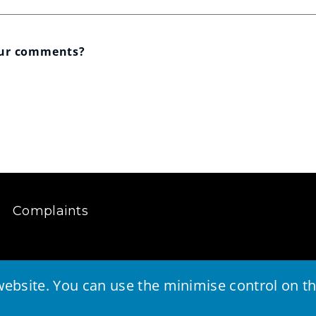
our comments?
Complaints
ebsite. You can use the minimise control on the