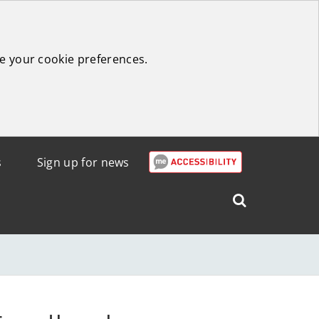
e your cookie preferences.
s
Sign up for news
Search
West
Lothian
Council