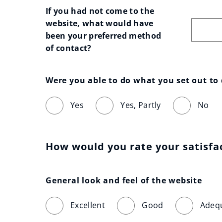
If you had not come to the 
website, what would have 
been your preferred method 
of contact?
Were you able to do what you set out to
Yes
Yes, Partly
No
How would you rate your satisfa
General look and feel of the website
Excellent
Good
Adeq