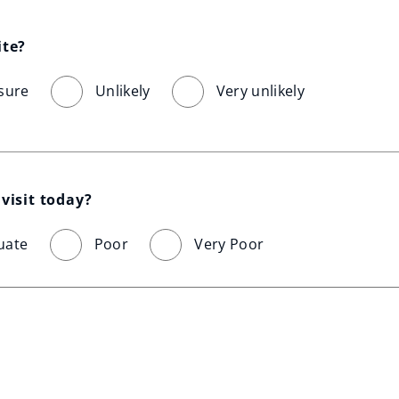
ite?
sure
Unlikely
Very unlikely
visit today?
uate
Poor
Very Poor