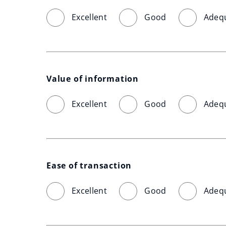
Excellent
Good
Adeq
Value of information
Excellent
Good
Adeq
Ease of transaction
Excellent
Good
Adeq