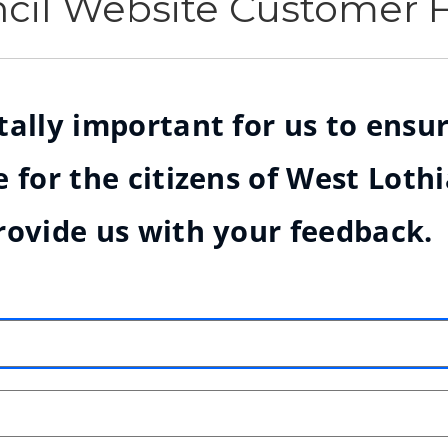
ncil Website Customer
ally important for us to ensur
 for the citizens of West Loth
rovide us with your feedback.