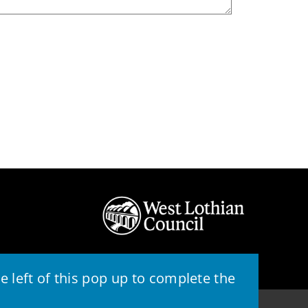
 left of this pop up to complete the