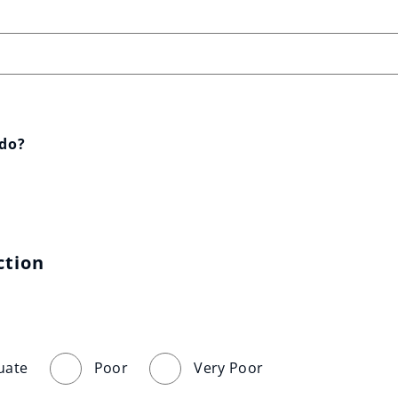
 do?
ction
uate
Poor
Very Poor