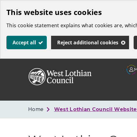
Skip
This website uses cookies
to
This cookie statement explains what cookies are, whi
main
content
Accept all
Reject additional cookies
Link
West
"
to
Lothian
homepage
"
Council
Home
West Lothian Council Websit