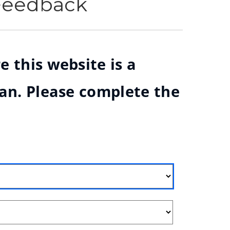
 Feedback
e this website is a
ian. Please complete the