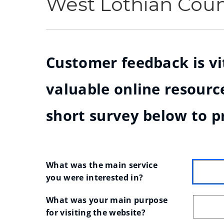
West Lothian Cou
Customer feedback is vit
valuable online resource
short survey below to p
What was the main service 
you were interested in?
What was your main purpose 
for visiting the website?