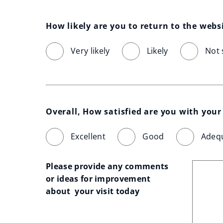
How likely are you to return to the webs
Very likely
Likely
Not 
Overall, How satisfied are you with your 
Excellent
Good
Adeq
Please provide any comments 
or ideas for improvement 
about  your visit today