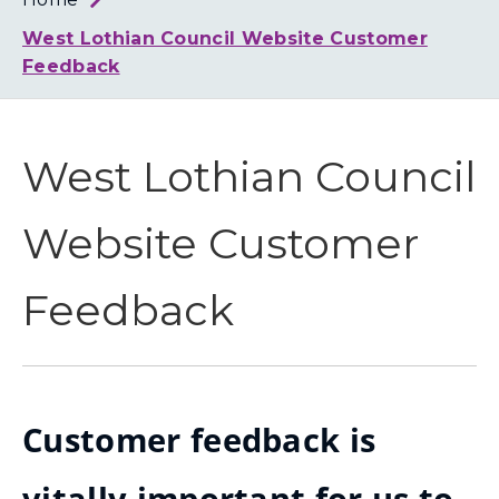
Loth
Coun
West Lothian Council Website Customer
Feedback
West Lothian Council
Website Customer
Feedback
Customer feedback is