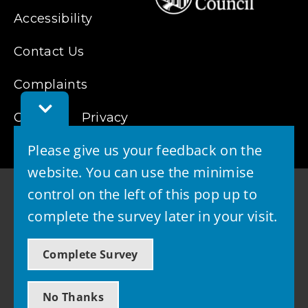
Accessibility
Contact Us
Complaints
Toggle
Cookies
Feedback
Privacy
Bar
Please give us your feedback on the
website. You can use the minimise
control on the left of this pop up to
complete the survey later in your visit.
© 2026 - West Lothian Council
Complete Survey
Powered by GOSS
No Thanks