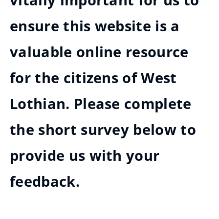
vitally important for us to
ensure this website is a
valuable online resource
for the citizens of West
Lothian. Please complete
the short survey below to
provide us with your
feedback.