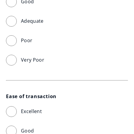
Good
Adequate
Poor
Very Poor
Ease of transaction
Excellent
Good