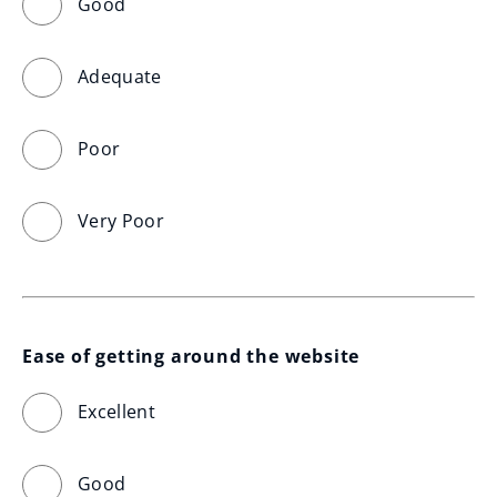
Good
Adequate
Poor
Very Poor
Ease of getting around the website
Excellent
Good