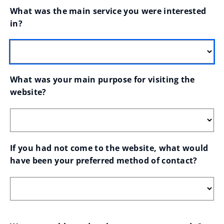
What was the main service you were interested 
in?
What was your main purpose for visiting the 
website?
If you had not come to the website, what would 
have been your preferred method of contact?