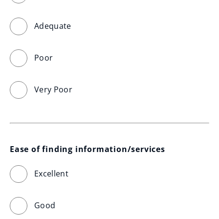
Adequate
Poor
Very Poor
Ease of finding information/services
Excellent
Good