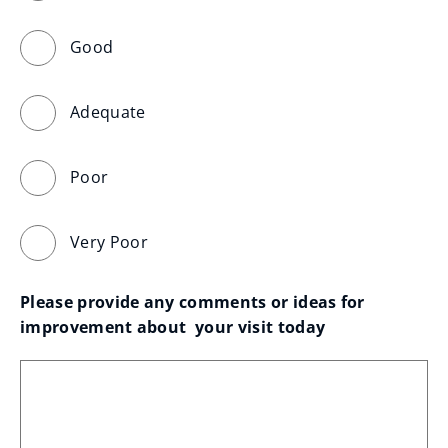
Good
Adequate
Poor
Very Poor
Please provide any comments or ideas for 
improvement about  your visit today