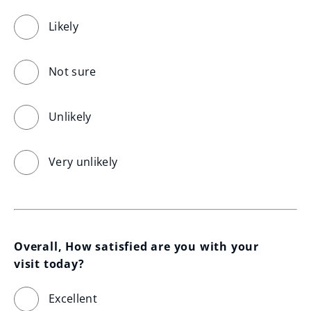
Likely
Not sure
Unlikely
Very unlikely
Overall, How satisfied are you with your 
visit today?
Excellent