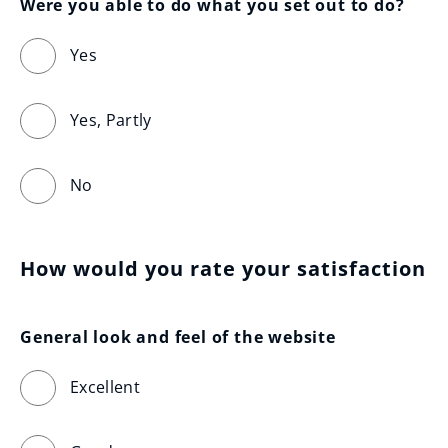
Were you able to do what you set out to do?
Yes
Yes, Partly
No
How would you rate your satisfaction
General look and feel of the website
Excellent