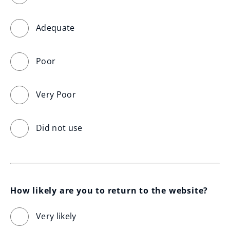
Adequate
Poor
Very Poor
Did not use
How likely are you to return to the website?
Very likely