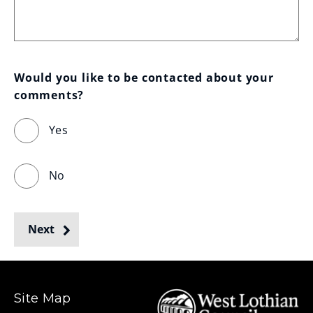
Would you like to be contacted about your 
comments?
Yes
No
Next
Site Map