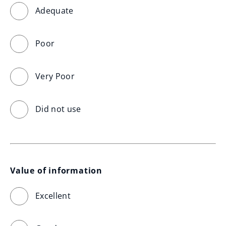
Adequate
Poor
Very Poor
Did not use
Value of information
Excellent