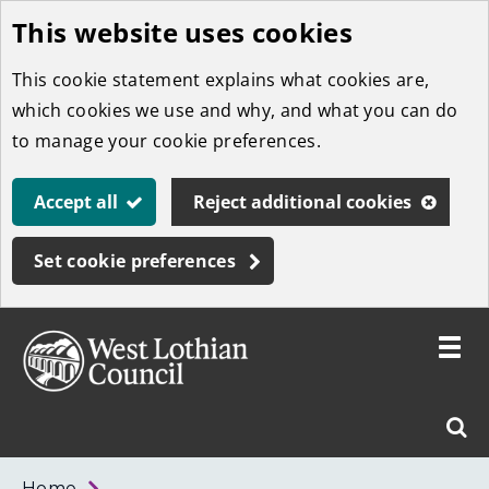
This website uses cookies
Skip
to
This cookie statement explains what cookies are,
main
which cookies we use and why, and what you can do
content
to manage your cookie preferences.
Accept all
Reject additional cookies
Set cookie preferences
Toggle
menu
Link
West
"
Sear
to
Lothian
homepage
"
Council
West
Home