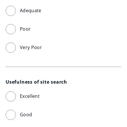
Adequate
Poor
Very Poor
Usefulness of site search
Excellent
Good