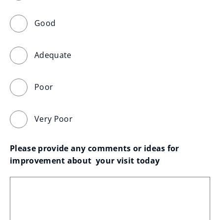
Good
Adequate
Poor
Very Poor
Please provide any comments or ideas for 
improvement about  your visit today