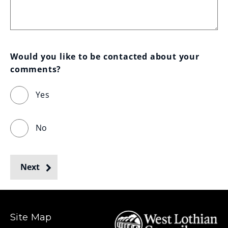
Would you like to be contacted about your 
comments?
Yes
No
Next
Site Map