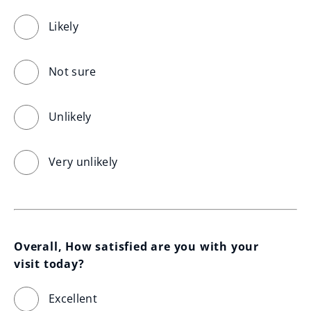
Likely
Not sure
Unlikely
Very unlikely
Overall, How satisfied are you with your 
visit today?
Excellent