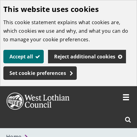
This website uses cookies
Skip
to
This cookie statement explains what cookies are,
main
which cookies we use and why, and what you can do
content
to manage your cookie preferences.
Accept all
Reject additional cookies
Set cookie preferences
Toggle
menu
Link
West
"
Sear
to
Lothian
homepage
"
Council
West
Home