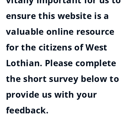
vitally important for us to
ensure this website is a
valuable online resource
for the citizens of West
Lothian. Please complete
the short survey below to
provide us with your
feedback.