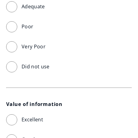
Adequate
Poor
Very Poor
Did not use
Value of information
Excellent