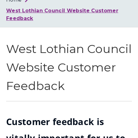
Loth
Coun
West Lothian Council Website Customer
Feedback
West Lothian Council
Website Customer
Feedback
Customer feedback is