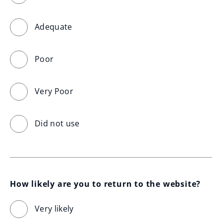
Adequate
Poor
Very Poor
Did not use
How likely are you to return to the website?
Very likely