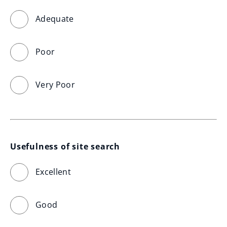
Adequate
Poor
Very Poor
Usefulness of site search
Excellent
Good