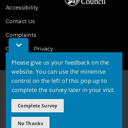
Accessibility
Contact Us
Complaints
Toggle
Cookies
Feedback
Privacy
Bar
Please give us your feedback on the
website. You can use the minimise
control on the left of this pop up to
complete the survey later in your visit.
© 2026 - West Lothian Council
Complete Survey
Powered by GOSS
No Thanks