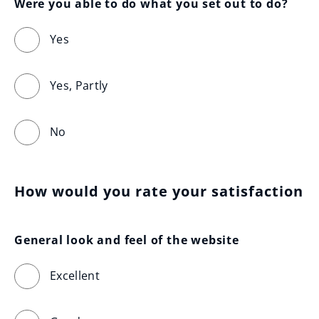
Were you able to do what you set out to do?
Yes
Yes, Partly
No
How would you rate your satisfaction
General look and feel of the website
Excellent