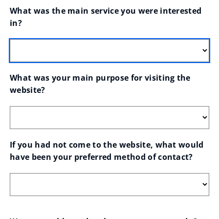
What was the main service you were interested 
in?
What was your main purpose for visiting the 
website?
If you had not come to the website, what would 
have been your preferred method of contact?