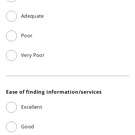
Adequate
Poor
Very Poor
Ease of finding information/services
Excellent
Good