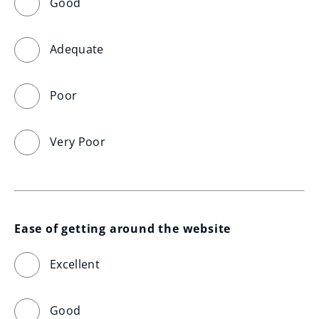
Good
Adequate
Poor
Very Poor
Ease of getting around the website
Excellent
Good