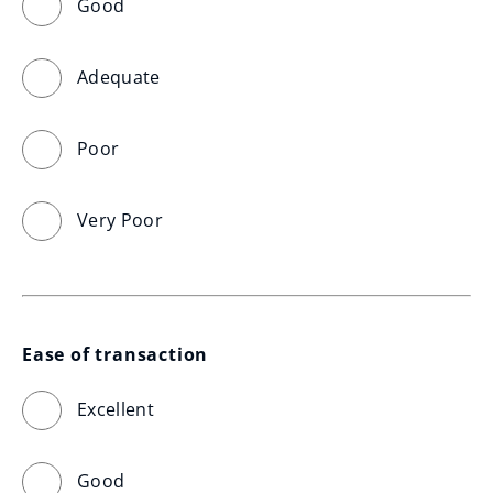
Good
Adequate
Poor
Very Poor
Ease of transaction
Excellent
Good