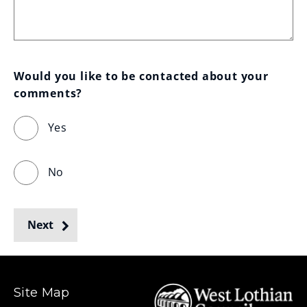
Would you like to be contacted about your 
comments?
Yes
No
Next
Site Map