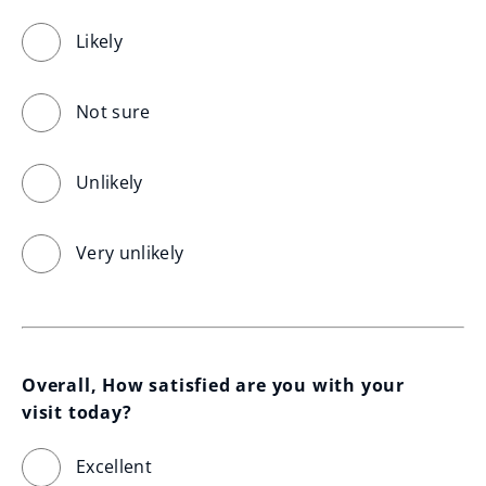
Likely
Not sure
Unlikely
Very unlikely
Overall, How satisfied are you with your 
visit today?
Excellent