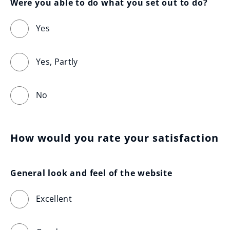
Were you able to do what you set out to do?
Yes
Yes, Partly
No
How would you rate your satisfaction
General look and feel of the website
Excellent