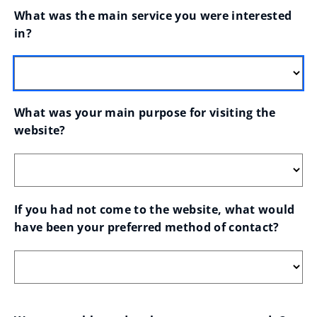
What was the main service you were interested 
in?
What was your main purpose for visiting the 
website?
If you had not come to the website, what would 
have been your preferred method of contact?