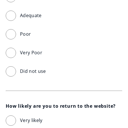
Adequate
Poor
Very Poor
Did not use
How likely are you to return to the website?
Very likely