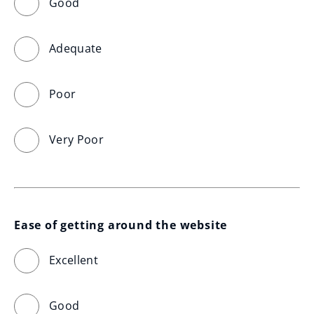
Good
Adequate
Poor
Very Poor
Ease of getting around the website
Excellent
Good