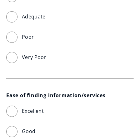
Adequate
Poor
Very Poor
Ease of finding information/services
Excellent
Good