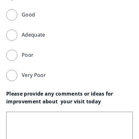
Good
Adequate
Poor
Very Poor
Please provide any comments or ideas for 
improvement about  your visit today