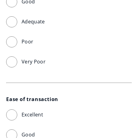
Good
Adequate
Poor
Very Poor
Ease of transaction
Excellent
Good