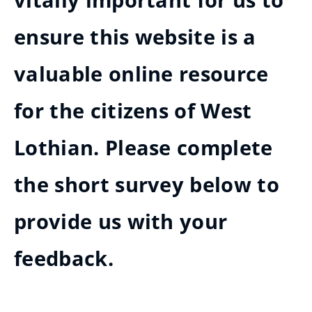
vitally important for us to
ensure this website is a
valuable online resource
for the citizens of West
Lothian. Please complete
the short survey below to
provide us with your
feedback.