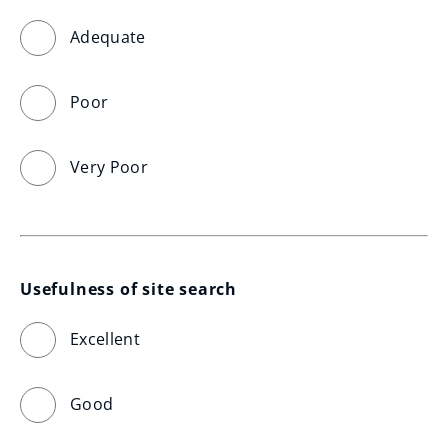
Adequate
Poor
Very Poor
Usefulness of site search
Excellent
Good