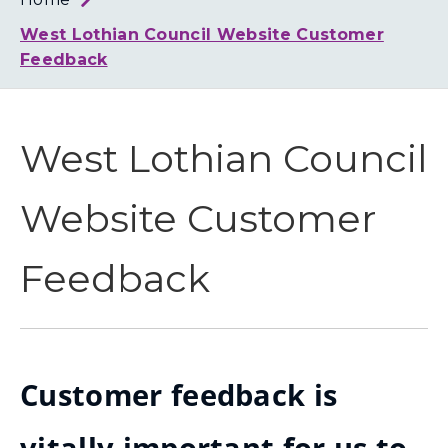
Loth
Coun
West Lothian Council Website Customer
Feedback
West Lothian Council
Website Customer
Feedback
Customer feedback is