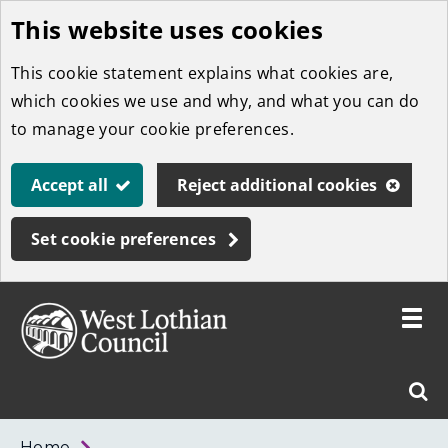
This website uses cookies
Skip
to
This cookie statement explains what cookies are,
main
which cookies we use and why, and what you can do
content
to manage your cookie preferences.
Accept all
Reject additional cookies
Set cookie preferences
Toggle
menu
Link
West
"
Sear
to
Lothian
homepage
"
Council
West
Home