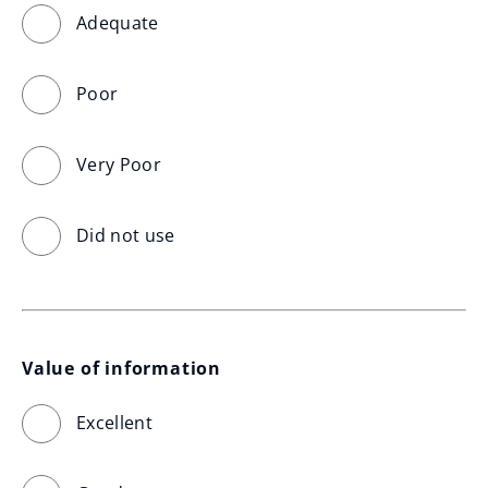
Adequate
Poor
Very Poor
Did not use
Value of information
Excellent