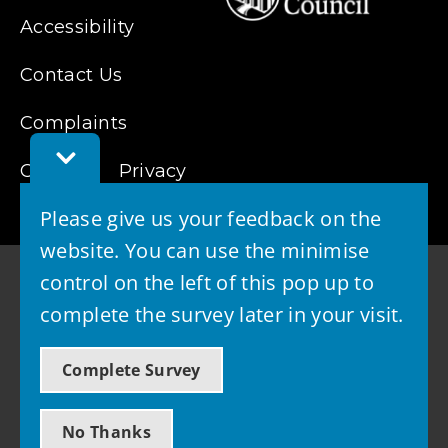
Accessibility
Contact Us
Complaints
Toggle
Cookies
Feedback
Privacy
Bar
Please give us your feedback on the
website. You can use the minimise
control on the left of this pop up to
complete the survey later in your visit.
© 2026 - West Lothian Council
Complete Survey
Powered by GOSS
No Thanks