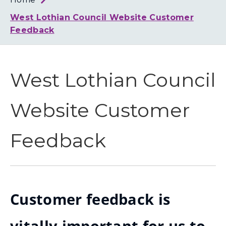
Loth
Coun
West Lothian Council Website Customer
Feedback
West Lothian Council
Website Customer
Feedback
Customer feedback is