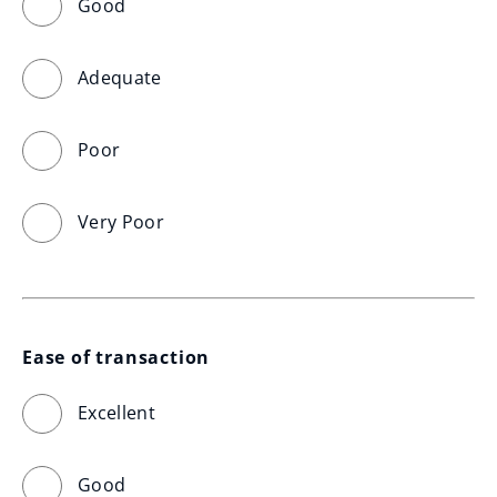
Good
Adequate
Poor
Very Poor
Ease of transaction
Excellent
Good