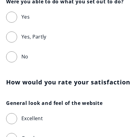
Were you able to do what you set out to do?
Yes
Yes, Partly
No
How would you rate your satisfaction
General look and feel of the website
Excellent