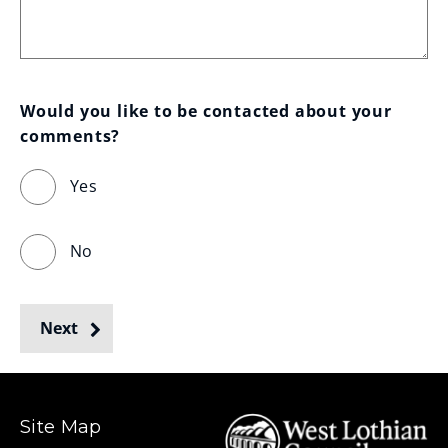
Would you like to be contacted about your 
comments?
Yes
No
Next
Site Map