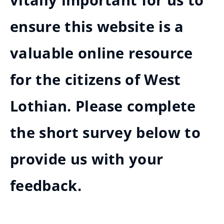
vitally important for us to
ensure this website is a
valuable online resource
for the citizens of West
Lothian. Please complete
the short survey below to
provide us with your
feedback.