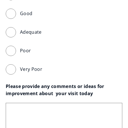
Good
Adequate
Poor
Very Poor
Please provide any comments or ideas for 
improvement about  your visit today