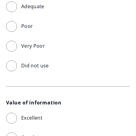
Adequate
Poor
Very Poor
Did not use
Value of information
Excellent