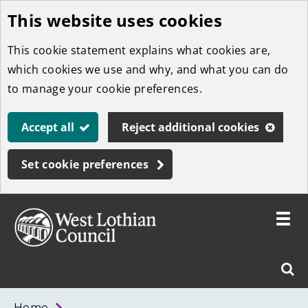
This website uses cookies
Skip
to
This cookie statement explains what cookies are,
main
which cookies we use and why, and what you can do
content
to manage your cookie preferences.
Accept all
Reject additional cookies
Set cookie preferences
Toggle
menu
Link
West
"
Sear
to
Lothian
homepage
"
Council
West
Home