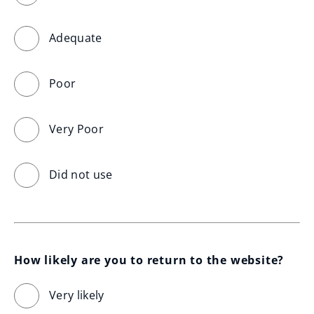
Adequate
Poor
Very Poor
Did not use
How likely are you to return to the website?
Very likely