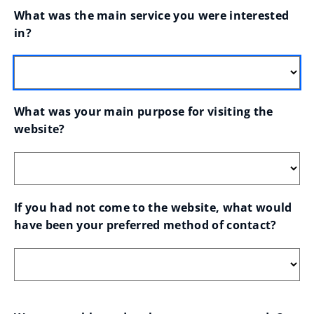
What was the main service you were interested 
in?
What was your main purpose for visiting the 
website?
If you had not come to the website, what would 
have been your preferred method of contact?