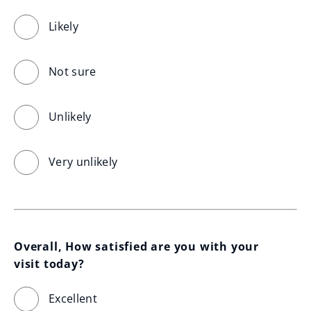
Likely
Not sure
Unlikely
Very unlikely
Overall, How satisfied are you with your 
visit today?
Excellent