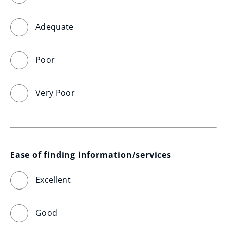
Adequate
Poor
Very Poor
Ease of finding information/services
Excellent
Good