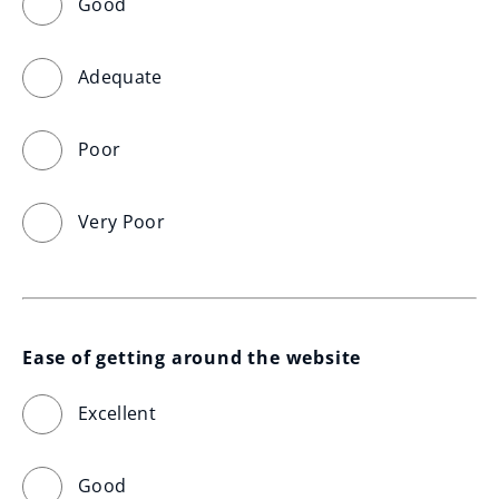
Good
Adequate
Poor
Very Poor
Ease of getting around the website
Excellent
Good