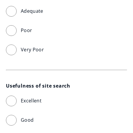
Adequate
Poor
Very Poor
Usefulness of site search
Excellent
Good