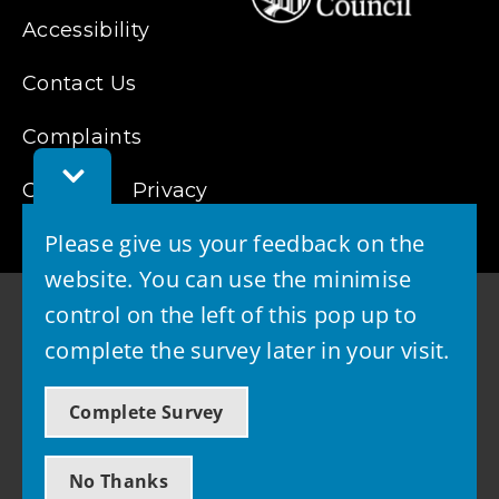
Accessibility
Contact Us
Complaints
Toggle
Cookies
Feedback
Privacy
Bar
Please give us your feedback on the
website. You can use the minimise
control on the left of this pop up to
complete the survey later in your visit.
© 2026 - West Lothian Council
Complete Survey
Powered by GOSS
No Thanks