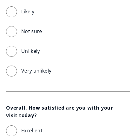
Likely
Not sure
Unlikely
Very unlikely
Overall, How satisfied are you with your 
visit today?
Excellent