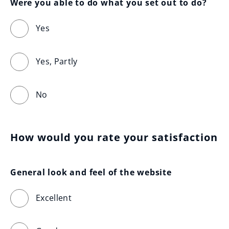
Were you able to do what you set out to do?
Yes
Yes, Partly
No
How would you rate your satisfaction
General look and feel of the website
Excellent