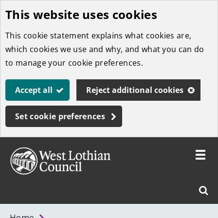
This website uses cookies
Skip
to
This cookie statement explains what cookies are,
main
which cookies we use and why, and what you can do
content
to manage your cookie preferences.
Accept all
Reject additional cookies
Set cookie preferences
Toggle
menu
Link
West
"
Sear
to
Lothian
homepage
"
Council
West
Home