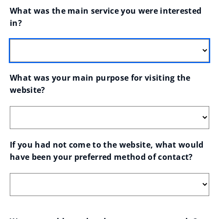
What was the main service you were interested 
in?
What was your main purpose for visiting the 
website?
If you had not come to the website, what would 
have been your preferred method of contact?