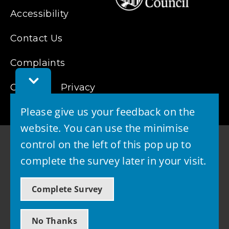
Accessibility
Contact Us
Complaints
Toggle
Cookies
Feedback
Privacy
Bar
Please give us your feedback on the
website. You can use the minimise
control on the left of this pop up to
complete the survey later in your visit.
© 2026 - West Lothian Council
Complete Survey
Powered by GOSS
No Thanks