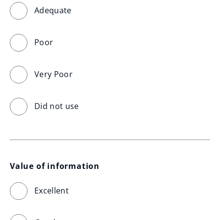
Adequate
Poor
Very Poor
Did not use
Value of information
Excellent