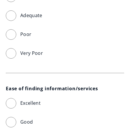
Adequate
Poor
Very Poor
Ease of finding information/services
Excellent
Good