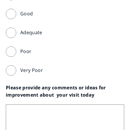
Good
Adequate
Poor
Very Poor
Please provide any comments or ideas for 
improvement about  your visit today