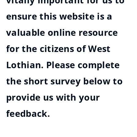
vitally important for us to
ensure this website is a
valuable online resource
for the citizens of West
Lothian. Please complete
the short survey below to
provide us with your
feedback.