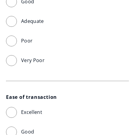
Good
Adequate
Poor
Very Poor
Ease of transaction
Excellent
Good