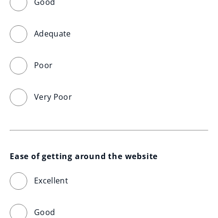
Good
Adequate
Poor
Very Poor
Ease of getting around the website
Excellent
Good