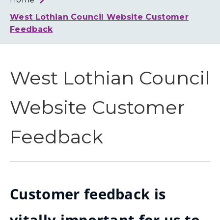
Loth
Coun
West Lothian Council Website Customer
Feedback
West Lothian Council
Website Customer
Feedback
Customer feedback is