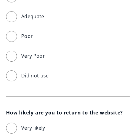
Adequate
Poor
Very Poor
Did not use
How likely are you to return to the website?
Very likely