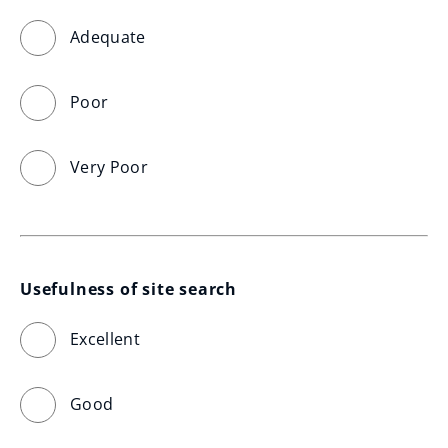
Adequate
Poor
Very Poor
Usefulness of site search
Excellent
Good