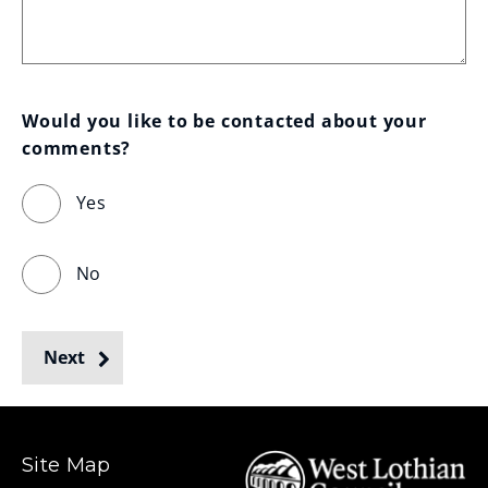
Would you like to be contacted about your 
comments?
Yes
No
Next
Site Map