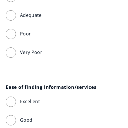
Adequate
Poor
Very Poor
Ease of finding information/services
Excellent
Good