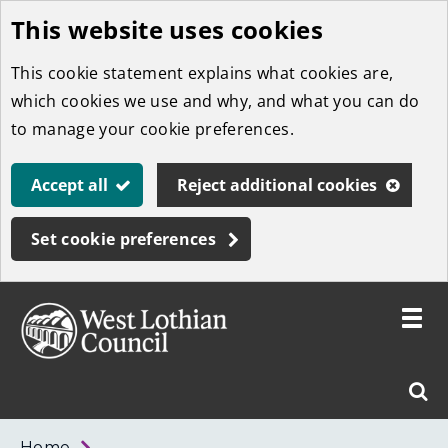
This website uses cookies
Skip
to
This cookie statement explains what cookies are,
main
which cookies we use and why, and what you can do
content
to manage your cookie preferences.
Accept all
Reject additional cookies
Set cookie preferences
Toggle
menu
Link
West
"
Sear
to
Lothian
homepage
"
Council
West
Home