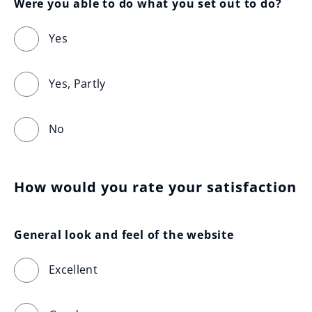
Were you able to do what you set out to do?
Yes
Yes, Partly
No
How would you rate your satisfaction
General look and feel of the website
Excellent