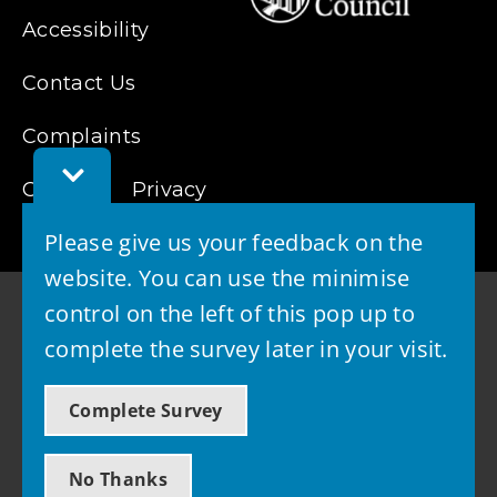
Accessibility
Contact Us
Complaints
Toggle
Cookies
Feedback
Privacy
Bar
Please give us your feedback on the
website. You can use the minimise
control on the left of this pop up to
complete the survey later in your visit.
© 2026 - West Lothian Council
Complete Survey
Powered by GOSS
No Thanks