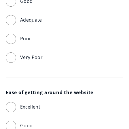
Good
Adequate
Poor
Very Poor
Ease of getting around the website
Excellent
Good