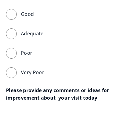
Good
Adequate
Poor
Very Poor
Please provide any comments or ideas for 
improvement about  your visit today