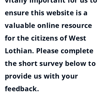
vitally important for us to
ensure this website is a
valuable online resource
for the citizens of West
Lothian. Please complete
the short survey below to
provide us with your
feedback.