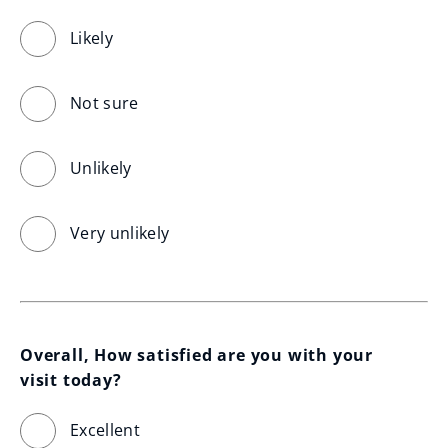
Likely
Not sure
Unlikely
Very unlikely
Overall, How satisfied are you with your 
visit today?
Excellent