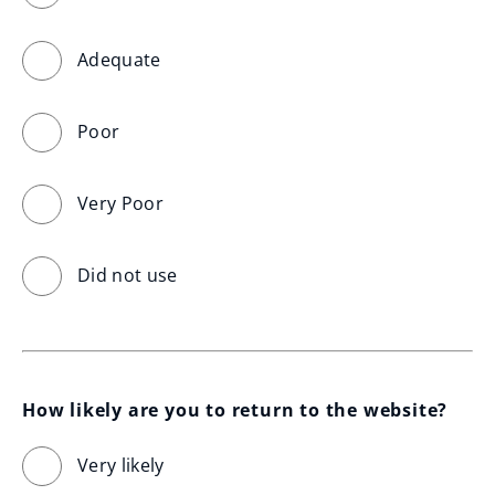
Adequate
Poor
Very Poor
Did not use
How likely are you to return to the website?
Very likely