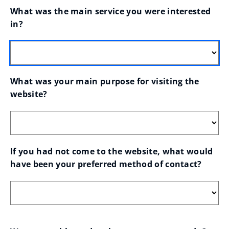
What was the main service you were interested 
in?
What was your main purpose for visiting the 
website?
If you had not come to the website, what would 
have been your preferred method of contact?