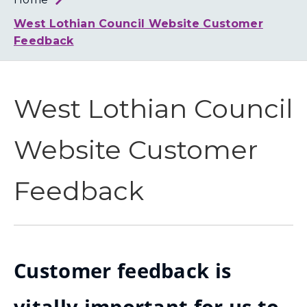
Loth
Coun
West Lothian Council Website Customer
Feedback
West Lothian Council
Website Customer
Feedback
Customer feedback is