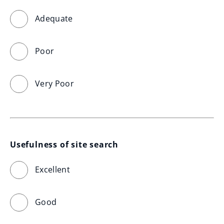
Adequate
Poor
Very Poor
Usefulness of site search
Excellent
Good