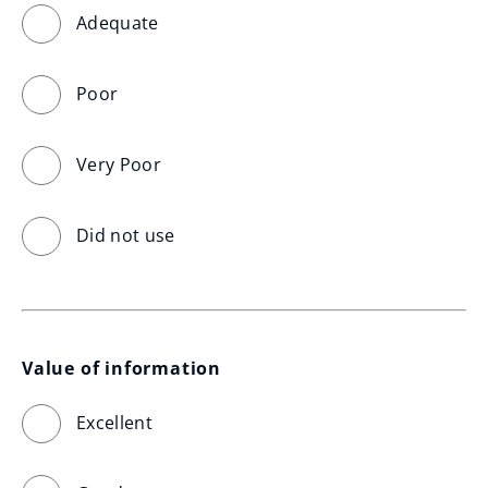
Adequate
Poor
Very Poor
Did not use
Value of information
Excellent