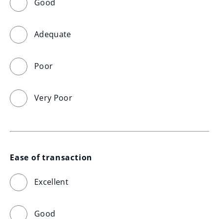
Good
Adequate
Poor
Very Poor
Ease of transaction
Excellent
Good