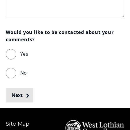
Would you like to be contacted about your 
comments?
Yes
No
Next
Site Map