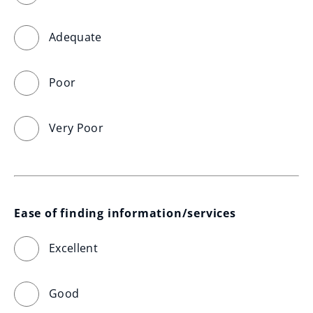
Adequate
Poor
Very Poor
Ease of finding information/services
Excellent
Good