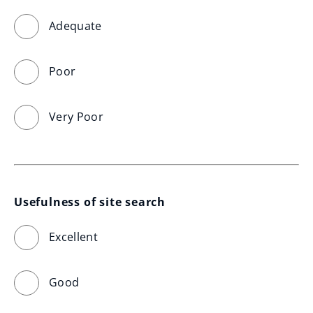
Adequate
Poor
Very Poor
Usefulness of site search
Excellent
Good