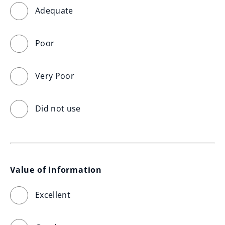
Adequate
Poor
Very Poor
Did not use
Value of information
Excellent