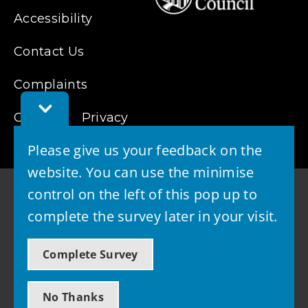
Accessibility
Contact Us
Complaints
Toggle
Cookies
Feedback
Privacy
Bar
Please give us your feedback on the
website. You can use the minimise
control on the left of this pop up to
complete the survey later in your visit.
© 2026 - West Lothian Council
Complete Survey
Powered by GOSS
No Thanks