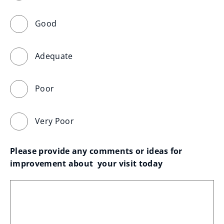
Good
Adequate
Poor
Very Poor
Please provide any comments or ideas for 
improvement about  your visit today