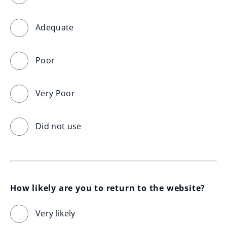
Adequate
Poor
Very Poor
Did not use
How likely are you to return to the website?
Very likely