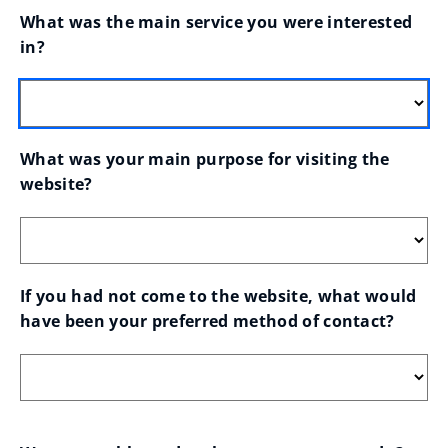
What was the main service you were interested 
in?
What was your main purpose for visiting the 
website?
If you had not come to the website, what would 
have been your preferred method of contact?