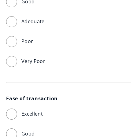
Good
Adequate
Poor
Very Poor
Ease of transaction
Excellent
Good