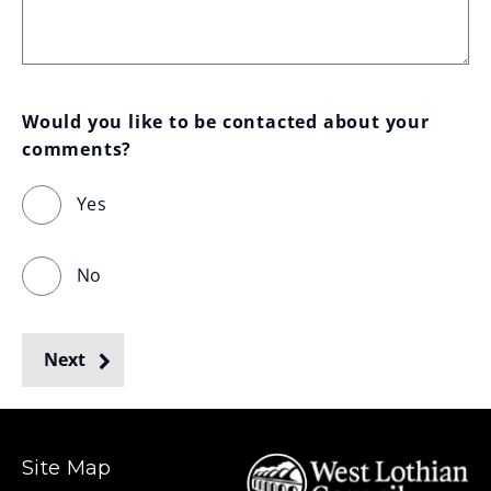
Would you like to be contacted about your 
comments?
Yes
No
Next
Site Map