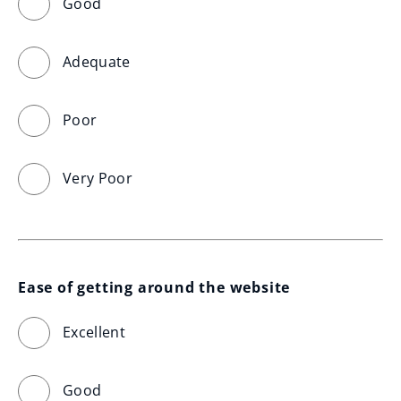
Good
Adequate
Poor
Very Poor
Ease of getting around the website
Excellent
Good