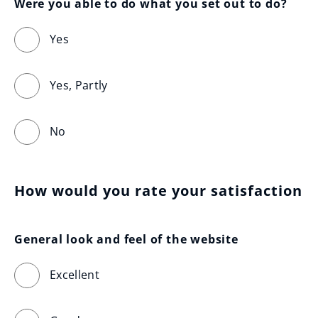
Were you able to do what you set out to do?
Yes
Yes, Partly
No
How would you rate your satisfaction
General look and feel of the website
Excellent