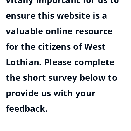
vitally important for us to
ensure this website is a
valuable online resource
for the citizens of West
Lothian. Please complete
the short survey below to
provide us with your
feedback.