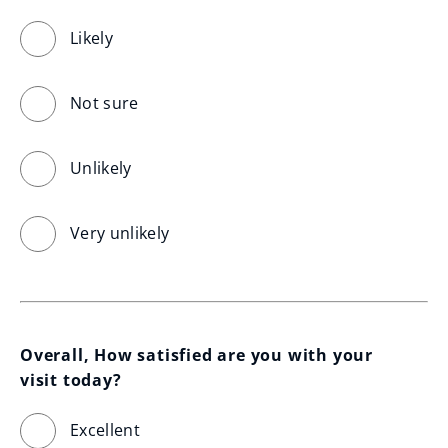
Likely
Not sure
Unlikely
Very unlikely
Overall, How satisfied are you with your 
visit today?
Excellent