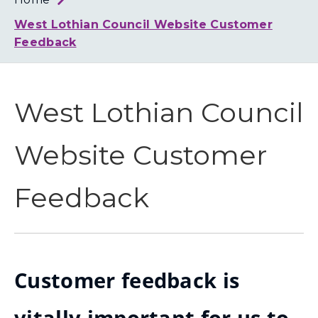
Loth
Coun
West Lothian Council Website Customer
Feedback
West Lothian Council
Website Customer
Feedback
Customer feedback is