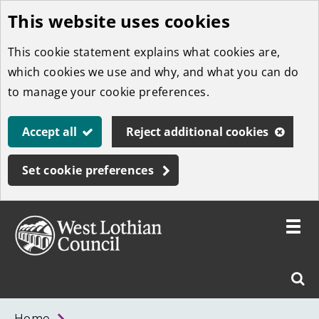
This website uses cookies
Skip
to
This cookie statement explains what cookies are,
main
which cookies we use and why, and what you can do
content
to manage your cookie preferences.
Accept all
Reject additional cookies
Set cookie preferences
Toggle
menu
Link
West
"
Sear
to
Lothian
homepage
"
Council
West
Home