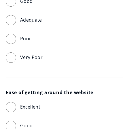
Good
Adequate
Poor
Very Poor
Ease of getting around the website
Excellent
Good