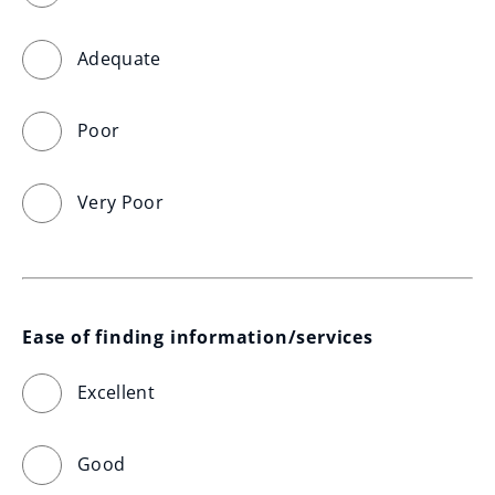
Adequate
Poor
Very Poor
Ease of finding information/services
Excellent
Good