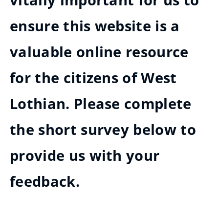
vitally important for us to
ensure this website is a
valuable online resource
for the citizens of West
Lothian. Please complete
the short survey below to
provide us with your
feedback.