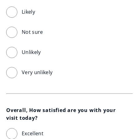
Likely
Not sure
Unlikely
Very unlikely
Overall, How satisfied are you with your 
visit today?
Excellent