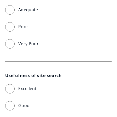
Adequate
Poor
Very Poor
Usefulness of site search
Excellent
Good