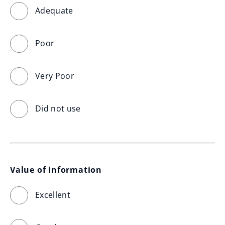
Adequate
Poor
Very Poor
Did not use
Value of information
Excellent