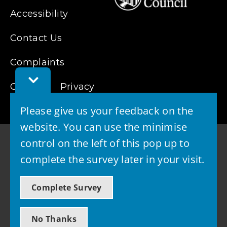
Accessibility
Contact Us
Complaints
Toggle
Cookies
Feedback
Privacy
Bar
Please give us your feedback on the
website. You can use the minimise
control on the left of this pop up to
complete the survey later in your visit.
© 2026 - West Lothian Council
Complete Survey
Powered by GOSS
No Thanks