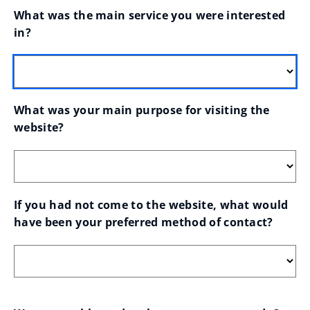
What was the main service you were interested 
in?
What was your main purpose for visiting the 
website?
If you had not come to the website, what would 
have been your preferred method of contact?