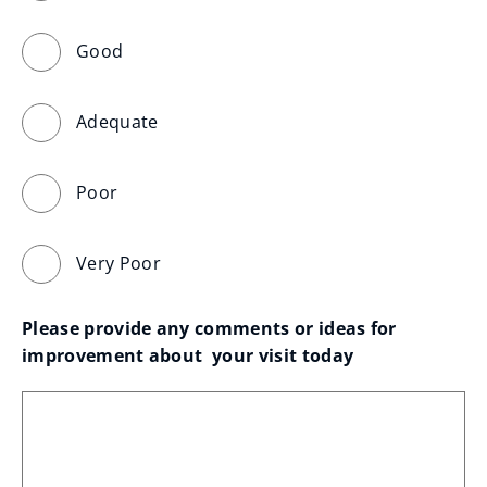
Good
Adequate
Poor
Very Poor
Please provide any comments or ideas for 
improvement about  your visit today