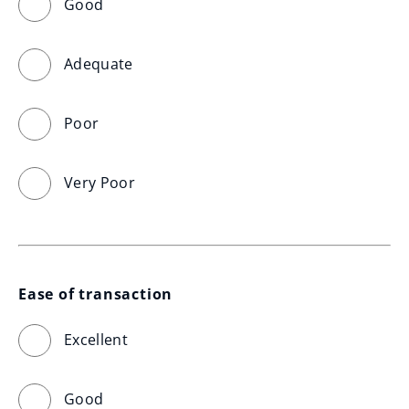
Good
Adequate
Poor
Very Poor
Ease of transaction
Excellent
Good