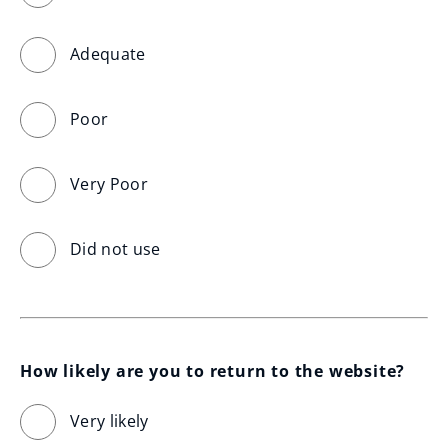
Adequate
Poor
Very Poor
Did not use
How likely are you to return to the website?
Very likely