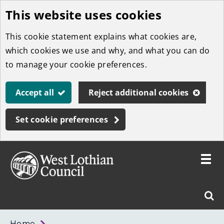
This website uses cookies
Skip
to
This cookie statement explains what cookies are,
main
which cookies we use and why, and what you can do
content
to manage your cookie preferences.
Accept all
Reject additional cookies
Set cookie preferences
Toggle
menu
Link
West
"
Sear
to
Lothian
homepage
"
Council
West
Home