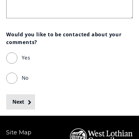
Would you like to be contacted about your 
comments?
Yes
No
Next
Site Map