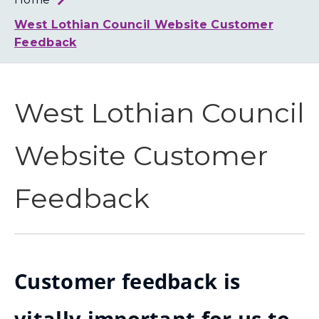
Loth
Coun
West Lothian Council Website Customer
Feedback
West Lothian Council
Website Customer
Feedback
Customer feedback is