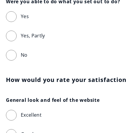
Were you able to do what you set out to do?
Yes
Yes, Partly
No
How would you rate your satisfaction
General look and feel of the website
Excellent