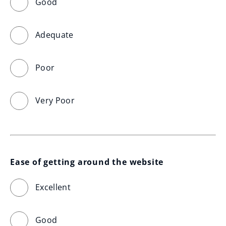
Good
Adequate
Poor
Very Poor
Ease of getting around the website
Excellent
Good