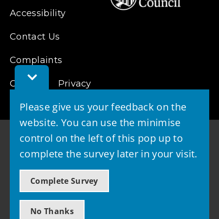
Accessibility
Contact Us
Complaints
Toggle
Cookies
Feedback
Privacy
Bar
Please give us your feedback on the
website. You can use the minimise
control on the left of this pop up to
complete the survey later in your visit.
© 2026 - West Lothian Council
Complete Survey
Powered by GOSS
No Thanks