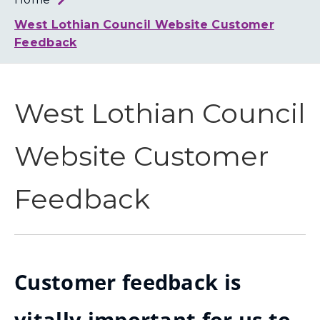
Loth
Coun
West Lothian Council Website Customer
Feedback
West Lothian Council
Website Customer
Feedback
Customer feedback is