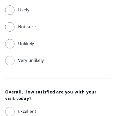
Likely
Not sure
Unlikely
Very unlikely
Overall, How satisfied are you with your 
visit today?
Excellent