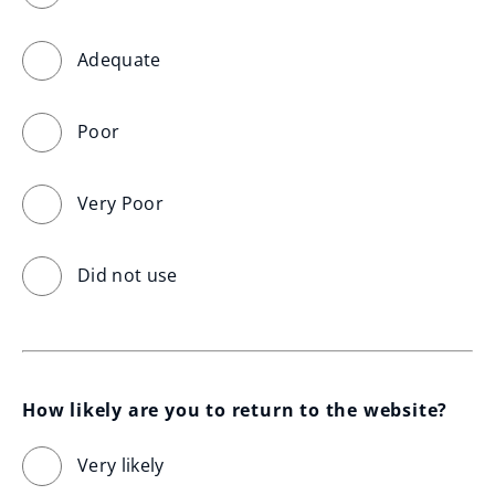
Adequate
Poor
Very Poor
Did not use
How likely are you to return to the website?
Very likely