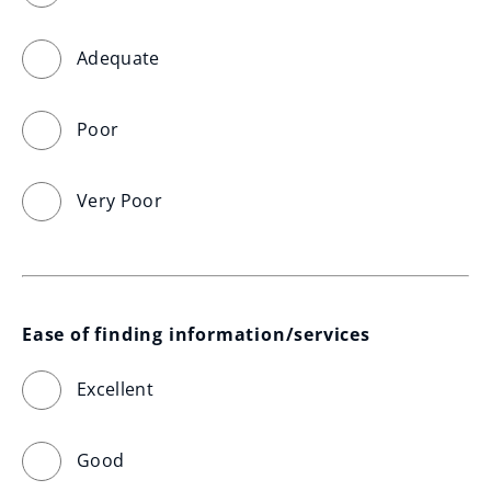
Adequate
Poor
Very Poor
Ease of finding information/services
Excellent
Good