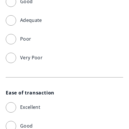
Good
Adequate
Poor
Very Poor
Ease of transaction
Excellent
Good