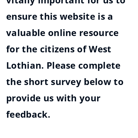
vitally important for us to
ensure this website is a
valuable online resource
for the citizens of West
Lothian. Please complete
the short survey below to
provide us with your
feedback.