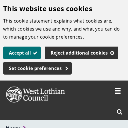
This website uses cookies
Skip
to
This cookie statement explains what cookies are,
main
which cookies we use and why, and what you can do
content
to manage your cookie preferences.
Accept all
Reject additional cookies
Set cookie preferences
Toggle
menu
Link
West
"
Sear
to
Lothian
homepage
"
Council
West
Home