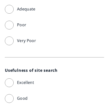
Adequate
Poor
Very Poor
Usefulness of site search
Excellent
Good