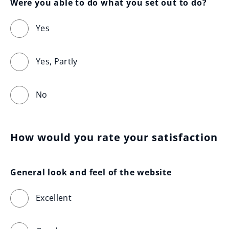
Were you able to do what you set out to do?
Yes
Yes, Partly
No
How would you rate your satisfaction
General look and feel of the website
Excellent