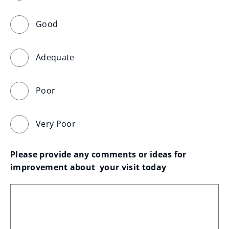
Good
Adequate
Poor
Very Poor
Please provide any comments or ideas for 
improvement about  your visit today