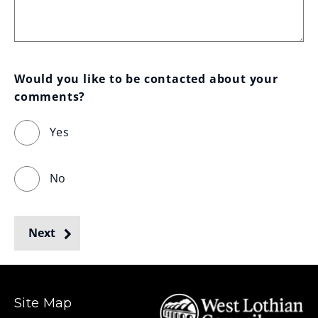
Would you like to be contacted about your 
comments?
Yes
No
Next
Site Map