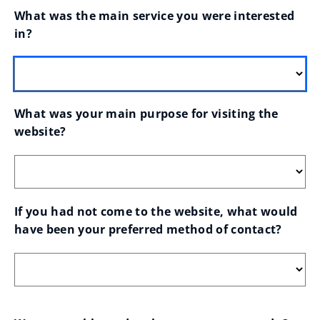
What was the main service you were interested 
in?
What was your main purpose for visiting the 
website?
If you had not come to the website, what would 
have been your preferred method of contact?