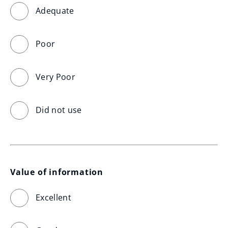
Adequate
Poor
Very Poor
Did not use
Value of information
Excellent