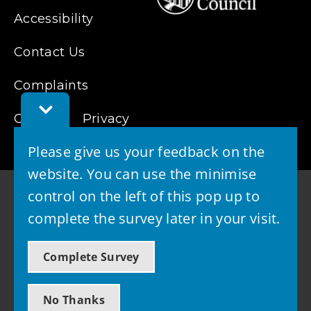
Accessibility
Contact Us
Complaints
Toggle
Cookies
Feedback
Privacy
Bar
Please give us your feedback on the
website. You can use the minimise
control on the left of this pop up to
complete the survey later in your visit.
© 2026 - West Lothian Council
Complete Survey
Powered by GOSS
No Thanks