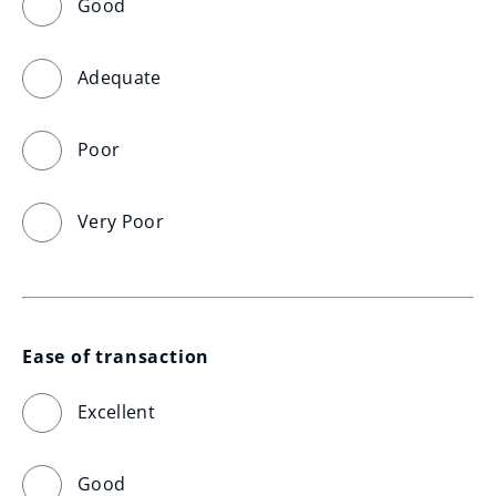
Good
Adequate
Poor
Very Poor
Ease of transaction
Excellent
Good