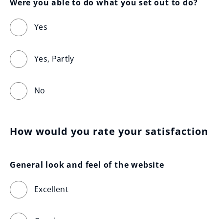
Were you able to do what you set out to do?
Yes
Yes, Partly
No
How would you rate your satisfaction
General look and feel of the website
Excellent