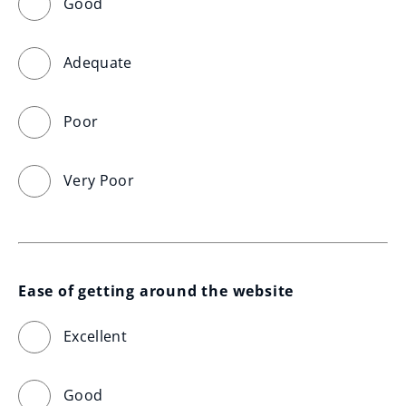
Good
Adequate
Poor
Very Poor
Ease of getting around the website
Excellent
Good