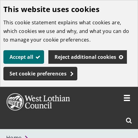
This website uses cookies
Skip
to
This cookie statement explains what cookies are,
main
which cookies we use and why, and what you can do
content
to manage your cookie preferences.
Accept all
Reject additional cookies
Set cookie preferences
Toggle
menu
Link
West
"
Sear
to
Lothian
homepage
"
Council
West
Home