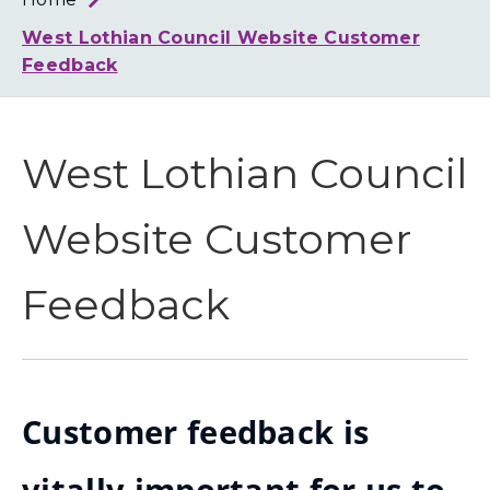
Loth
Coun
West Lothian Council Website Customer
Feedback
West Lothian Council
Website Customer
Feedback
Customer feedback is