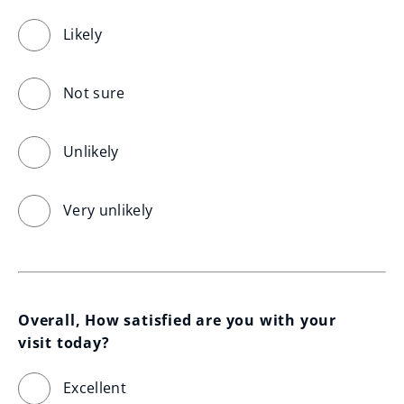
Likely
Not sure
Unlikely
Very unlikely
Overall, How satisfied are you with your 
visit today?
Excellent