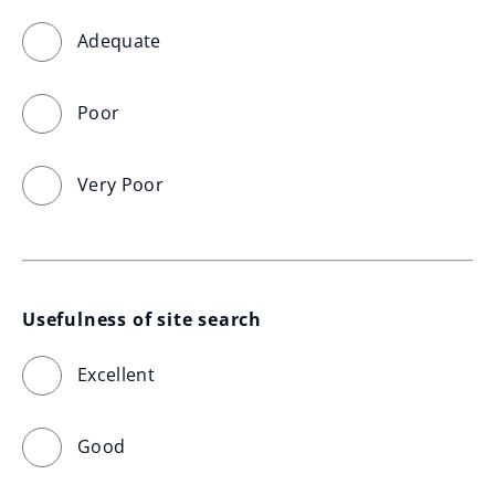
Adequate
Poor
Very Poor
Usefulness of site search
Excellent
Good