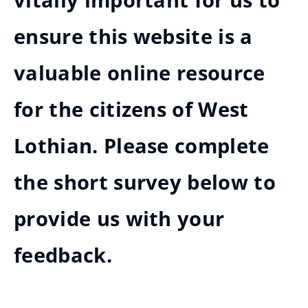
vitally important for us to
ensure this website is a
valuable online resource
for the citizens of West
Lothian. Please complete
the short survey below to
provide us with your
feedback.