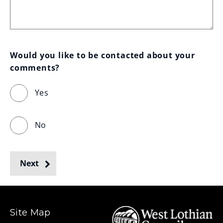
Would you like to be contacted about your 
comments?
Yes
No
Next
Site Map