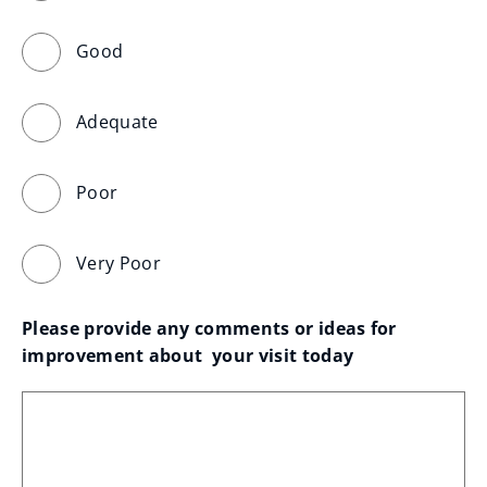
Good
Adequate
Poor
Very Poor
Please provide any comments or ideas for 
improvement about  your visit today