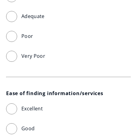
Adequate
Poor
Very Poor
Ease of finding information/services
Excellent
Good