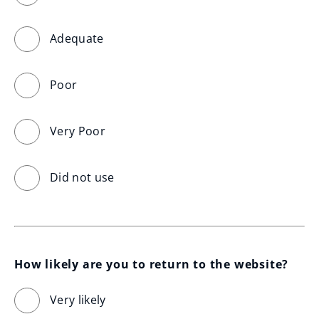
Adequate
Poor
Very Poor
Did not use
How likely are you to return to the website?
Very likely