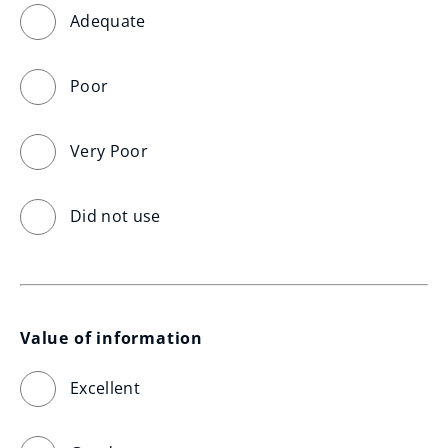
Adequate
Poor
Very Poor
Did not use
Value of information
Excellent