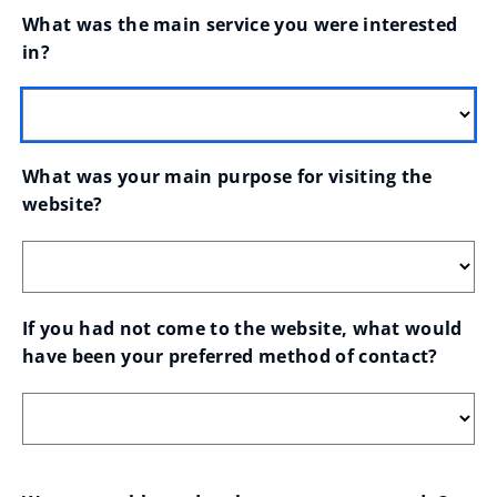
What was the main service you were interested 
in?
What was your main purpose for visiting the 
website?
If you had not come to the website, what would 
have been your preferred method of contact?