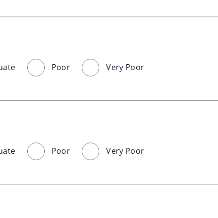
uate
Poor
Very Poor
uate
Poor
Very Poor