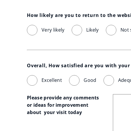
How likely are you to return to the webs
Very likely
Likely
Not 
Overall, How satisfied are you with your 
Excellent
Good
Adeq
Please provide any comments 
or ideas for improvement 
about  your visit today