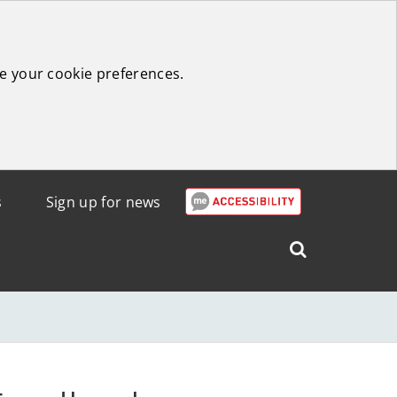
e your cookie preferences.
s
Sign up for news
Search
West
Lothian
Council