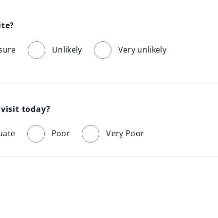
ite?
sure
Unlikely
Very unlikely
visit today?
uate
Poor
Very Poor