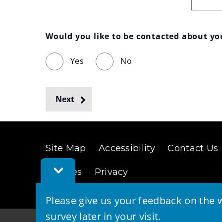
Would you like to be contacted about y
Yes
No
Next
Site Map
Accessibility
Contact Us
Toggle
Cookies
Privacy
Feedback
Bar
Please give us your feedback on the w
survey later in your visit.