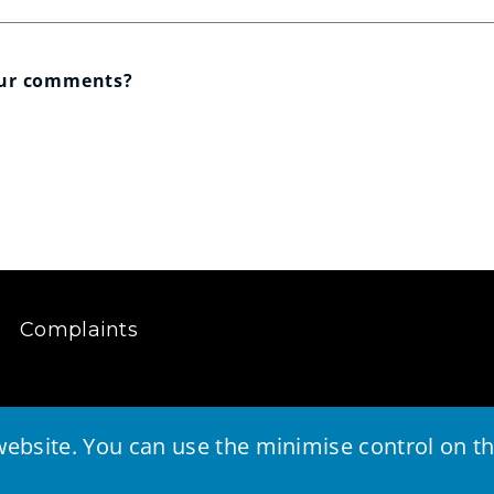
our comments?
Complaints
ebsite. You can use the minimise control on the