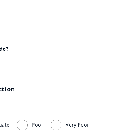
 do?
ction
uate
Poor
Very Poor