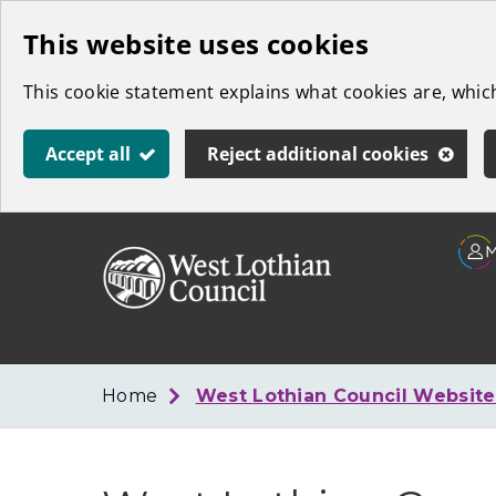
Skip
This website uses cookies
to
This cookie statement explains what cookies are, whi
main
content
Accept all
Reject additional cookies
Link
West
"
to
Lothian
homepage
"
Council
Home
West Lothian Council Websit