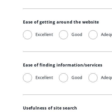
Ease of getting around the website
Excellent
Good
Adeq
Ease of finding information/services
Excellent
Good
Adeq
Usefulness of site search