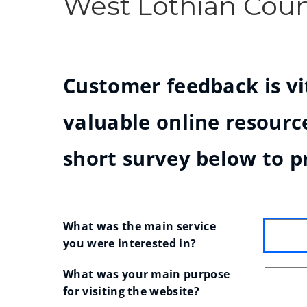
West Lothian Cou
Customer feedback is vit
valuable online resource
short survey below to p
What was the main service 
you were interested in?
What was your main purpose 
for visiting the website?