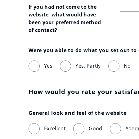
If you had not come to the 
website, what would have 
been your preferred method 
of contact?
Were you able to do what you set out to
Yes
Yes, Partly
No
How would you rate your satisfa
General look and feel of the website
Excellent
Good
Adeq