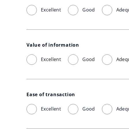
Excellent
Good
Adeq
Value of information
Excellent
Good
Adeq
Ease of transaction
Excellent
Good
Adeq