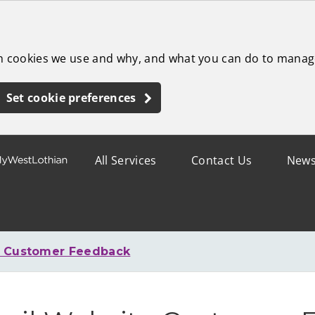
ch cookies we use and why, and what you can do to manag
Set cookie preferences
All Services
Contact Us
New
e Customer Feedback