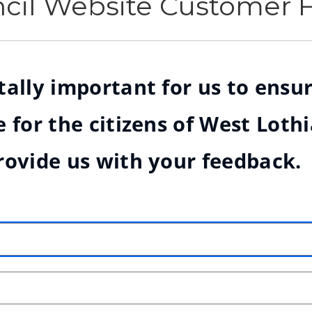
ncil Website Customer
ally important for us to ensur
 for the citizens of West Loth
rovide us with your feedback.