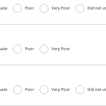
uate
Poor
Very Poor
Did not u
uate
Poor
Very Poor
uate
Poor
Very Poor
Did not u