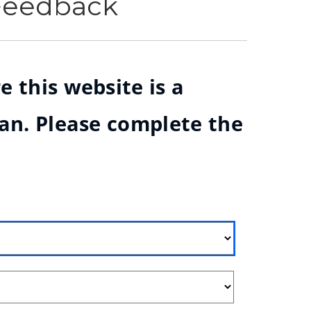
 Feedback
e this website is a
ian. Please complete the