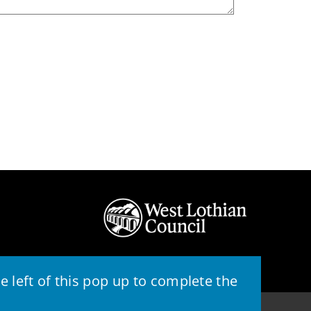
 left of this pop up to complete the