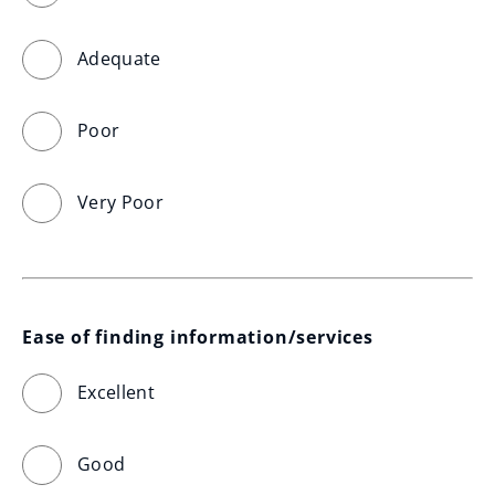
Adequate
Poor
Very Poor
Ease of finding information/services
Excellent
Good