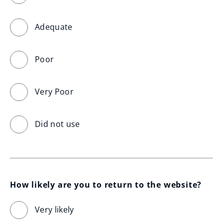
Adequate
Poor
Very Poor
Did not use
How likely are you to return to the website?
Very likely