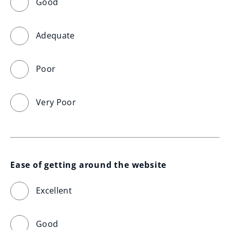
Good
Adequate
Poor
Very Poor
Ease of getting around the website
Excellent
Good