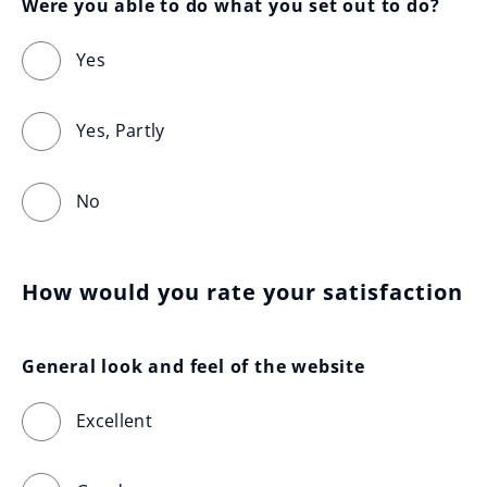
Were you able to do what you set out to do?
Yes
Yes, Partly
No
How would you rate your satisfaction
General look and feel of the website
Excellent