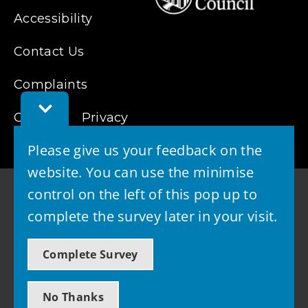
Accessibility
Contact Us
Complaints
Toggle
Cookies
Feedback
Privacy
Bar
Please give us your feedback on the
website. You can use the minimise
control on the left of this pop up to
complete the survey later in your visit.
© 2026 - West Lothian Council
Complete Survey
Powered by GOSS
No Thanks