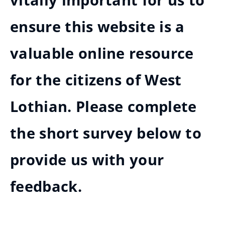
vitally important for us to
ensure this website is a
valuable online resource
for the citizens of West
Lothian. Please complete
the short survey below to
provide us with your
feedback.