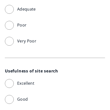
Adequate
Poor
Very Poor
Usefulness of site search
Excellent
Good