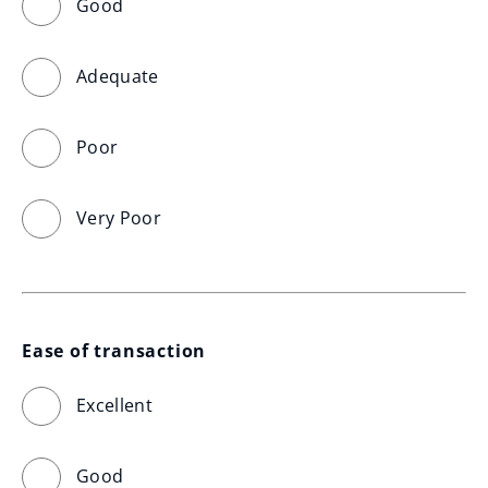
Good
Adequate
Poor
Very Poor
Ease of transaction
Excellent
Good