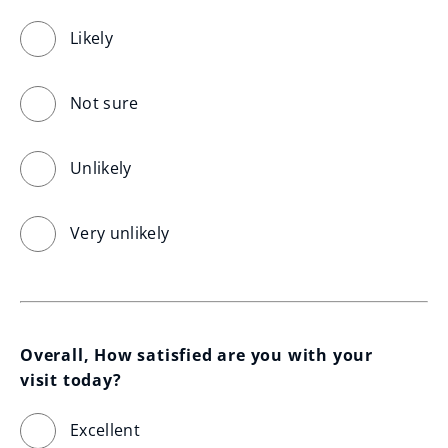
Likely
Not sure
Unlikely
Very unlikely
Overall, How satisfied are you with your 
visit today?
Excellent