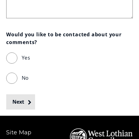
Would you like to be contacted about your 
comments?
Yes
No
Next
Site Map