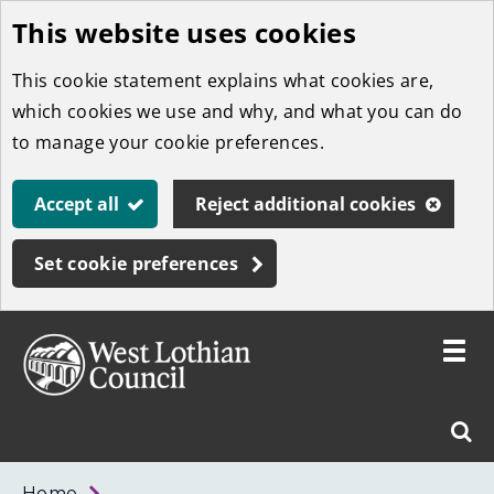
This website uses cookies
Skip
to
This cookie statement explains what cookies are,
main
which cookies we use and why, and what you can do
content
to manage your cookie preferences.
Accept all
Reject additional cookies
Set cookie preferences
Toggle
menu
Link
West
"
Sear
to
Lothian
homepage
"
Council
West
Home