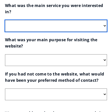
What was the main service you were interested 
in?
What was your main purpose for visiting the 
website?
If you had not come to the website, what would 
have been your preferred method of contact?