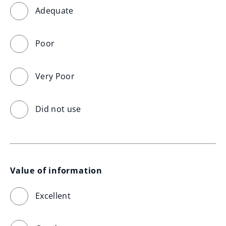
Adequate
Poor
Very Poor
Did not use
Value of information
Excellent