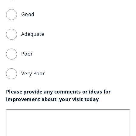
Good
Adequate
Poor
Very Poor
Please provide any comments or ideas for 
improvement about  your visit today