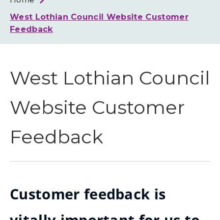
Loth
Coun
West Lothian Council Website Customer
Feedback
West Lothian Council
Website Customer
Feedback
Customer feedback is