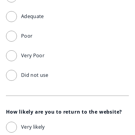
Adequate
Poor
Very Poor
Did not use
How likely are you to return to the website?
Very likely