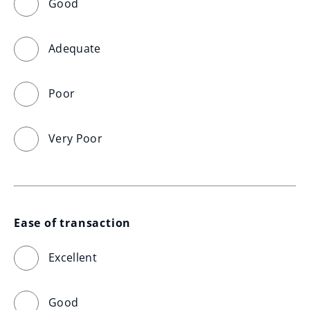
Good
Adequate
Poor
Very Poor
Ease of transaction
Excellent
Good