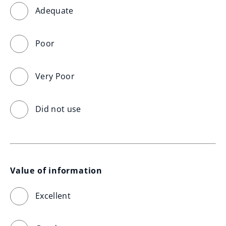
Adequate
Poor
Very Poor
Did not use
Value of information
Excellent