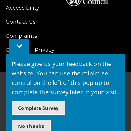
Accessibility
Contact Us
Complaints
Toggle
Cookies
Feedback
Privacy
Bar
Please give us your feedback on the
website. You can use the minimise
control on the left of this pop up to
complete the survey later in your visit.
© 2026 - West Lothian Council
Complete Survey
Powered by GOSS
No Thanks