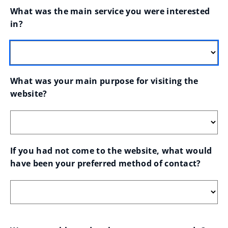
What was the main service you were interested 
in?
What was your main purpose for visiting the 
website?
If you had not come to the website, what would 
have been your preferred method of contact?