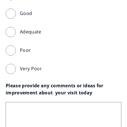
Good
Adequate
Poor
Very Poor
Please provide any comments or ideas for 
improvement about  your visit today