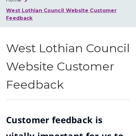
Loth
Coun
West Lothian Council Website Customer
Feedback
West Lothian Council
Website Customer
Feedback
Customer feedback is