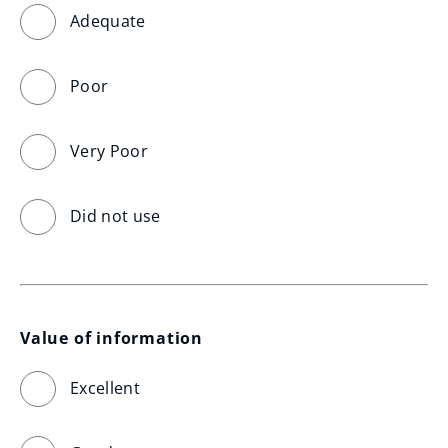
Adequate
Poor
Very Poor
Did not use
Value of information
Excellent