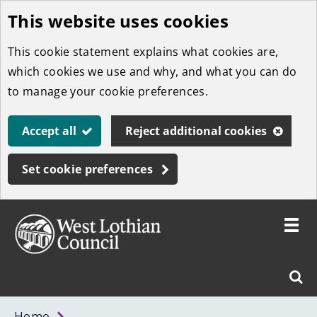
This website uses cookies
Skip
to
This cookie statement explains what cookies are,
main
which cookies we use and why, and what you can do
content
to manage your cookie preferences.
Accept all
Reject additional cookies
Set cookie preferences
Toggle
menu
Link
West
"
Sear
to
Lothian
homepage
"
Council
West
Home