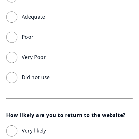
Adequate
Poor
Very Poor
Did not use
How likely are you to return to the website?
Very likely