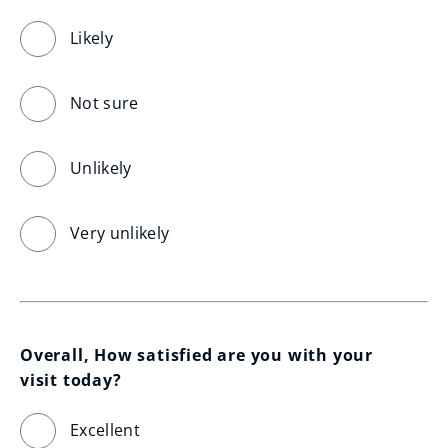
Likely
Not sure
Unlikely
Very unlikely
Overall, How satisfied are you with your 
visit today?
Excellent