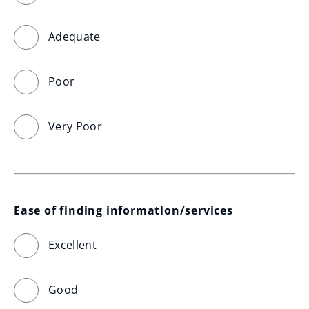
Adequate
Poor
Very Poor
Ease of finding information/services
Excellent
Good