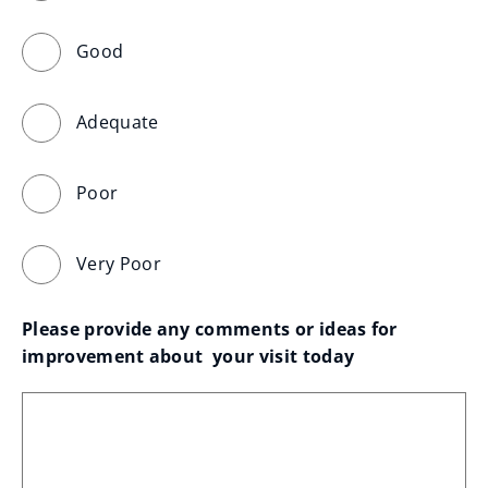
Good
Adequate
Poor
Very Poor
Please provide any comments or ideas for 
improvement about  your visit today