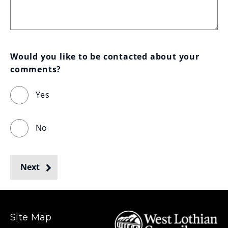
Would you like to be contacted about your 
comments?
Yes
No
Next
Site Map