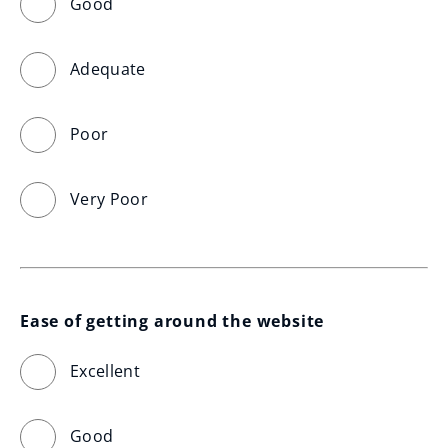
Good
Adequate
Poor
Very Poor
Ease of getting around the website
Excellent
Good