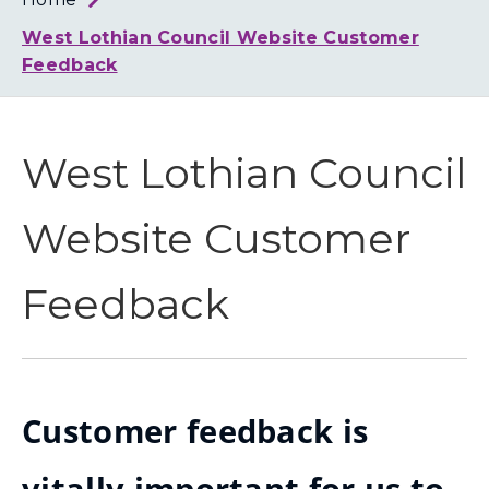
Loth
Coun
West Lothian Council Website Customer
Feedback
West Lothian Council
Website Customer
Feedback
Customer feedback is