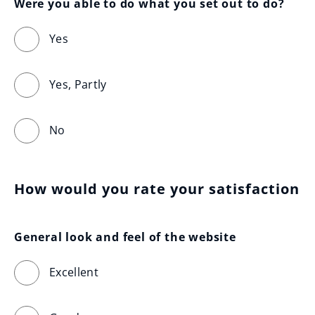
Were you able to do what you set out to do?
Yes
Yes, Partly
No
How would you rate your satisfaction
General look and feel of the website
Excellent