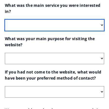
What was the main service you were interested 
in?
What was your main purpose for visiting the 
website?
If you had not come to the website, what would 
have been your preferred method of contact?