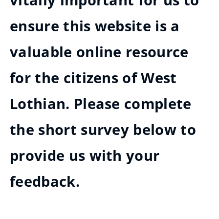
vitally important for us to
ensure this website is a
valuable online resource
for the citizens of West
Lothian. Please complete
the short survey below to
provide us with your
feedback.