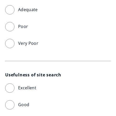
Adequate
Poor
Very Poor
Usefulness of site search
Excellent
Good