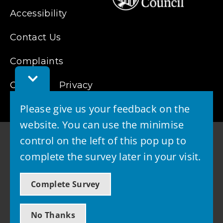
Accessibility
Contact Us
Complaints
Toggle
Cookies
Feedback
Privacy
Bar
Please give us your feedback on the
website. You can use the minimise
control on the left of this pop up to
complete the survey later in your visit.
© 2026 - West Lothian Council
Complete Survey
Powered by GOSS
No Thanks