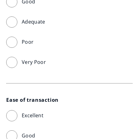
Good
Adequate
Poor
Very Poor
Ease of transaction
Excellent
Good