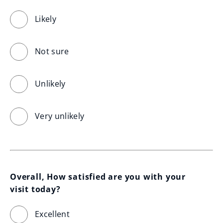
Likely
Not sure
Unlikely
Very unlikely
Overall, How satisfied are you with your 
visit today?
Excellent