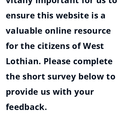
vitally important for us to
ensure this website is a
valuable online resource
for the citizens of West
Lothian. Please complete
the short survey below to
provide us with your
feedback.