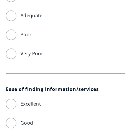
Adequate
Poor
Very Poor
Ease of finding information/services
Excellent
Good