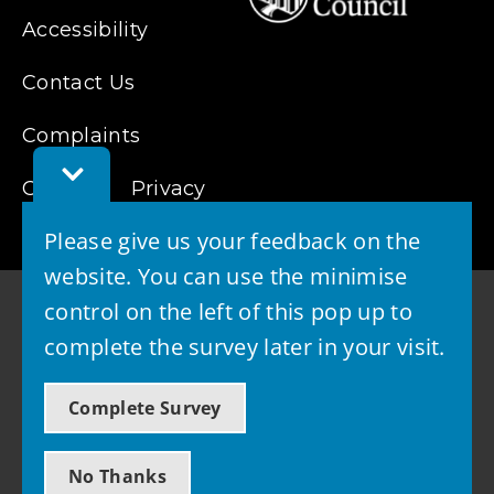
Accessibility
Contact Us
Complaints
Toggle
Cookies
Feedback
Privacy
Bar
Please give us your feedback on the
website. You can use the minimise
control on the left of this pop up to
complete the survey later in your visit.
© 2026 - West Lothian Council
Complete Survey
Powered by GOSS
No Thanks