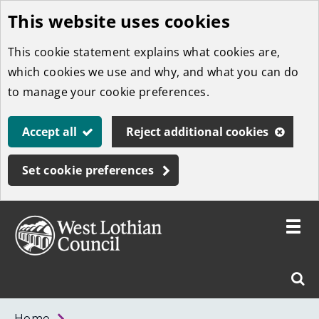
This website uses cookies
Skip
to
This cookie statement explains what cookies are,
main
which cookies we use and why, and what you can do
content
to manage your cookie preferences.
Accept all
Reject additional cookies
Set cookie preferences
Toggle
menu
Link
West
"
Sear
to
Lothian
homepage
"
Council
West
Home