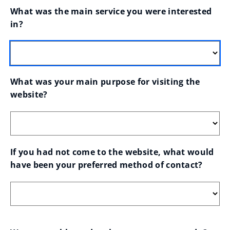
What was the main service you were interested 
in?
What was your main purpose for visiting the 
website?
If you had not come to the website, what would 
have been your preferred method of contact?