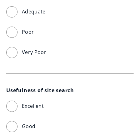
Adequate
Poor
Very Poor
Usefulness of site search
Excellent
Good