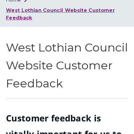
Loth
Coun
West Lothian Council Website Customer
Feedback
West Lothian Council
Website Customer
Feedback
Customer feedback is