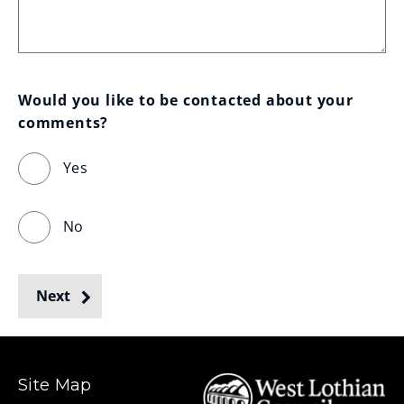
Would you like to be contacted about your 
comments?
Yes
No
Next
Site Map