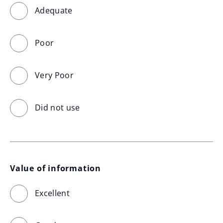
Adequate
Poor
Very Poor
Did not use
Value of information
Excellent