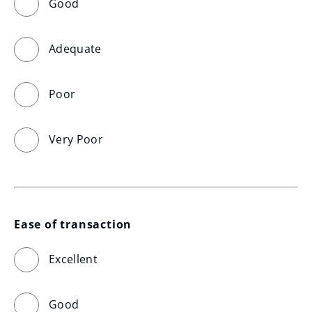
Good
Adequate
Poor
Very Poor
Ease of transaction
Excellent
Good