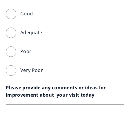
Good
Adequate
Poor
Very Poor
Please provide any comments or ideas for 
improvement about  your visit today