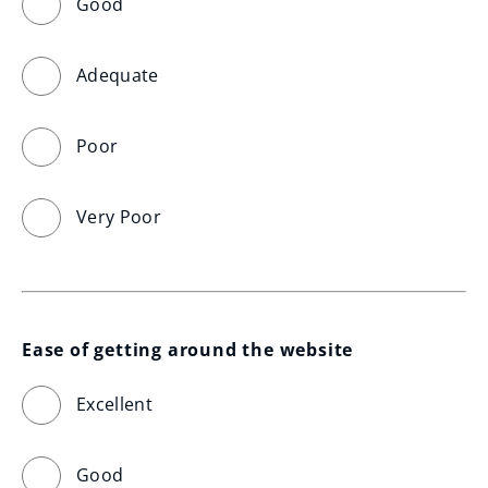
Good
Adequate
Poor
Very Poor
Ease of getting around the website
Excellent
Good