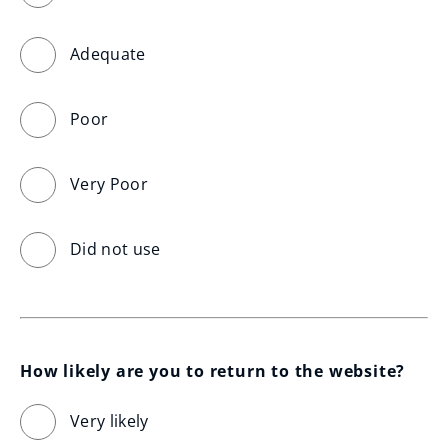
Adequate
Poor
Very Poor
Did not use
How likely are you to return to the website?
Very likely