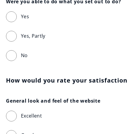
Were you able to do what you set out to do?
Yes
Yes, Partly
No
How would you rate your satisfaction
General look and feel of the website
Excellent