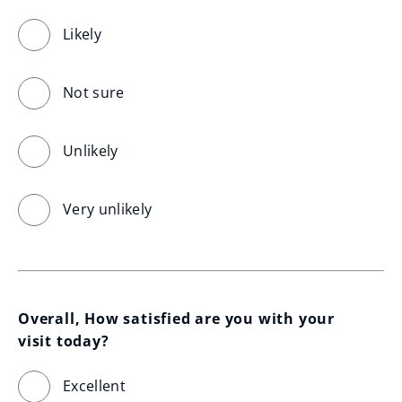
Likely
Not sure
Unlikely
Very unlikely
Overall, How satisfied are you with your 
visit today?
Excellent