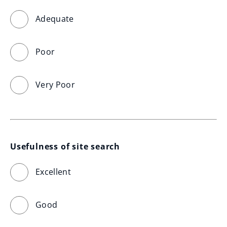
Adequate
Poor
Very Poor
Usefulness of site search
Excellent
Good