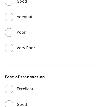
Good
Adequate
Poor
Very Poor
Ease of transaction
Excellent
Good