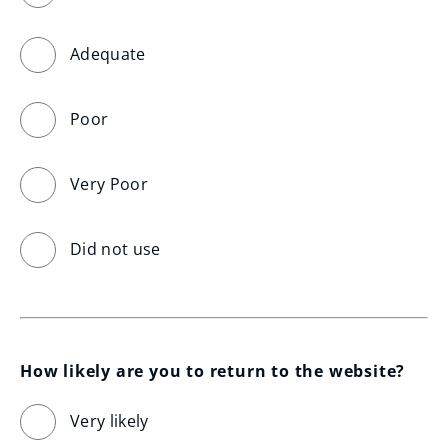
Adequate
Poor
Very Poor
Did not use
How likely are you to return to the website?
Very likely