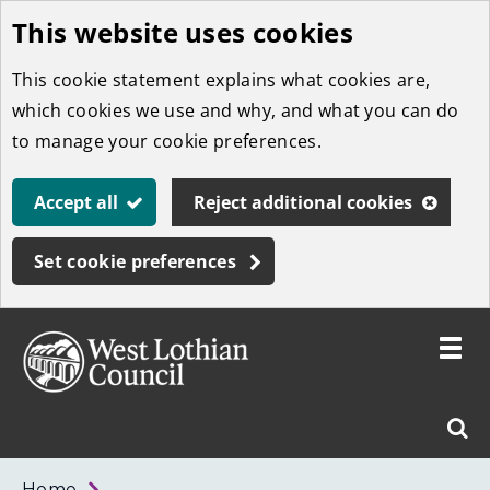
This website uses cookies
Skip
to
This cookie statement explains what cookies are,
main
which cookies we use and why, and what you can do
content
to manage your cookie preferences.
Accept all
Reject additional cookies
Set cookie preferences
Toggle
menu
Link
West
"
Sear
to
Lothian
homepage
"
Council
West
Home