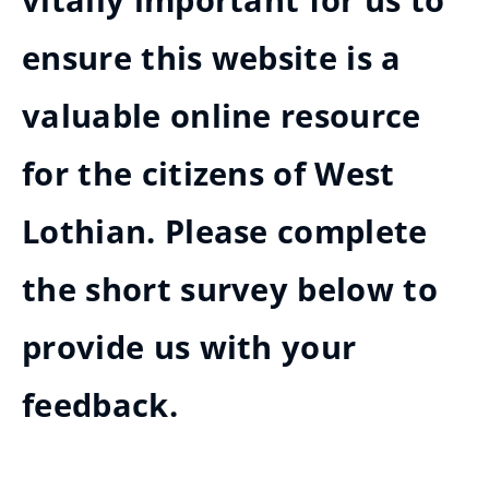
vitally important for us to
ensure this website is a
valuable online resource
for the citizens of West
Lothian. Please complete
the short survey below to
provide us with your
feedback.