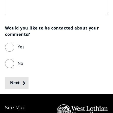
Would you like to be contacted about your 
comments?
Yes
No
Next
Site Map