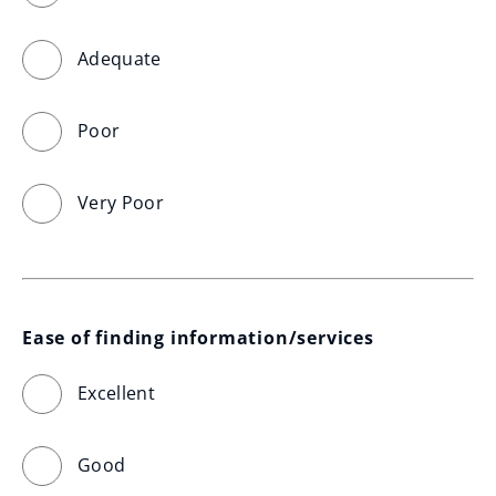
Adequate
Poor
Very Poor
Ease of finding information/services
Excellent
Good