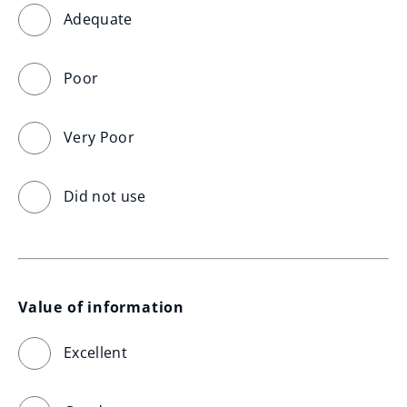
Adequate
Poor
Very Poor
Did not use
Value of information
Excellent