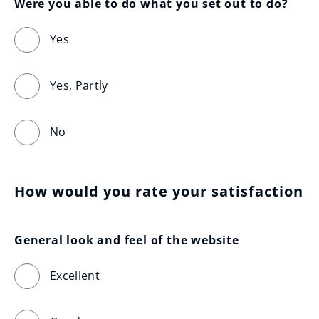
Were you able to do what you set out to do?
Yes
Yes, Partly
No
How would you rate your satisfaction
General look and feel of the website
Excellent