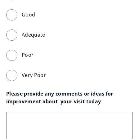
Good
Adequate
Poor
Very Poor
Please provide any comments or ideas for 
improvement about  your visit today