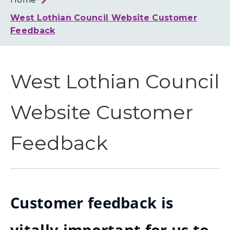
Loth
Coun
West Lothian Council Website Customer
Feedback
West Lothian Council
Website Customer
Feedback
Customer feedback is