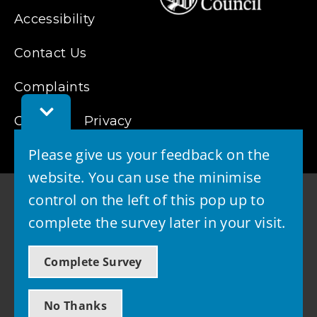
Accessibility
Contact Us
Complaints
Toggle
Cookies
Feedback
Privacy
Bar
Please give us your feedback on the
website. You can use the minimise
control on the left of this pop up to
complete the survey later in your visit.
© 2026 - West Lothian Council
Complete Survey
Powered by GOSS
No Thanks