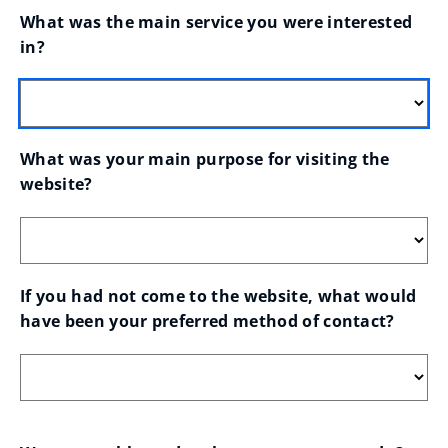
What was the main service you were interested 
in?
What was your main purpose for visiting the 
website?
If you had not come to the website, what would 
have been your preferred method of contact?