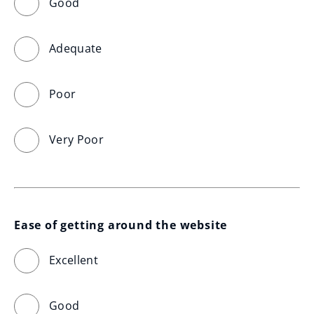
Good
Adequate
Poor
Very Poor
Ease of getting around the website
Excellent
Good