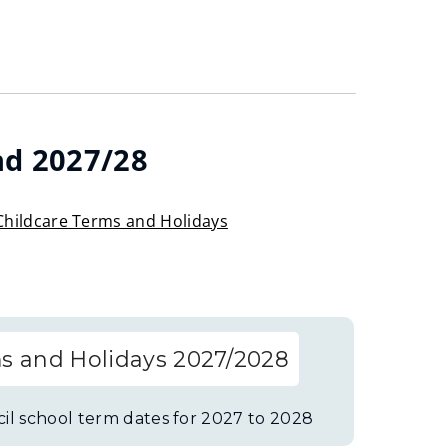
nd 2027/28
Childcare Terms and Holidays
s and Holidays 2027/2028
il school term dates for 2027 to 2028