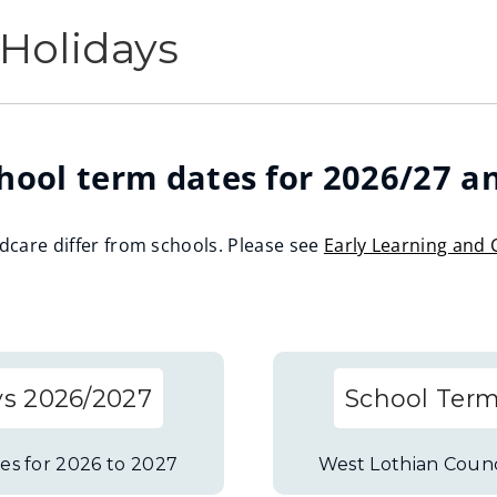
Holidays
hool term dates for 2026/27 a
ldcare differ from schools. Please see
Early Learning and 
ys 2026/2027
School Term
es for 2026 to 2027
West Lothian Counc