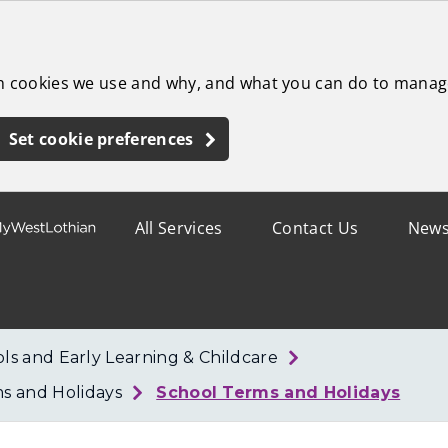
ch cookies we use and why, and what you can do to manag
Set cookie preferences
All Services
Contact Us
New
ls and Early Learning & Childcare
ms and Holidays
School Terms and Holidays