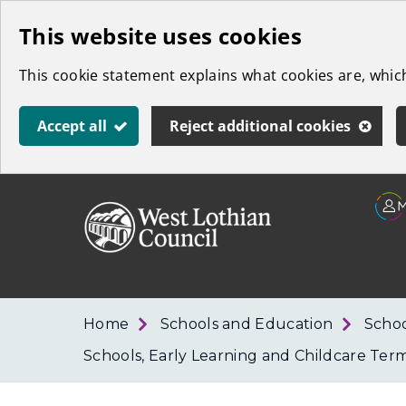
Skip
This website uses cookies
to
This cookie statement explains what cookies are, whi
main
content
Accept all
Reject additional cookies
Link
West
"
to
Lothian
homepage
"
Council
Home
Schools and Education
Schoo
Schools, Early Learning and Childcare Ter