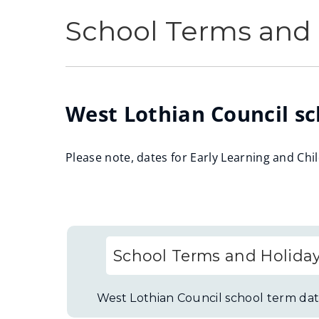
School Terms and 
West Lothian Council sc
Please note, dates for Early Learning and Chi
School Terms and Holida
West Lothian Council school term dat