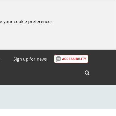
e your cookie preferences.
s
Sign up for news
Search
West
Lothian
Council