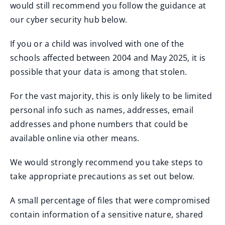
would still recommend you follow the guidance at
our cyber security hub below.
If you or a child was involved with one of the
schools affected between 2004 and May 2025, it is
possible that your data is among that stolen.
For the vast majority, this is only likely to be limited
personal info such as names, addresses, email
addresses and phone numbers that could be
available online via other means.
We would strongly recommend you take steps to
take appropriate precautions as set out below.
A small percentage of files that were compromised
contain information of a sensitive nature, shared