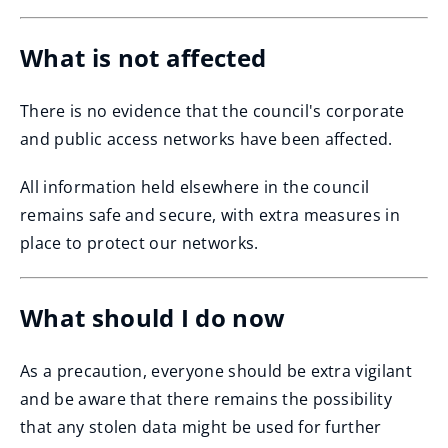
What is not affected
There is no evidence that the council's corporate
and public access networks have been affected.
All information held elsewhere in the council
remains safe and secure, with extra measures in
place to protect our networks.
What should I do now
As a precaution, everyone should be extra vigilant
and be aware that there remains the possibility
that any stolen data might be used for further