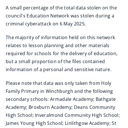
A small percentage of the total data stolen on the
council's Education Network was stolen during a
criminal cyberattack on 6 May 2025.
The majority of information held on this network
relates to lesson planning and other materials
required for schools for the delivery of education,
but a small proportion of the files contained
information of a personal and sensitive nature.
Please note that data was only taken from Holy
Family Primary in Winchburgh and the following
secondary schools: Armadale Academy; Bathgate
Academy; Broxburn Academy; Deans Community
High School; Inveralmond Community High School;
James Young High School; Linlithgow Academy; St