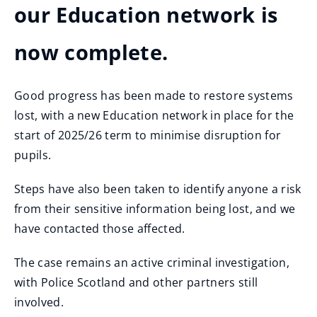
our Education network is
now complete.
Good progress has been made to restore systems
lost, with a new Education network in place for the
start of 2025/26 term to minimise disruption for
pupils.
Steps have also been taken to identify anyone a risk
from their sensitive information being lost, and we
have contacted those affected.
The case remains an active criminal investigation,
with Police Scotland and other partners still
involved.