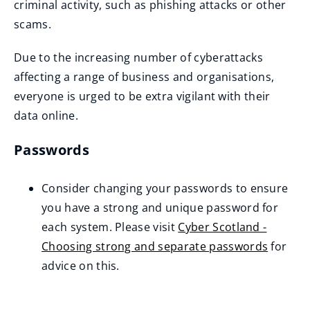
criminal activity, such as phishing attacks or other
scams.
Due to the increasing number of cyberattacks
affecting a range of business and organisations,
everyone is urged to be extra vigilant with their
data online.
Passwords
Consider changing your passwords to ensure
you have a strong and unique password for
each system. Please visit
Cyber Scotland -
Choosing strong and separate passwords
for
(
advice on this.
o
p