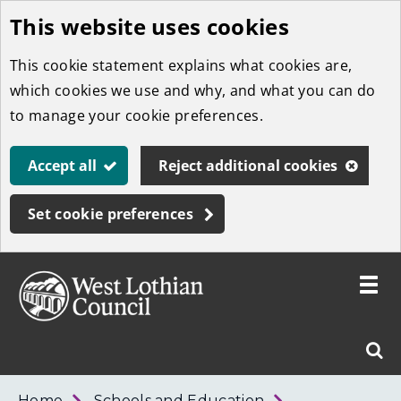
This website uses cookies
Skip
to
This cookie statement explains what cookies are,
main
which cookies we use and why, and what you can do
content
to manage your cookie preferences.
Accept all
Reject additional cookies
Set cookie preferences
Toggle
menu
Link
West
"
Sear
to
Lothian
homepage
"
Council
West
Home
Schools and Education