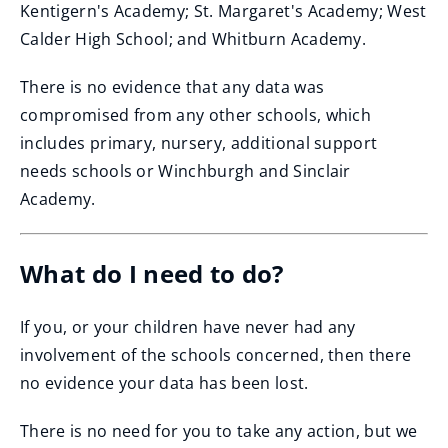
Kentigern's Academy; St. Margaret's Academy; West
Calder High School; and Whitburn Academy.
There is no evidence that any data was
compromised from any other schools, which
includes primary, nursery, additional support
needs schools or Winchburgh and Sinclair
Academy.
What do I need to do?
If you, or your children have never had any
involvement of the schools concerned, then there
no evidence your data has been lost.
There is no need for you to take any action, but we