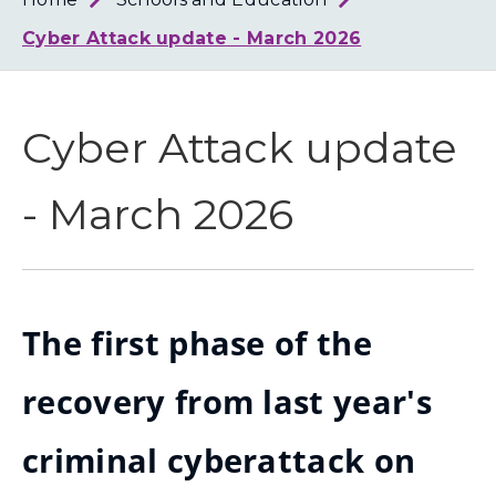
Loth
Coun
Cyber Attack update - March 2026
Cyber Attack update
- March 2026
The first phase of the
recovery from last year's
criminal cyberattack on