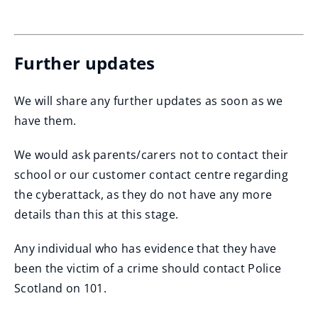
i
(opens
n
new
window)
d
Further updates
o
w
We will share any further updates as soon as we
)
have them.
We would ask parents/carers not to contact their
school or our customer contact centre regarding
the cyberattack, as they do not have any more
details than this at this stage.
Any individual who has evidence that they have
been the victim of a crime should contact Police
Scotland on 101.