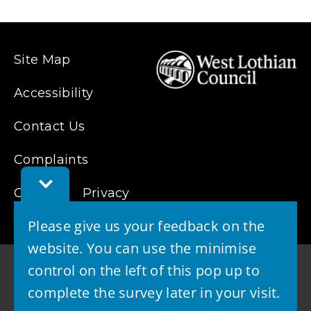
Site Map
Accessibility
Contact Us
Complaints
Toggle
Cookies
Feedback
Privacy
Bar
Please give us your feedback on the
website. You can use the minimise
control on the left of this pop up to
complete the survey later in your visit.