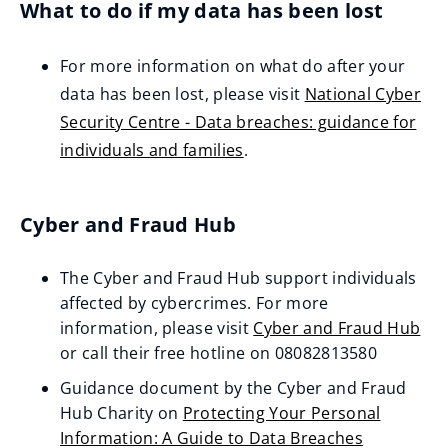
What to do if my data has been lost
e
n
For more information on what do after your
s
data has been lost, please visit
National Cyber
n
Security Centre - Data breaches: guidance for
e
individuals and families
.
w
(
w
o
i
Cyber and Fraud Hub
p
n
e
d
The Cyber and Fraud Hub support individuals
n
o
affected by cybercrimes. For more
s
w
information, please visit
Cyber and Fraud Hub
n
(opens
or call their free hotline on 08082813580
)
e
new
Guidance document by the Cyber and Fraud
w
window)
Hub Charity on
Protecting Your Personal
w
Information: A Guide to Data Breaches