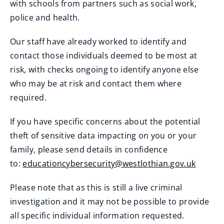
with schools from partners such as social work,
police and health.
Our staff have already worked to identify and
contact those individuals deemed to be most at
risk, with checks ongoing to identify anyone else
who may be at risk and contact them where
required.
If you have specific concerns about the potential
theft of sensitive data impacting on you or your
family, please send details in confidence
to:
educationcybersecurity@westlothian.gov.uk
Please note that as this is still a live criminal
investigation and it may not be possible to provide
all specific individual information requested.