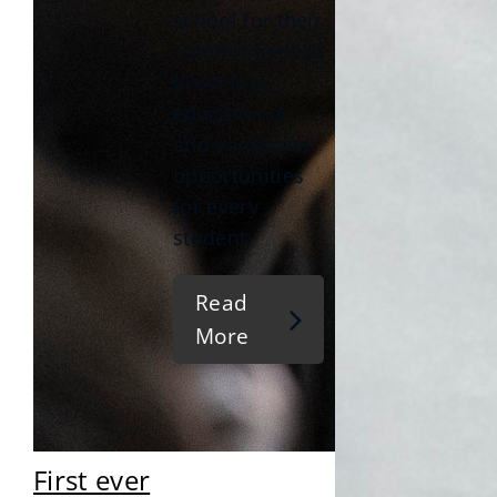
school for their
commitment to
providing
educational
and vocational
opportunities
for every
student.
Read
More
First ever