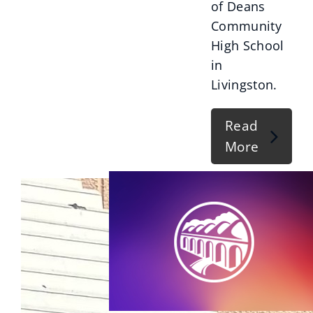
of Deans
Community
High School
in
Livingston.
Read
More