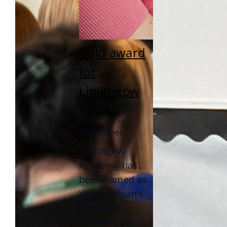
Gold award
for
Linlithgow
LATEST NEWS |
POSTED 10
September
Linlithgow
Academy has
been named as
West Lothian's
first Gold
Ambassador