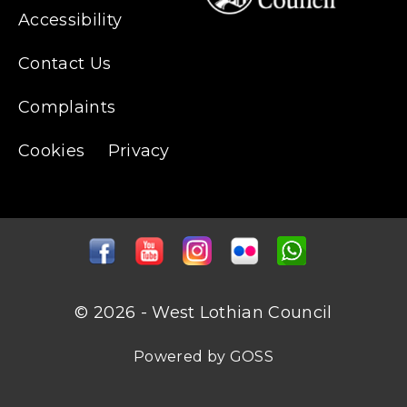
Accessibility
Contact Us
Complaints
Cookies
Privacy
© 2026 - West Lothian Council
Powered by GOSS