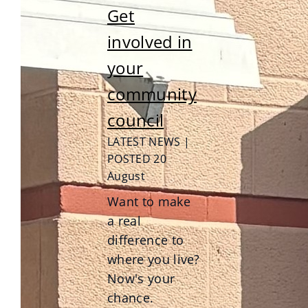
Get
involved in
your
community
council
LATEST NEWS |
POSTED 20
August
Want to make
a real
difference to
where you live?
Now's your
chance.