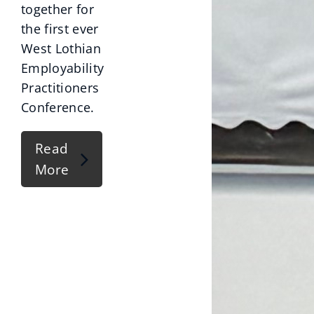
together for
the first ever
West Lothian
Employability
Practitioners
Conference.
Read
More