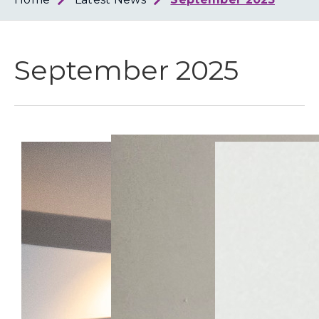
Loth
Coun
September 2025