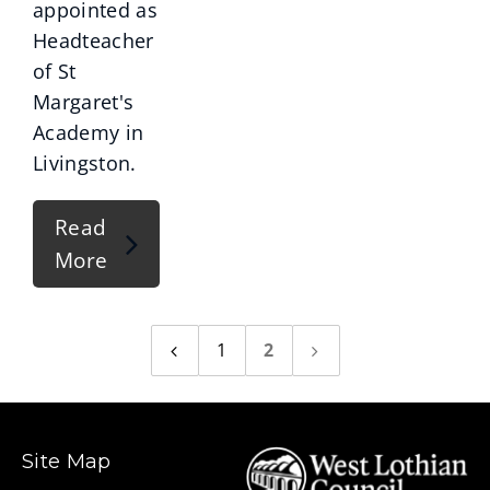
appointed as
Headteacher
of St
Margaret's
Academy in
Livingston.
Read
More
1
2
Previous
Next
page
page
Site Map