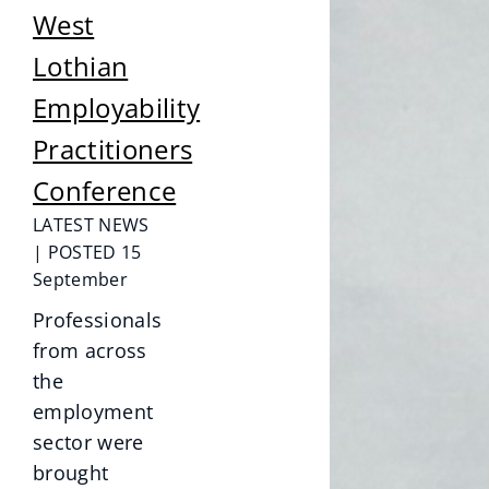
West
Lothian
Employability
Practitioners
Conference
LATEST NEWS
| POSTED 15
September
Professionals
from across
the
employment
sector were
brought