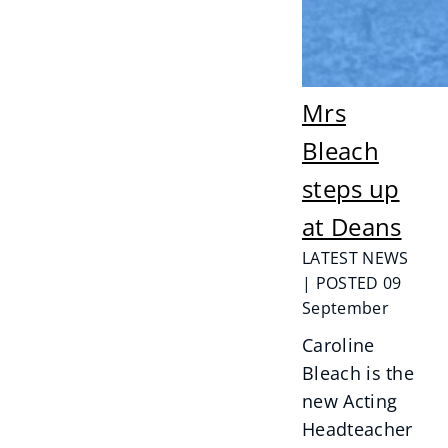
Mrs
Bleach
steps up
at Deans
LATEST NEWS
| POSTED 09
September
Caroline
Bleach is the
new Acting
Headteacher