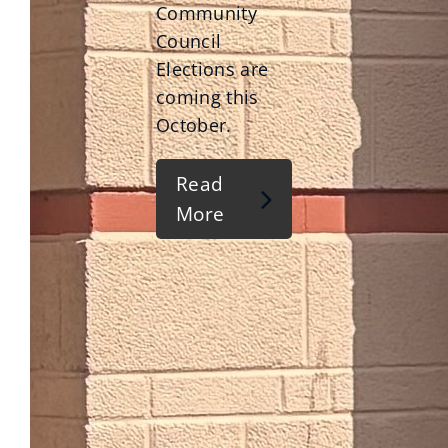
Community
Council
Elections are
coming this
October.
Read
More