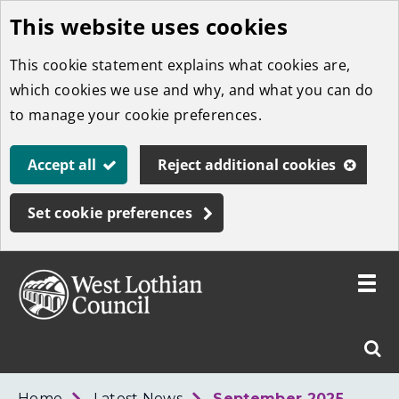
This website uses cookies
Skip
to
This cookie statement explains what cookies are,
main
which cookies we use and why, and what you can do
content
to manage your cookie preferences.
Accept all
Reject additional cookies
Set cookie preferences
Toggle
menu
Link
West
"
Sear
to
Lothian
homepage
"
Council
West
Home
Latest News
September 2025