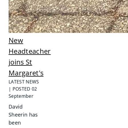
New
Headteacher
joins St
Margaret's
LATEST NEWS
| POSTED 02
September
David
Sheerin has
been