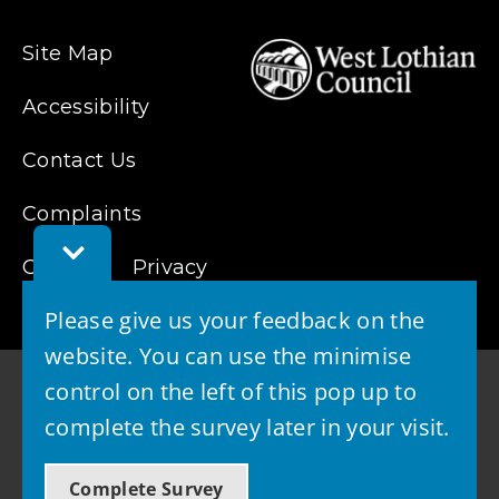
Site Map
Accessibility
Contact Us
Complaints
Toggle
Feedback
Cookies
Privacy
Bar
Please give us your feedback on the
website. You can use the minimise
control on the left of this pop up to
complete the survey later in your visit.
© 2026 - West Lothian Council
Complete Survey