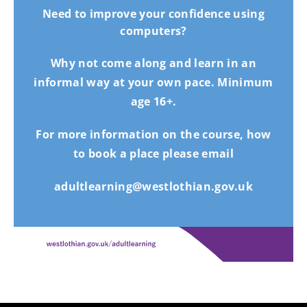
Need to improve your confidence using
computers?
Why not come along and learn in an
informal way at your own pace. Minimum
age 16+.
For more information on the course, how
to book a place please email
adultlearning@westlothian.gov.uk