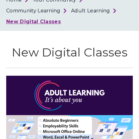
Loth
Coun
Community Learning
Adult Learning
New Digital Classes
New Digital Classes