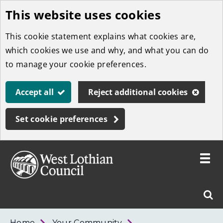
This website uses cookies
Skip
to
This cookie statement explains what cookies are,
main
which cookies we use and why, and what you can do
content
to manage your cookie preferences.
Accept all
Reject additional cookies
Set cookie preferences
Toggle
menu
Link
West
"
Sear
to
Lothian
homepage
"
Council
West
Home
Your Community