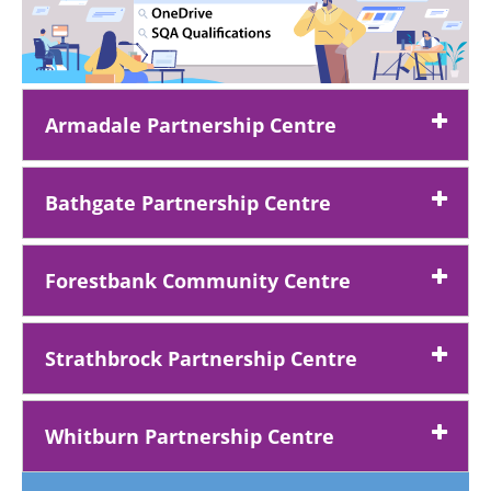
Armadale Partnership Centre
Bathgate Partnership Centre
Forestbank Community Centre
Strathbrock Partnership Centre
Whitburn Partnership Centre