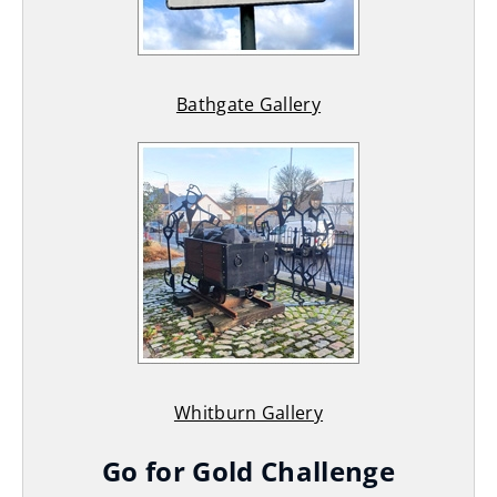
Bathgate Gallery
Whitburn Gallery
Go for Gold Challenge