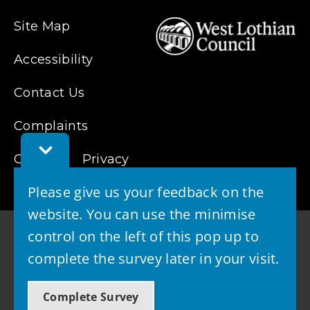
Site Map
Accessibility
Contact Us
Complaints
Toggle
Feedback
Cookies
Privacy
Bar
Please give us your feedback on the
website. You can use the minimise
control on the left of this pop up to
complete the survey later in your visit.
© 2026 - West Lothian Council
Complete Survey