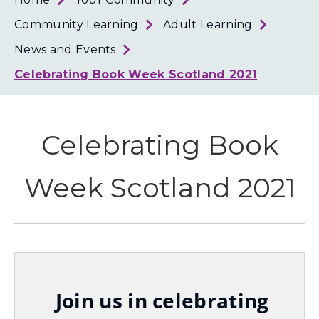
Loth
Coun
Community Learning
Adult Learning
News and Events
Celebrating Book Week Scotland 2021
Celebrating Book
Week Scotland 2021
Join us in celebrating