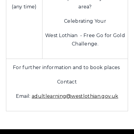
(any time)
area?
Celebrating Your
West Lothian - Free Go for Gold
Challenge.
For further information and to book places
Contact
Email:
adultlearning@westlothian.gov.uk