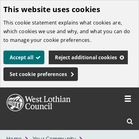
This website uses cookies
Skip
to
This cookie statement explains what cookies are,
main
which cookies we use and why, and what you can do
content
to manage your cookie preferences.
Accept all
Reject additional cookies
Set cookie preferences
Toggle
menu
Link
West
"
Sear
to
Lothian
homepage
"
Council
West
Home
Your Community