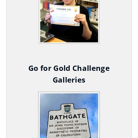
Go for Gold Challenge
Galleries