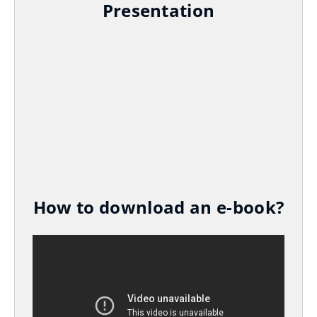
Presentation
How to download an e-book?