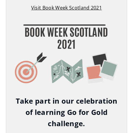
Visit Book Week Scotland 2021
(
o
p
e
n
s
n
e
w
w
i
Take part in our celebration
n
of learning Go for Gold
d
challenge.
o
w