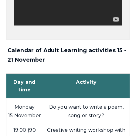
Calendar of Adult Learning activities 15 -
21 November
Day and
Activity
time
Monday
Do you want to write a poem,
15 November
song or story?
19:00 (90
Creative writing workshop with