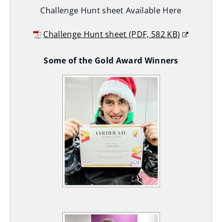
Challenge Hunt sheet Available Here
)
Challenge Hunt sheet
(
PDF,
582 KB
)
(
Some of the Gold Award Winners
o
p
e
n
s
n
e
w
w
i
n
d