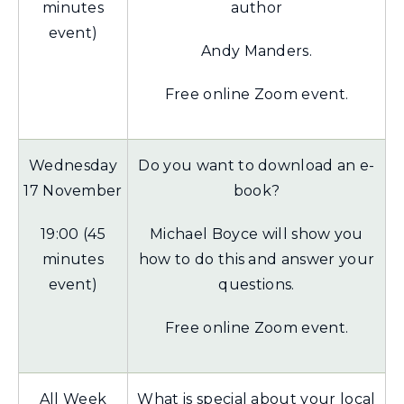
minutes
author
event)
Andy Manders.
Free online Zoom event.
Wednesday
Do you want to download an e-
17 November
book?
19:00 (45
Michael Boyce will show you
minutes
how to do this and answer your
event)
questions.
Free online Zoom event.
All Week
What is special about your local