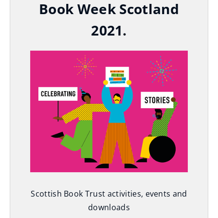
Book Week Scotland
2021.
Scottish Book Trust activities, events and
downloads