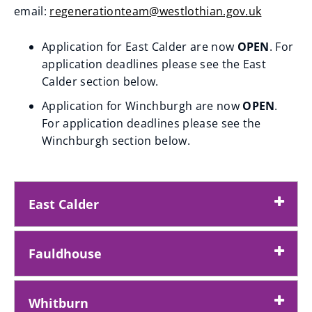
email:
regenerationteam@westlothian.gov.uk
p
(
e
Application for East Calder are now
OPEN
. For
o
n
application deadlines please see the East
p
s
Calder section below.
e
n
Application for Winchburgh are now
OPEN
.
n
e
For application deadlines please see the
s
w
Winchburgh section below.
n
w
e
i
w
n
East Calder
w
d
i
o
n
w
Fauldhouse
d
)
o
Whitburn
w