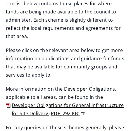
The list below contains those places for where
funds are being made available to the council to
administer. Each scheme is slightly different to
reflect the local requirements and agreements for
that area.
Please click on the relevant area below to get more
information on applications and guidance for funds
that may be available for community groups and
services to apply to.
More information on the Developer Obligations,
applicable to all areas, can be found in the
Developer Obligations for General Infrastructure
for Site Delivery
(
PDF,
292 KB
)
(
For any queries on these schemes generally, please
o