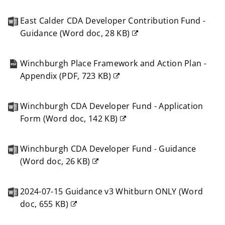
(opens
new
East Calder CDA Developer Contribution Fund -
window)
Guidance
(
Word doc,
28 KB
)
(opens
new
Winchburgh Place Framework and Action Plan -
window)
Appendix
(
PDF,
723 KB
)
(opens
new
Winchburgh CDA Developer Fund - Application
window)
Form
(
Word doc,
142 KB
)
(opens
new
Winchburgh CDA Developer Fund - Guidance
window)
(
Word doc,
26 KB
)
(opens
new
2024-07-15 Guidance v3 Whitburn ONLY
(
Word
window)
doc,
655 KB
)
(opens