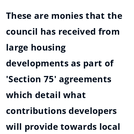
These are monies that the
council has received from
large housing
developments as part of
'Section 75' agreements
which detail what
contributions developers
will provide towards local