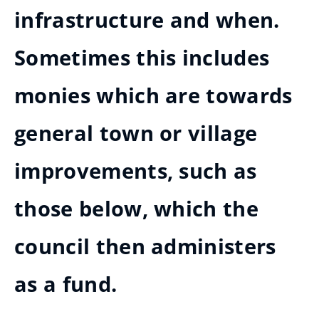
infrastructure and when.
Sometimes this includes
monies which are towards
general town or village
improvements, such as
those below, which the
council then administers
as a fund.