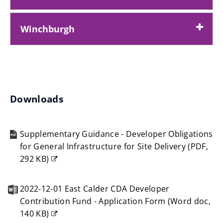
)
Winchburgh
Downloads
Supplementary Guidance - Developer Obligations
for General Infrastructure for Site Delivery
(
PDF,
292 KB
)
(opens
new
2022-12-01 East Calder CDA Developer
window)
Contribution Fund - Application Form
(
Word doc,
140 KB
)