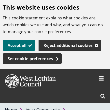
This website uses cookies
Skip
to
This cookie statement explains what cookies are,
main
which cookies we use and why, and what you can do
content
to manage your cookie preferences.
Accept all
Reject additional cookies
Set cookie preferences
Toggle
menu
Link
West
"
Sear
to
Lothian
homepage
"
Council
West
Home
Your Community