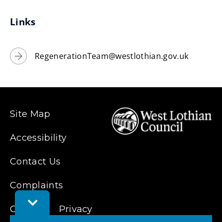
new
window)
Links
RegenerationTeam@westlothian.gov.uk
Site Map
Accessibility
Contact Us
Complaints
Toggle
Feedback
Cookies
Privacy
Bar