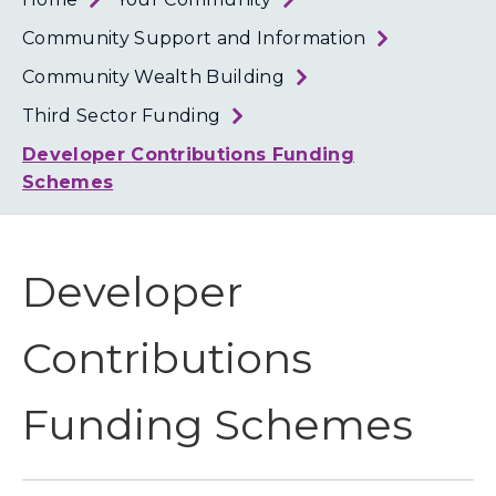
Loth
Coun
Community Support and Information
Community Wealth Building
Third Sector Funding
Developer Contributions Funding
Schemes
Developer
Contributions
Funding Schemes