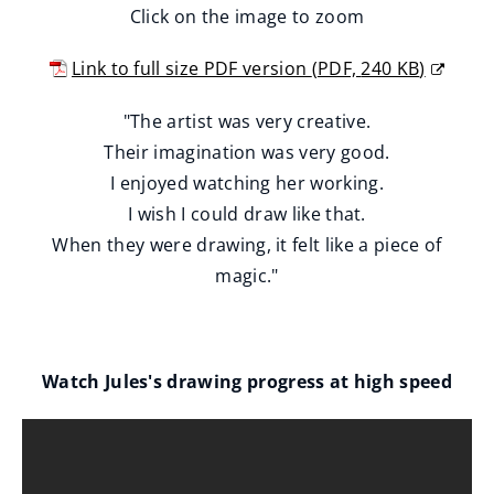
Click on the image to zoom
Link to full size PDF version
(
PDF,
240 KB
)
(
"The artist was very creative.
o
Their imagination was very good.
p
I enjoyed watching her working.
e
I wish I could draw like that.
n
When they were drawing, it felt like a piece of
s
magic."
n
e
w
w
Watch Jules's drawing progress at high speed
i
n
d