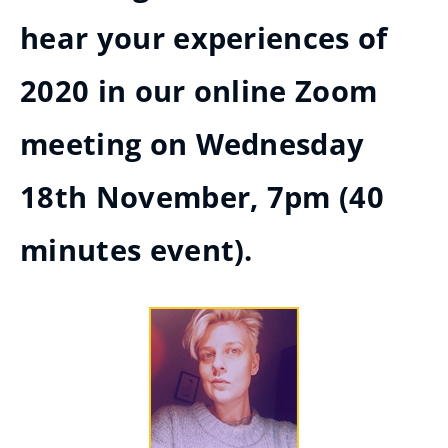
hear your experiences of
2020 in our online Zoom
meeting on Wednesday
18th November, 7pm (40
minutes event).