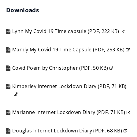
Downloads
Lynn My Covid 19 Time capsule
(
PDF,
222 KB
)
(opens
new
Mandy My Covid 19 Time Capsule
(
PDF,
253 KB
)
window)
(opens
new
Covid Poem by Christopher
(
PDF,
50 KB
)
window)
(opens
new
Kimberley Internet Lockdown Diary
(
PDF,
71 KB
)
window)
(opens
new
window)
Marianne Internet Lockdown Diary
(
PDF,
71 KB
)
(opens
new
Douglas Internet Lockdown Diary
(
PDF,
68 KB
)
window)