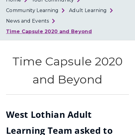
Loth
Coun
Community Learning
Adult Learning
News and Events
Time Capsule 2020 and Beyond
Time Capsule 2020
and Beyond
West Lothian Adult
Learning Team asked to