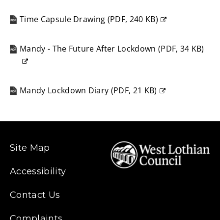
(opens
new
Time Capsule Drawing
(
PDF,
240 KB
)
window)
(opens
new
Mandy - The Future After Lockdown
(
PDF,
34 KB
)
window)
(opens
new
window)
Mandy Lockdown Diary
(
PDF,
21 KB
)
(opens
new
window)
Site Map
Accessibility
Contact Us
Complaints