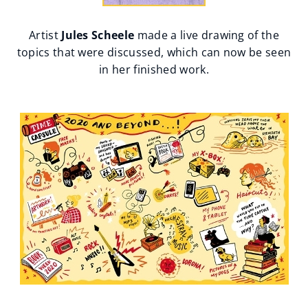
Artist
Jules Scheele
made a live drawing of the
topics that were discussed, which can now be seen
in her finished work.