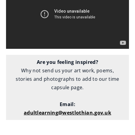
o
w
)
Are you feeling inspired?
Why not send us your art work, poems,
stories and photographs to add to our time
capsule page.
Email:
adultlearning@westlothian.gov.uk