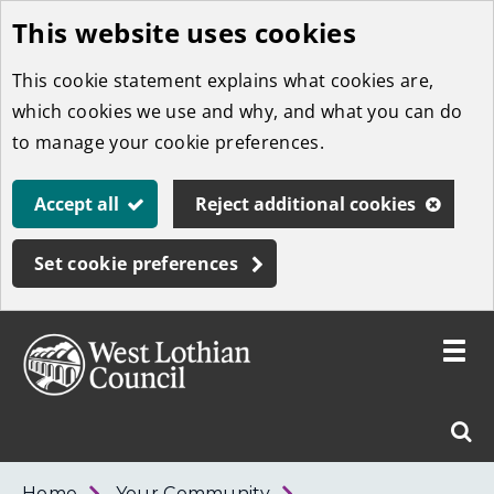
This website uses cookies
Skip
to
This cookie statement explains what cookies are,
main
which cookies we use and why, and what you can do
content
to manage your cookie preferences.
Accept all
Reject additional cookies
Set cookie preferences
Toggle
menu
Link
West
"
Sear
to
Lothian
homepage
"
Council
West
Home
Your Community