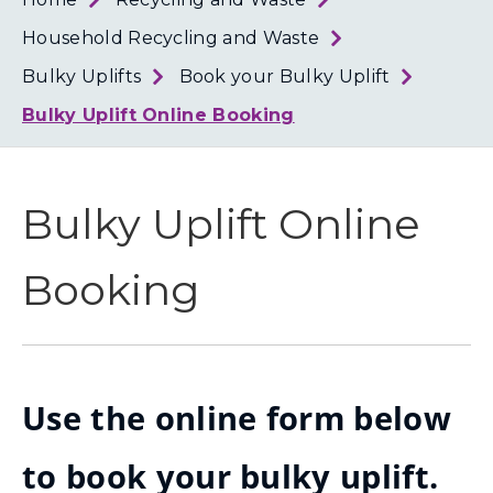
Loth
Coun
Household Recycling and Waste
Bulky Uplifts
Book your Bulky Uplift
Bulky Uplift Online Booking
Bulky Uplift Online
Booking
Use the online form below
to book your bulky uplift.