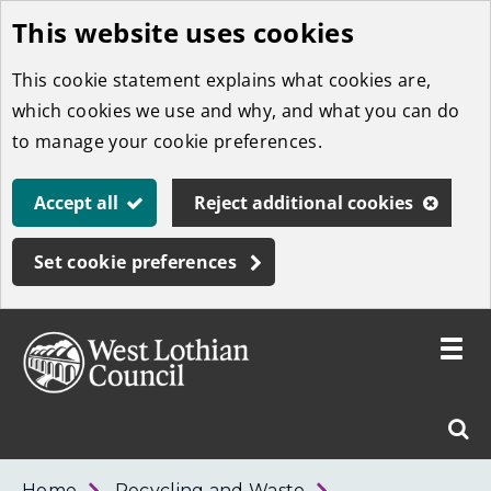
This website uses cookies
Skip
to
This cookie statement explains what cookies are,
main
which cookies we use and why, and what you can do
content
to manage your cookie preferences.
Accept all
Reject additional cookies
Set cookie preferences
Toggle
menu
Link
West
"
Sear
to
Lothian
homepage
"
Council
West
Home
Recycling and Waste