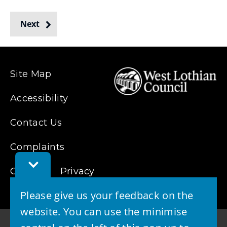
o
w
Next
from
)
Site Map
Accessibility
Contact Us
Complaints
Toggle
Cookies
Feedback
Privacy
Bar
Please give us your feedback on the
website. You can use the minimise